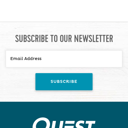
SUBSCRIBE TO OUR NEWSLETTER