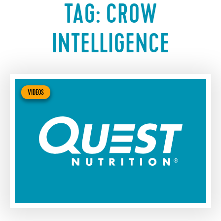
TAG:
CROW
INTELLIGENCE
VIDEOS