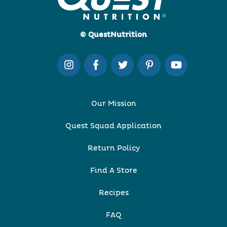
© QuestNutrition
Our Mission
Quest Squad Application
Return Policy
Find A Store
Recipes
FAQ