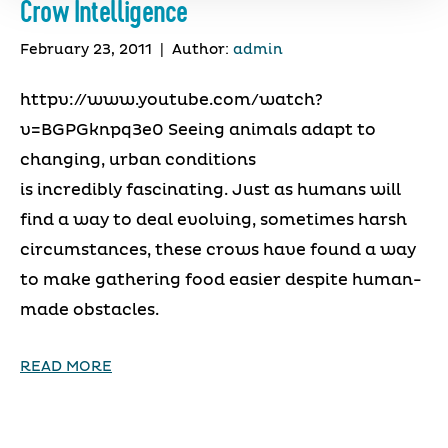
Crow Intelligence
February 23, 2011
|
Author:
admin
httpv://www.youtube.com/watch?
v=BGPGknpq3e0 Seeing animals adapt to
changing, urban conditions
is incredibly fascinating. Just as humans will
find a way to deal evolving, sometimes harsh
circumstances, these crows have found a way
to make gathering food easier despite human-
made obstacles.
READ MORE