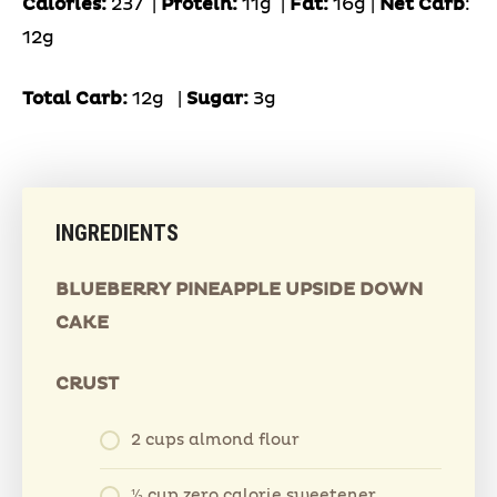
Calories:
237 |
Protein:
11g
|
Fat:
16g |
Net Carb
:
12g
Total Carb:
12g
|
Sugar:
3g
INGREDIENTS
BLUEBERRY PINEAPPLE UPSIDE DOWN
CAKE
CRUST
2 cups almond flour
⅓ cup zero calorie sweetener