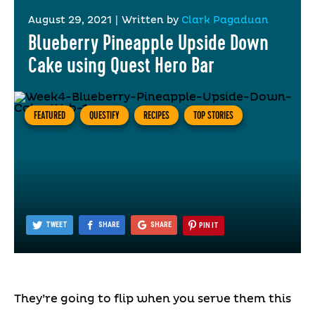
August 29, 2021
|
Written by
Clark Pagaduan
Blueberry Pineapple Upside Down
Cake using Quest Hero Bar
FEATURED
QUESTIFY
RECIPES
TOP STORIES
TWEET
SHARE
SHARE
PIN IT
They’re going to flip when you serve them this