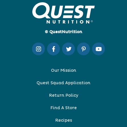
© QuestNutrition
Our Mission
Quest Squad Application
Return Policy
Find A Store
Recipes