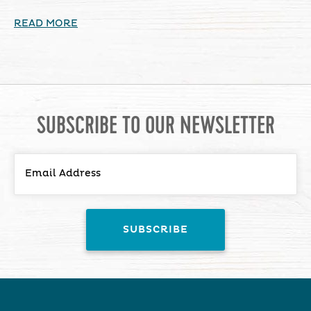
READ MORE
SUBSCRIBE TO OUR NEWSLETTER