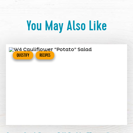
You May Also Like
QUESTIFY
RECIPES