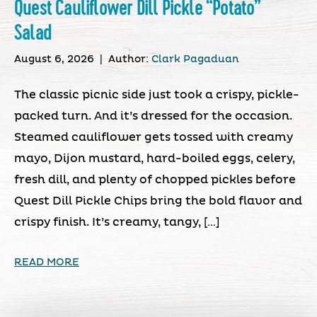
Quest Cauliflower Dill Pickle “Potato”
Salad
August 6, 2026
|
Author:
Clark Pagaduan
The classic picnic side just took a crispy, pickle-
packed turn. And it’s dressed for the occasion.
Steamed cauliflower gets tossed with creamy
mayo, Dijon mustard, hard-boiled eggs, celery,
fresh dill, and plenty of chopped pickles before
Quest Dill Pickle Chips bring the bold flavor and
crispy finish. It’s creamy, tangy, […]
READ MORE