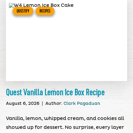
QUESTIFY
RECIPES
Quest Vanilla Lemon Ice Box Recipe
August 6, 2026
|
Author:
Clark Pagaduan
Vanilla, lemon, whipped cream, and cookies all
showed up for dessert. No surprise, every layer