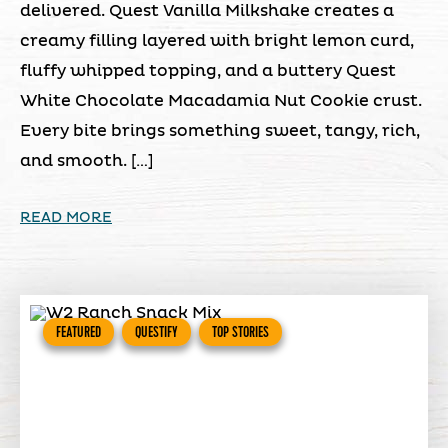
delivered. Quest Vanilla Milkshake creates a
creamy filling layered with bright lemon curd,
fluffy whipped topping, and a buttery Quest
White Chocolate Macadamia Nut Cookie crust.
Every bite brings something sweet, tangy, rich,
and smooth. […]
READ MORE
FEATURED
QUESTIFY
TOP STORIES