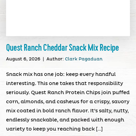
Quest Ranch Cheddar Snack Mix Recipe
August 6, 2026
|
Author:
Clark Pagaduan
Snack mix has one job: keep every handful
interesting. This one takes that responsibility
seriously. Quest Ranch Protein Chips join puffed
corn, almonds, and cashews for a crispy, savory
mix coated in bold ranch flavor. It’s salty, nutty,
endlessly snackable, and packed with enough
variety to keep you reaching back […]