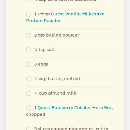
1 scoop
Quest Vanilla Milkshake
Protein Powder
2 tsp baking powder
⅛ tsp salt
3 eggs
½ cup butter, melted
¾ cup almond milk
1
Quest Blueberry Cobbler Hero Bar
,
chopped
3 slices canned pineapples, cut in