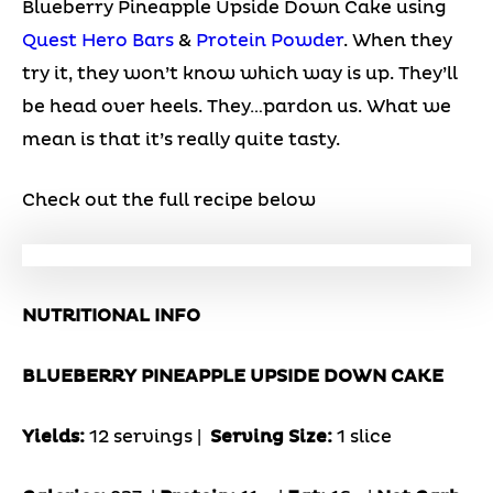
Blueberry Pineapple Upside Down Cake using
Quest Hero Bars
&
Protein Powder
. When they
try it, they won’t know which way is up. They’ll
be head over heels. They…pardon us. What we
mean is that it’s really quite tasty.
Check out the full recipe below
NUTRITIONAL INFO
BLUEBERRY PINEAPPLE UPSIDE DOWN CAKE
Yields:
12 servings |
Serving Size:
1 slice