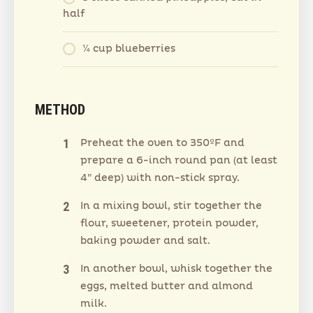
half
¼ cup blueberries
METHOD
Preheat the oven to 350ºF and
prepare a 6-inch round pan (at least
4” deep) with non-stick spray.
In a mixing bowl, stir together the
flour, sweetener, protein powder,
baking powder and salt.
In another bowl, whisk together the
eggs, melted butter and almond
milk.