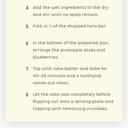
Add the wet ingredients to the dry
and stir until no spots remain.
Fold in ¼ of the chopped hero bar.
In the bottom of the prepared pan,
arrange the pineapple slices and
blueberries.
Top with cake batter and bake for
40-45 minutes and a toothpick
comes out clean.
Let the cake cool completely before
flipping out onto a serving plate and
topping with remaining crumbles.