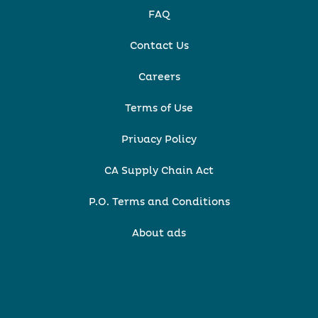
FAQ
Contact Us
Careers
Terms of Use
Privacy Policy
CA Supply Chain Act
P.O. Terms and Conditions
About ads