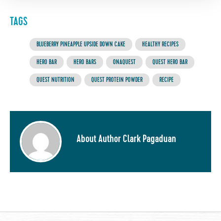
TAGS
BLUEBERRY PINEAPPLE UPSIDE DOWN CAKE
HEALTHY RECIPES
HERO BAR
HERO BARS
ONAQUEST
QUEST HERO BAR
QUEST NUTRITION
QUEST PROTEIN POWDER
RECIPE
About Author Clark Pagaduan