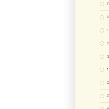
½
¼
1
¼
½
¼
⅓