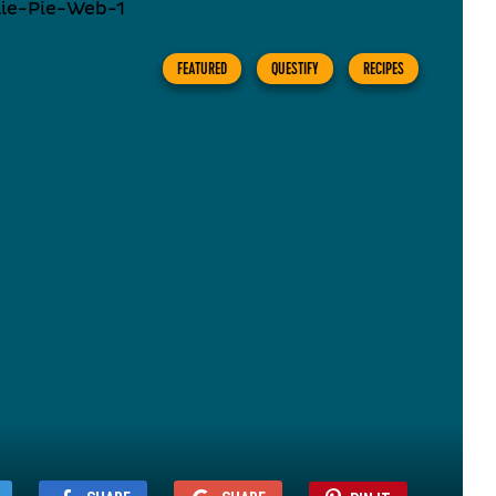
FEATURED
QUESTIFY
RECIPES