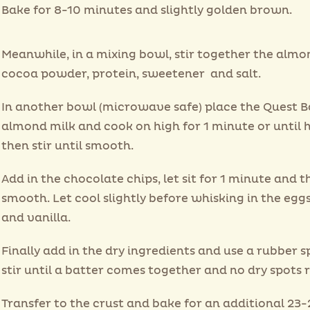
Bake for 8-10 minutes and slightly golden brown.
Meanwhile, in a mixing bowl, stir together the almon
cocoa powder, protein, sweetener and salt.
In another bowl (microwave safe) place the Quest B
almond milk and cook on high for 1 minute or until 
then stir until smooth.
Add in the chocolate chips, let sit for 1 minute and t
smooth. Let cool slightly before whisking in the eggs
and vanilla.
Finally add in the dry ingredients and use a rubber s
stir until a batter comes together and no dry spots 
Transfer to the crust and bake for an additional 23-