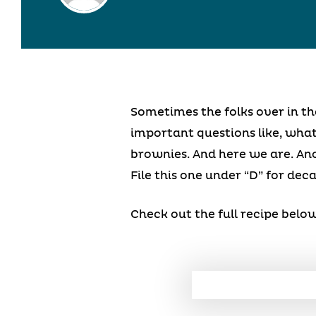
Sometimes the folks over in th
important questions like, what
brownies. And here we are. An
File this one under “D” for deca
Check out the full recipe below