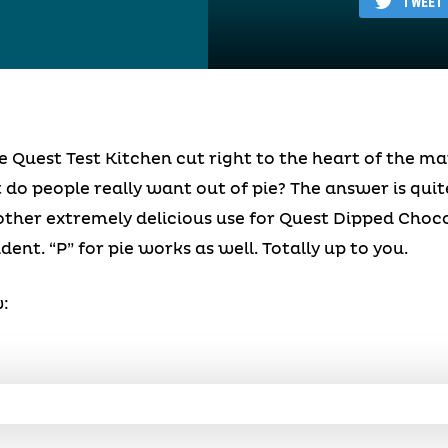
TWEET
e Quest Test Kitchen cut right to the heart of the m
 do people really want out of pie? The answer is qui
other extremely delicious use for Quest Dipped Choc
dent. “P” for pie works as well. Totally up to you.
: