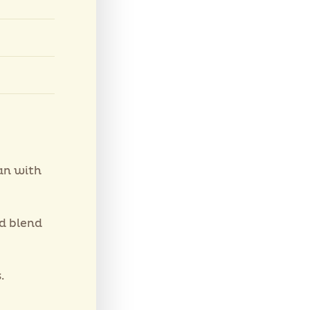
an with
nd blend
.