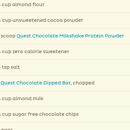
 cup almond flour
 cup unsweetened cocoa powder
 scoop
Quest Chocolate Milkshake Protein Powder
 cup zero calorie sweetener
 tsp salt
1
Quest Chocolate Dipped Bar
, chopped
 cup almond milk
 cup sugar free chocolate chips