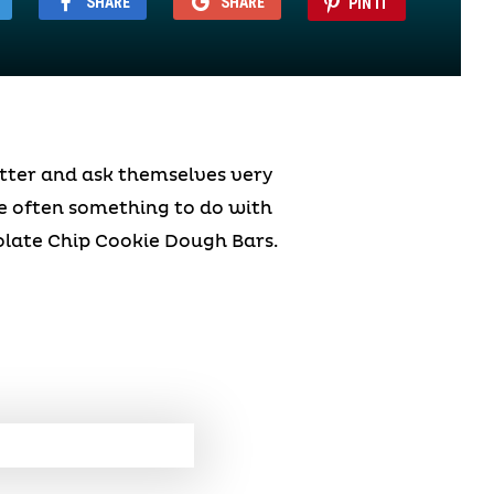
SHARE
SHARE
PIN IT
atter and ask themselves very
te often something to do with
olate Chip Cookie Dough Bars.