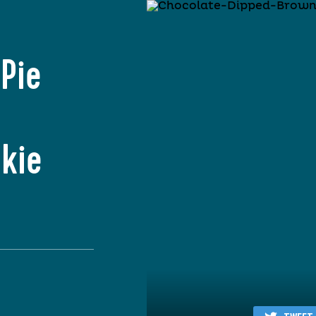
Pie
kie