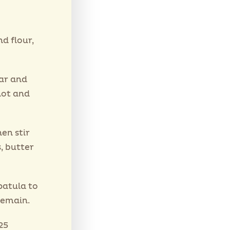
d flour,
ar and
hot and
hen stir
, butter
patula to
remain.
25