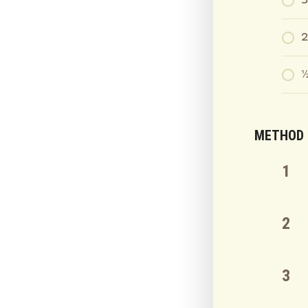
3
2
½
METHOD