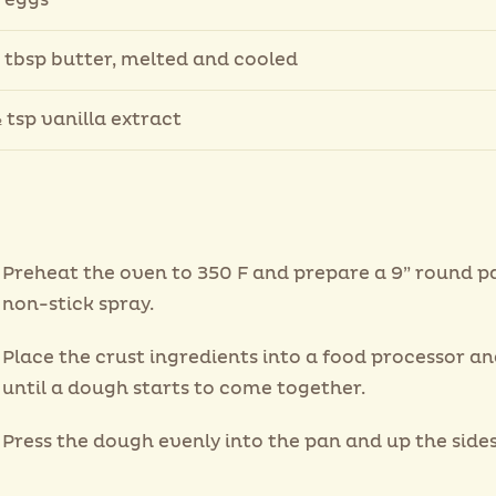
 eggs
 tbsp butter, melted and cooled
 tsp vanilla extract
Preheat the oven to 350 F and prepare a 9” round p
non-stick spray.
Place the crust ingredients into a food processor a
until a dough starts to come together.
Press the dough evenly into the pan and up the sides