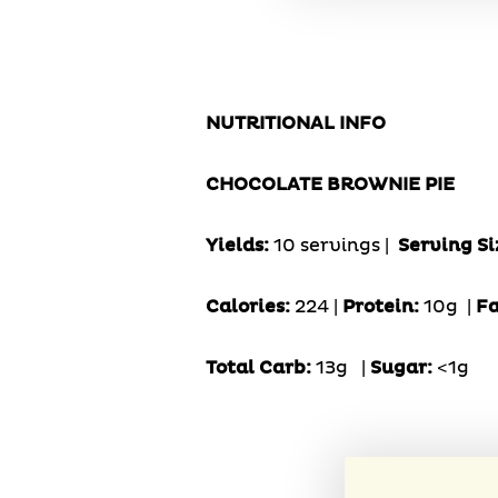
NUTRITIONAL INFO
CHOCOLATE BROWNIE PIE
Yields:
10 servings |
Serving Si
Calories:
224 |
Protein:
10g
|
Fa
Total Carb:
13g
|
Sugar:
<1g