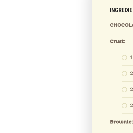
INGREDI
CHOCOLA
Crust:
1
2
2
2
Brownie: