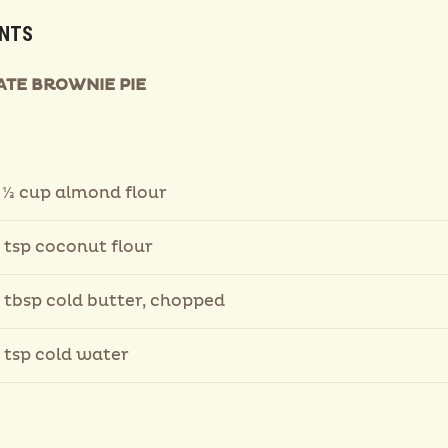
ENTS
TE BROWNIE PIE
 ⅓ cup almond flour
 tsp coconut flour
 tbsp cold butter, chopped
 tsp cold water