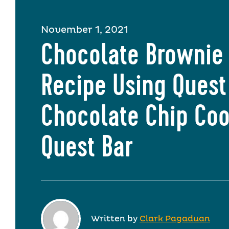
November 1, 2021
Chocolate Brownie 
Recipe Using Quest
Chocolate Chip Coo
Quest Bar
Written by
Clark Pagaduan