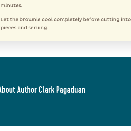
minutes.
Let the brownie cool completely before cutting into
pieces and serving.
About Author Clark Pagaduan