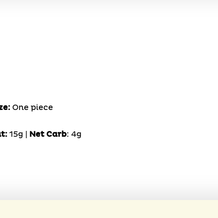
ze:
One piece
t:
15g |
Net Carb
: 4g