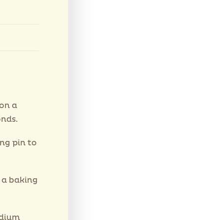
on a
nds.
ng pin to
 a baking
edium