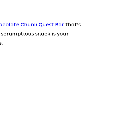
ocolate Chunk Quest Bar
that’s
 scrumptious snack is your
.