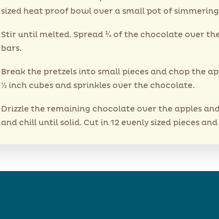
sized heat proof bowl over a small pot of simmering
Stir until melted. Spread ¾ of the chocolate over th
bars.
Break the pretzels into small pieces and chop the ap
½ inch cubes and sprinkles over the chocolate.
Drizzle the remaining chocolate over the apples and
and chill until solid. Cut in 12 evenly sized pieces and