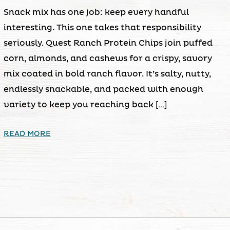
Snack mix has one job: keep every handful
interesting. This one takes that responsibility
seriously. Quest Ranch Protein Chips join puffed
corn, almonds, and cashews for a crispy, savory
mix coated in bold ranch flavor. It’s salty, nutty,
endlessly snackable, and packed with enough
variety to keep you reaching back […]
READ MORE