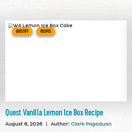
QUESTIFY
RECIPES
Quest Vanilla Lemon Ice Box Recipe
August 6, 2026
|
Author:
Clark Pagaduan