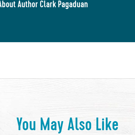
About Author Clark Pagaduan
You May Also Like