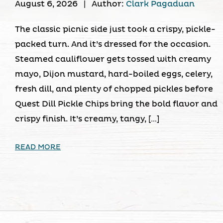
August 6, 2026
|
Author:
Clark Pagaduan
The classic picnic side just took a crispy, pickle-
packed turn. And it’s dressed for the occasion.
Steamed cauliflower gets tossed with creamy
mayo, Dijon mustard, hard-boiled eggs, celery,
fresh dill, and plenty of chopped pickles before
Quest Dill Pickle Chips bring the bold flavor and
crispy finish. It’s creamy, tangy, […]
READ MORE