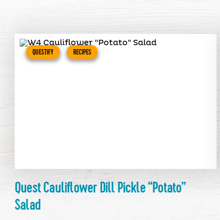
QUESTIFY
RECIPES
Quest Cauliflower Dill Pickle “Potato”
Salad