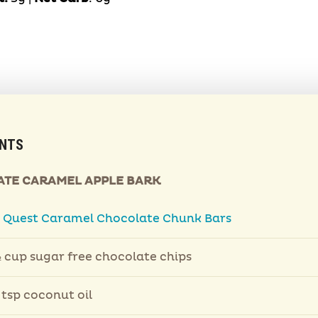
ENTS
TE CARAMEL APPLE BARK
2
Quest Caramel Chocolate Chunk Bars
 cup sugar free chocolate chips
 tsp coconut oil