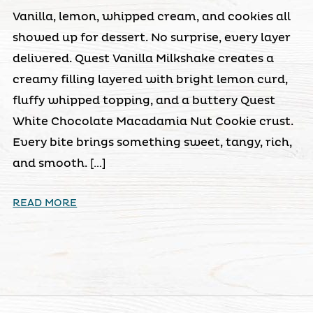
Vanilla, lemon, whipped cream, and cookies all
showed up for dessert. No surprise, every layer
delivered. Quest Vanilla Milkshake creates a
creamy filling layered with bright lemon curd,
fluffy whipped topping, and a buttery Quest
White Chocolate Macadamia Nut Cookie crust.
Every bite brings something sweet, tangy, rich,
and smooth. […]
READ MORE