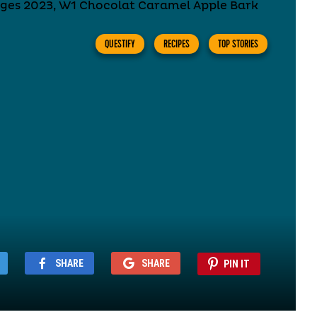
QUESTIFY
RECIPES
TOP STORIES
SHARE
SHARE
PIN IT