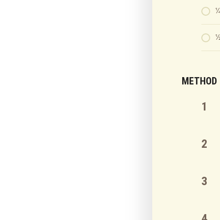
¼
½
METHOD