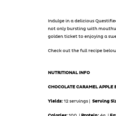
Indulge in a delicious Questif
not only bursting with mouthwa
golden ticket to enjoying a sw
Check out the full recipe below
NUTRITIONAL INFO
CHOCOLATE CARAMEL APPLE 
Yields:
12 servings |
Serving Si
Calories:
100 |
Protein:
4g
|
Fa