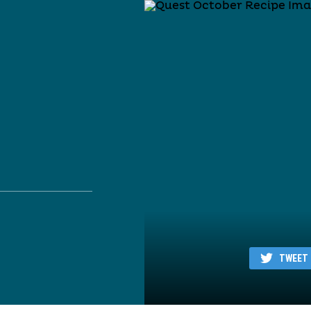
TWEET