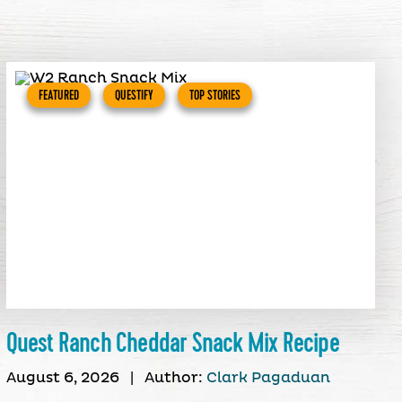
FEATURED
QUESTIFY
TOP STORIES
Quest Ranch Cheddar Snack Mix Recipe
August 6, 2026
|
Author:
Clark Pagaduan