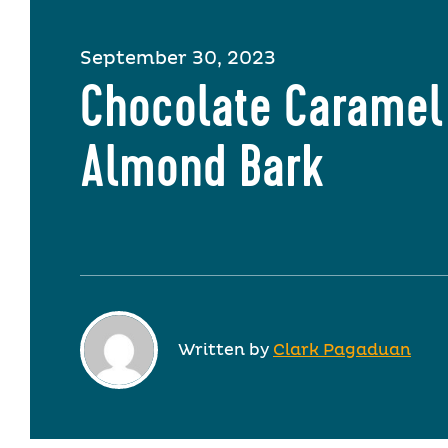
September 30, 2023
Chocolate Caramel
Almond Bark
Written by
Clark Pagaduan