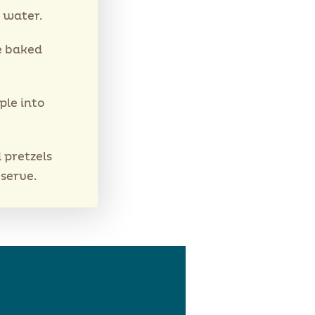
 water.
e baked
ple into
 pretzels
 serve.