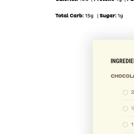
Total Carb:
15g
|
Sugar:
1g
INGREDI
CHOCOLA
½
1