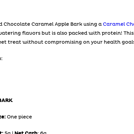
ied Chocolate Caramel Apple Bark using a
Caramel Ch
tering flavors but is also packed with protein! This
eet treat without compromising on your health goals
:
BARK
ze:
One piece
t:
5g |
Net Carb
: 6g