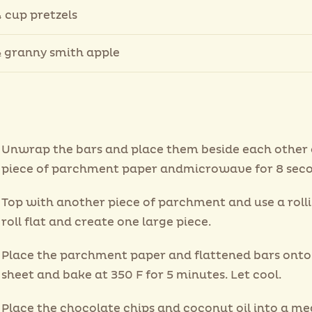
 cup pretzels
 granny smith apple
Unwrap the bars and place them beside each other 
piece of parchment paper andmicrowave for 8 seco
Top with another piece of parchment and use a rolli
roll flat and create one large piece.
Place the parchment paper and flattened bars onto
sheet and bake at 350 F for 5 minutes. Let cool.
Place the chocolate chips and coconut oil into a m