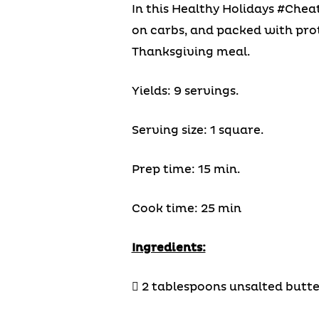
In this Healthy Holidays #Chea
on carbs, and packed with prote
Thanksgiving meal.
Yields: 9 servings.
Serving size: 1 square.
Prep time: 15 min.
Cook time: 25 min
Ingredients:
 2 tablespoons unsalted butte