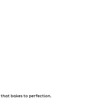
that bakes to perfection.