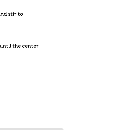
nd stir to
until the center