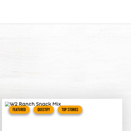
FEATURED
QUESTIFY
TOP STORIES