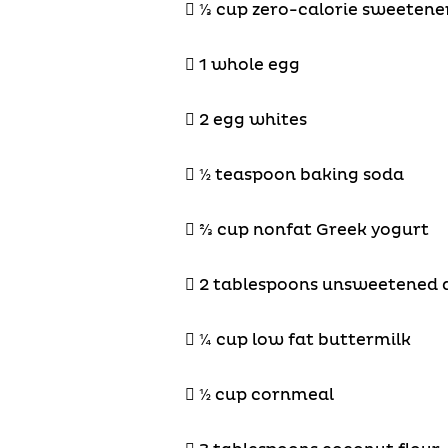

⅓
cup zero-calorie sweetene
 1 whole egg
 2 egg whites
 ½ teaspoon baking soda

⅔
cup nonfat Greek yogurt
 2 tablespoons unsweetened 
 ¼ cup low fat buttermilk
 ½ cup cornmeal