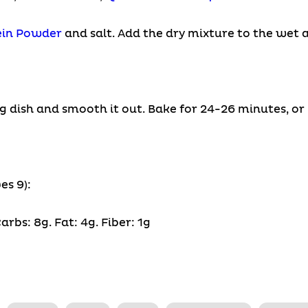
ein Powder
and salt. Add the dry mixture to the wet a
g dish and smooth it out. Bake for 24-26 minutes, or 
es 9):
arbs: 8g. Fat: 4g. Fiber: 1g