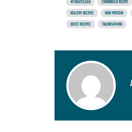
#CHEATCLEAN
CORNBREAD RECIPE
HEALTHY RECIPES
HIGH PROTEIN
QUEST RECIPES
THANKSGIVING