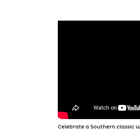
Celebrate a Southern classic 