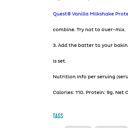
Quest® Vanilla Milkshake Prot
combine. Try not to over-mix.
3. Add the batter to your bakin
is set.
Nutrition Info per serving (serv
Calories: 110. Protein: 9g. Net C
TAGS