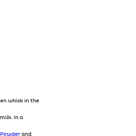
en whisk in the
ilk. In a
n Powder
and