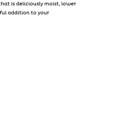
at is deliciously moist, lower
ful addition to your