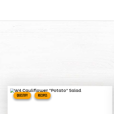
QUESTIFY
RECIPES