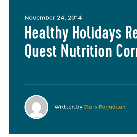
November 24, 2014
Healthy Holidays R
Quest Nutrition Co
Written by
Clark Pagaduan