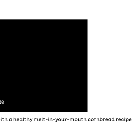
with a healthy melt-in-your-mouth cornbread recipe 