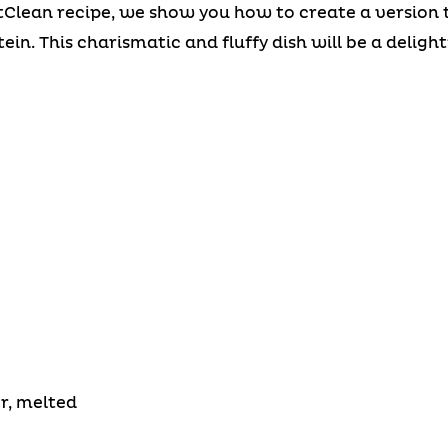
tClean recipe, we show you how to create a version th
in. This charismatic and fluffy dish will be a delight
r, melted