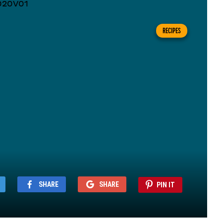
RECIPES
SHARE
SHARE
PIN IT