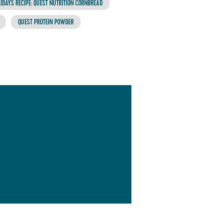
IDAYS RECIPE: QUEST NUTRITION CORNBREAD
QUEST PROTEIN POWDER