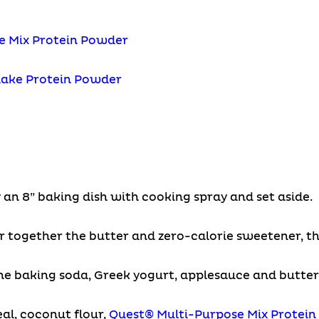
e Mix Protein Powder
hake Protein Powder
 an 8” baking dish with cooking spray and set aside.
ir together the butter and zero-calorie sweetener, th
he baking soda, Greek yogurt, applesauce and butterm
al, coconut flour,
Quest® Multi-Purpose Mix Protei