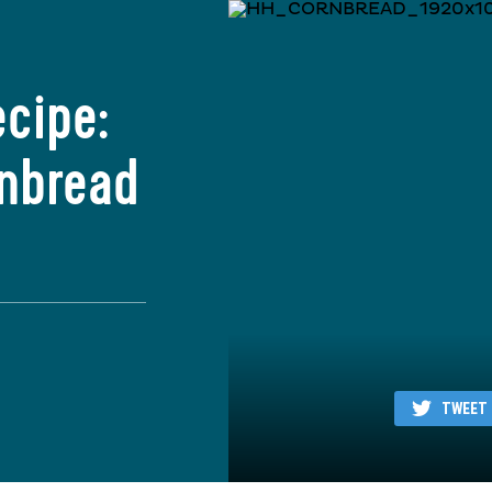
ecipe:
rnbread
TWEET