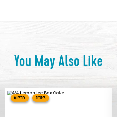
You May Also Like
QUESTIFY
RECIPES