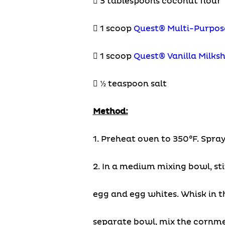
 3 tablespoons coconut flour
 1 scoop
Quest® Multi-Purpos
 1 scoop
Quest® Vanilla Milks
 ½ teaspoon salt
Method:
1. Preheat oven to 350°F. Spray
2. In a medium mixing bowl, st
egg and egg whites. Whisk in t
separate bowl, mix the cornme