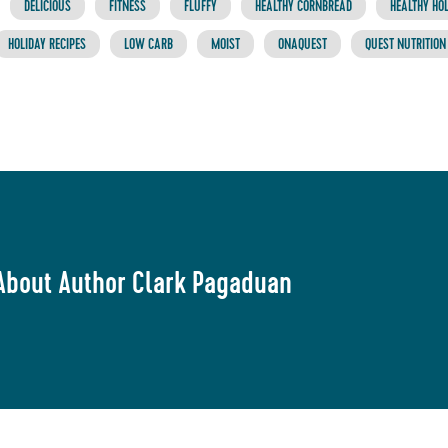
DELICIOUS
FITNESS
FLUFFY
HEALTHY CORNBREAD
HEALTHY HOL
HOLIDAY RECIPES
LOW CARB
MOIST
ONAQUEST
QUEST NUTRITION
About Author Clark Pagaduan