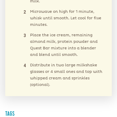
milk.
Microwave on high for 1 minute,
whisk until smooth. Let cool for five
minutes.
Place the ice cream, remaining
almond milk, protein powder and
Quest Bar mixture into a blender
and blend until smooth.
Distribute in two large milkshake
glasses or 4 small ones and top with
whipped cream and sprinkles
(optional).
TAGS