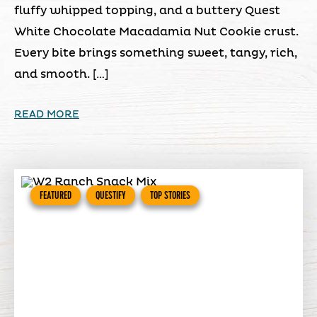
fluffy whipped topping, and a buttery Quest
White Chocolate Macadamia Nut Cookie crust.
Every bite brings something sweet, tangy, rich,
and smooth. […]
READ MORE
FEATURED
QUESTIFY
TOP STORIES