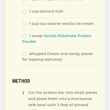
1 cup almond milk
1 cup low calorie vanilla ice cream
1 scoop
Vanilla Milkshake Protein
Powder
Whipped Cream and candy pieces
for topping (optional)
METHOD
Cut the protein bar into small pieces
and place them into a microwave
safe bowl with 3 tbsp of almond