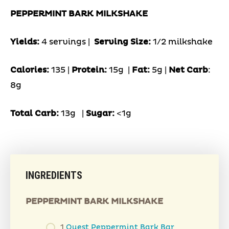
PEPPERMINT BARK MILKSHAKE
Yields:
4 servings |
Serving Size:
1/2 milkshake
Calories:
135 |
Protein:
15g
|
Fat:
5g |
Net Carb
:
8g
Total Carb:
13g
|
Sugar:
<1g
INGREDIENTS
PEPPERMINT BARK MILKSHAKE
1
Quest Peppermint Bark Bar