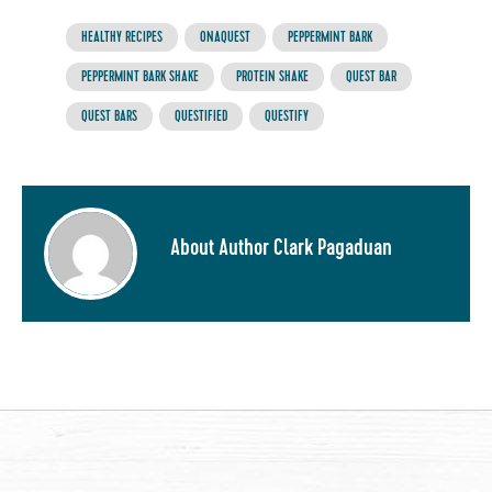
HEALTHY RECIPES
ONAQUEST
PEPPERMINT BARK
PEPPERMINT BARK SHAKE
PROTEIN SHAKE
QUEST BAR
QUEST BARS
QUESTIFIED
QUESTIFY
About Author Clark Pagaduan