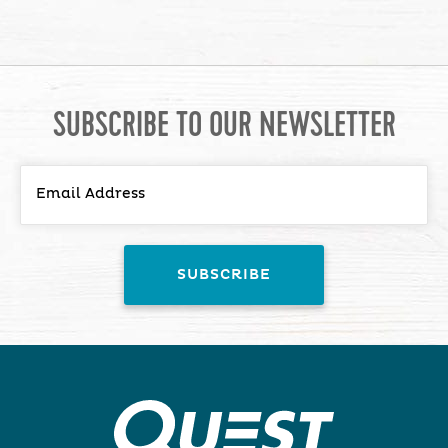
SUBSCRIBE TO OUR NEWSLETTER