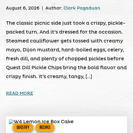
August 6, 2026
|
Author:
Clark Pagaduan
The classic picnic side just took a crispy, pickle-
packed turn. And it’s dressed for the occasion.
Steamed cauliflower gets tossed with creamy
mayo, Dijon mustard, hard-boiled eggs, celery,
fresh dill, and plenty of chopped pickles before
Quest Dill Pickle Chips bring the bold flavor and
crispy finish. It’s creamy, tangy, […]
READ MORE
QUESTIFY
RECIPES