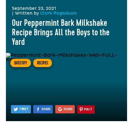
September 23, 2021
|
Written by
Clark Pagaduan
Our Peppermint Bark Milkshake
Recipe Brings All the Boys to the
Yard
QUESTIFY
RECIPES
TWEET
SHARE
SHARE
PIN IT