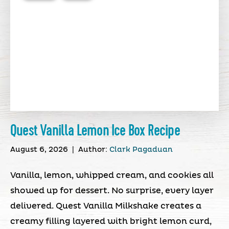
Quest Vanilla Lemon Ice Box Recipe
August 6, 2026
|
Author:
Clark Pagaduan
Vanilla, lemon, whipped cream, and cookies all
showed up for dessert. No surprise, every layer
delivered. Quest Vanilla Milkshake creates a
creamy filling layered with bright lemon curd,