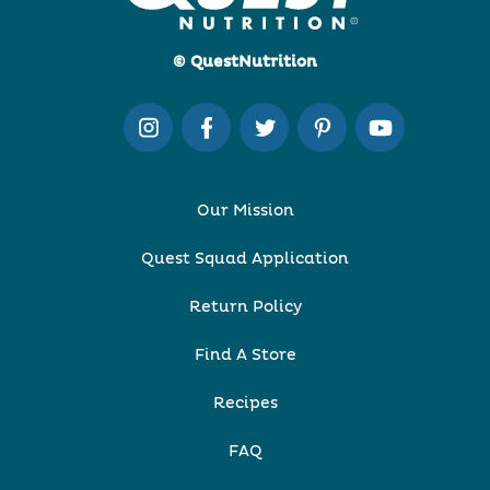
© QuestNutrition
Our Mission
Quest Squad Application
Return Policy
Find A Store
Recipes
FAQ