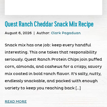
Quest Ranch Cheddar Snack Mix Recipe
August 6, 2026
|
Author:
Clark Pagaduan
Snack mix has one job: keep every handful
interesting. This one takes that responsibility
seriously. Quest Ranch Protein Chips join puffed
corn, almonds, and cashews for a crispy, savory
mix coated in bold ranch flavor. It’s salty, nutty,
endlessly snackable, and packed with enough
variety to keep you reaching back […]
READ MORE