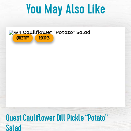
You May Also Like
QUESTIFY
RECIPES
Quest Cauliflower Dill Pickle “Potato”
Salad