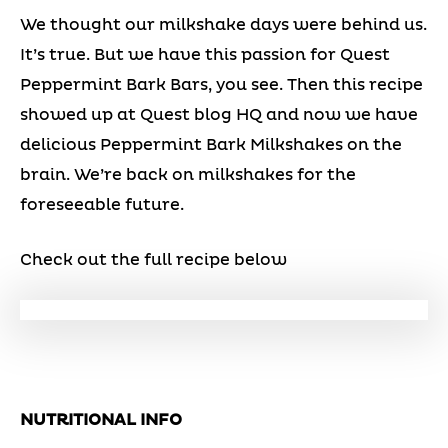
We thought our milkshake days were behind us.
It’s true. But we have this passion for Quest
Peppermint Bark Bars, you see. Then this recipe
showed up at Quest blog HQ and now we have
delicious Peppermint Bark Milkshakes on the
brain. We’re back on milkshakes for the
foreseeable future.
Check out the full recipe below
NUTRITIONAL INFO