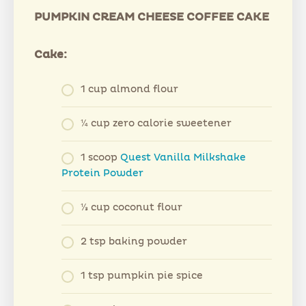
PUMPKIN CREAM CHEESE COFFEE CAKE
Cake:
1 cup almond flour
¼ cup zero calorie sweetener
1 scoop
Quest Vanilla Milkshake
Protein Powder
⅓ cup coconut flour
2 tsp baking powder
1 tsp pumpkin pie spice