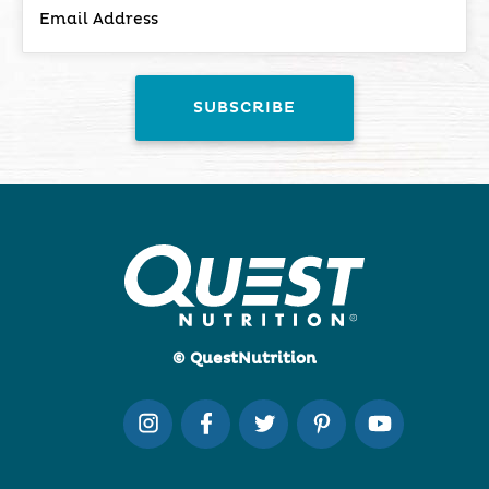
© QuestNutrition