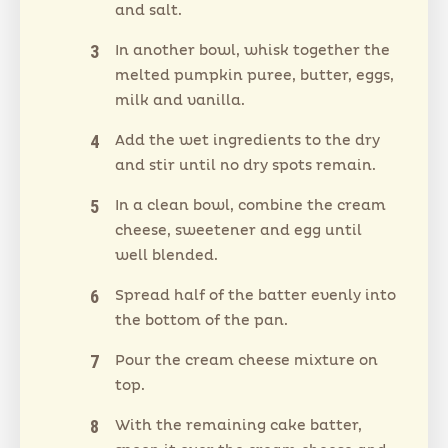
and salt.
In another bowl, whisk together the
melted pumpkin puree, butter, eggs,
milk and vanilla.
Add the wet ingredients to the dry
and stir until no dry spots remain.
In a clean bowl, combine the cream
cheese, sweetener and egg until
well blended.
Spread half of the batter evenly into
the bottom of the pan.
Pour the cream cheese mixture on
top.
With the remaining cake batter,