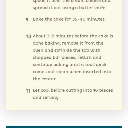
spoon it over the cream cheese and
spread it out using a butter knife.
Bake the cake for 35-40 minutes.
About 3-5 minutes before the cake is
done baking, remove it from the
oven and sprinkle the top with
chopped bar pieces, return and
continue baking until a toothpick
comes out clean when inserted into
the center.
Let cool before cutting into 16 pieces
and serving.