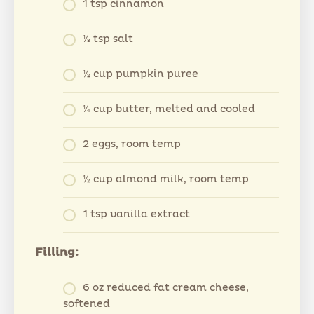
1 tsp cinnamon
⅛ tsp salt
½ cup pumpkin puree
¼ cup butter, melted and cooled
2 eggs, room temp
½ cup almond milk, room temp
1 tsp vanilla extract
Filling:
6 oz reduced fat cream cheese,
softened