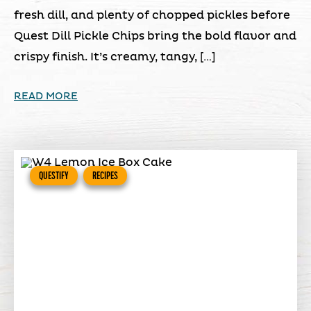
fresh dill, and plenty of chopped pickles before
Quest Dill Pickle Chips bring the bold flavor and
crispy finish. It’s creamy, tangy, […]
READ MORE
QUESTIFY
RECIPES