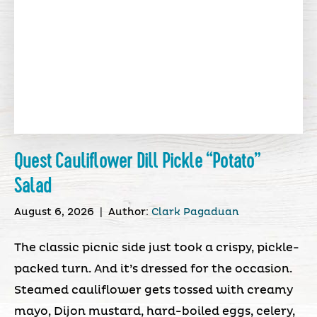
Quest Cauliflower Dill Pickle “Potato”
Salad
August 6, 2026
|
Author:
Clark Pagaduan
The classic picnic side just took a crispy, pickle-
packed turn. And it’s dressed for the occasion.
Steamed cauliflower gets tossed with creamy
mayo, Dijon mustard, hard-boiled eggs, celery,