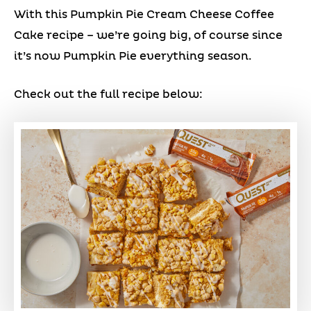
With this Pumpkin Pie Cream Cheese Coffee
Cake recipe – we’re going big, of course since
it’s now Pumpkin Pie everything season.
Check out the full recipe below: