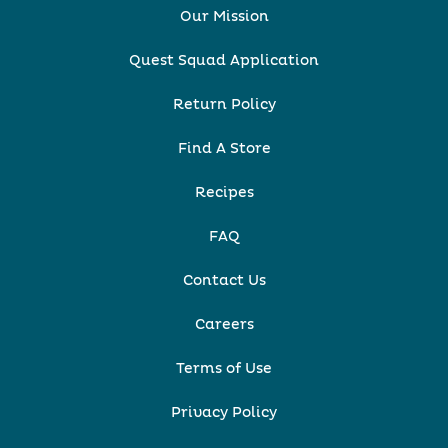
Our Mission
Quest Squad Application
Return Policy
Find A Store
Recipes
FAQ
Contact Us
Careers
Terms of Use
Privacy Policy