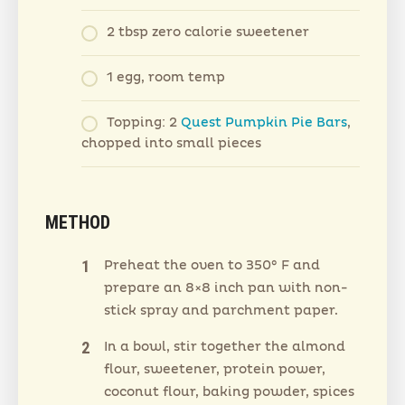
2 tbsp zero calorie sweetener
1 egg, room temp
Topping: 2
Quest Pumpkin Pie Bars
,
chopped into small pieces
METHOD
Preheat the oven to 350° F and
prepare an 8×8 inch pan with non-
stick spray and parchment paper.
In a bowl, stir together the almond
flour, sweetener, protein power,
coconut flour, baking powder, spices