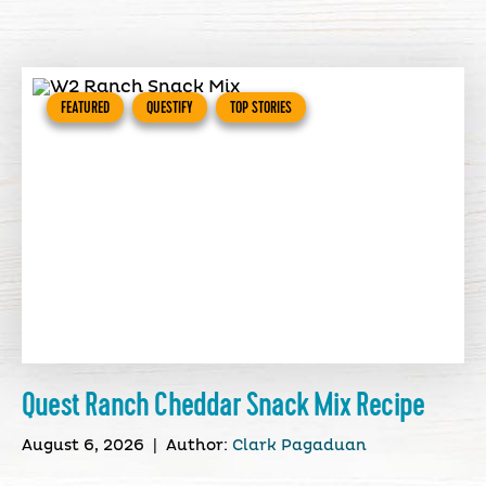
FEATURED
QUESTIFY
TOP STORIES
Quest Ranch Cheddar Snack Mix Recipe
August 6, 2026
|
Author:
Clark Pagaduan