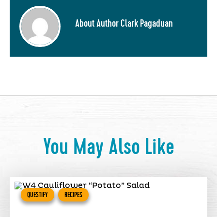
About Author Clark Pagaduan
You May Also Like
QUESTIFY
RECIPES