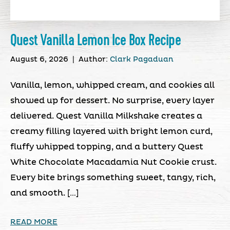
Quest Vanilla Lemon Ice Box Recipe
August 6, 2026
|
Author:
Clark Pagaduan
Vanilla, lemon, whipped cream, and cookies all
showed up for dessert. No surprise, every layer
delivered. Quest Vanilla Milkshake creates a
creamy filling layered with bright lemon curd,
fluffy whipped topping, and a buttery Quest
White Chocolate Macadamia Nut Cookie crust.
Every bite brings something sweet, tangy, rich,
and smooth. […]
READ MORE