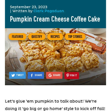
September 23, 2023
|
Written by
Clark Pagaduan
Pumpkin Cream Cheese Coffee Cake
FEATURED
QUESTIFY
RECIPES
TOP STORIES
TWEET
SHARE
SHARE
PIN IT
Let’s give ’em pumpkin to talk about! We’re
doing it ‘go big or go home’ style to kick off fall!