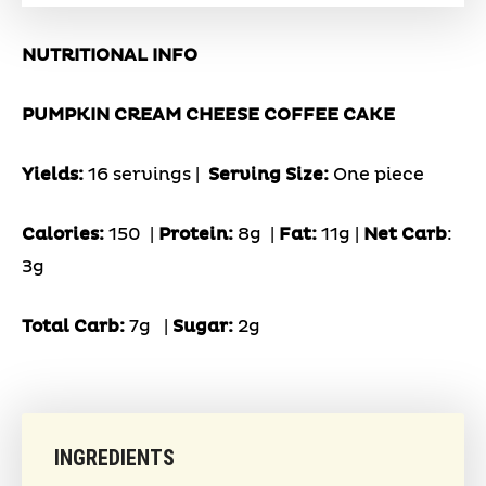
NUTRITIONAL INFO
PUMPKIN CREAM CHEESE COFFEE CAKE
Yields:
16 servings |
Serving Size:
One piece
Calories:
150 |
Protein:
8g
|
Fat:
11g |
Net Carb
:
3g
Total Carb:
7g
|
Sugar:
2g
INGREDIENTS