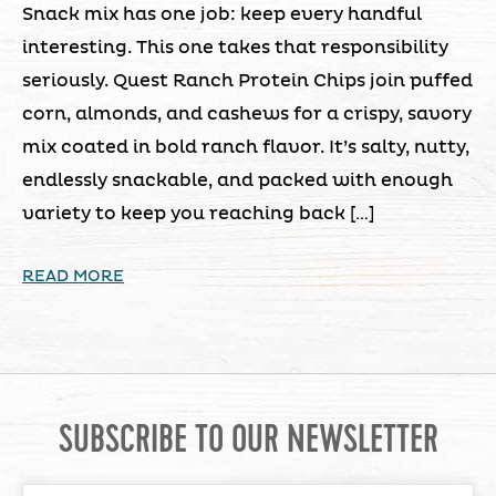
Snack mix has one job: keep every handful
interesting. This one takes that responsibility
seriously. Quest Ranch Protein Chips join puffed
corn, almonds, and cashews for a crispy, savory
mix coated in bold ranch flavor. It’s salty, nutty,
endlessly snackable, and packed with enough
variety to keep you reaching back […]
READ MORE
SUBSCRIBE TO OUR NEWSLETTER