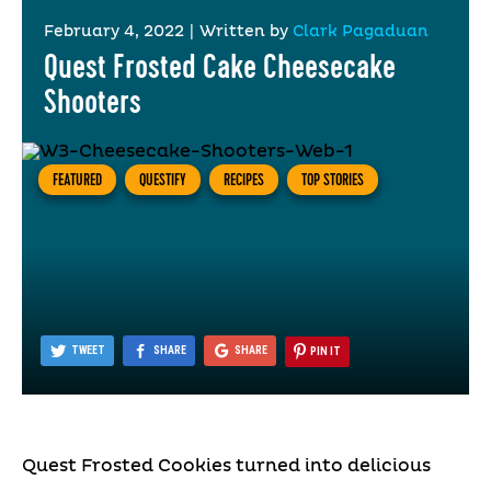
February 4, 2022
|
Written by
Clark Pagaduan
Quest Frosted Cake Cheesecake
Shooters
FEATURED
QUESTIFY
RECIPES
TOP STORIES
TWEET
SHARE
SHARE
PIN IT
Quest Frosted Cookies turned into delicious