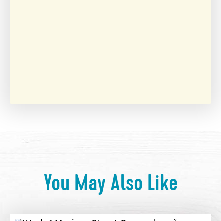
You May Also Like