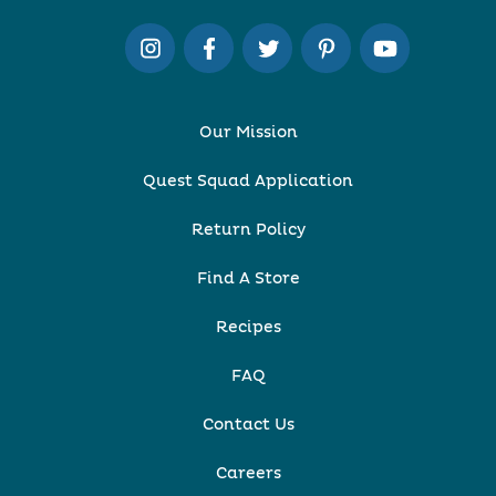
Our Mission
Quest Squad Application
Return Policy
Find A Store
Recipes
FAQ
Contact Us
Careers