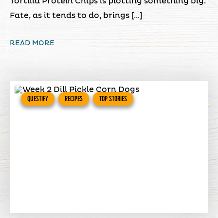
Tortilla Protein Chips is plotting something big.
Fate, as it tends to do, brings […]
READ MORE
QUESTIFY
RECIPES
TOP STORIES