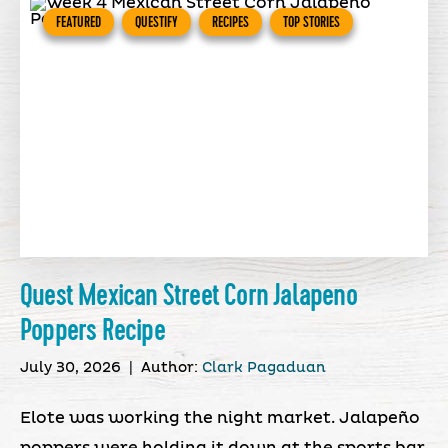
FEATURED
QUESTIFY
RECIPES
TOP STORIES
Quest Mexican Street Corn Jalapeno
Poppers Recipe
July 30, 2026
|
Author:
Clark Pagaduan
Elote was working the night market. Jalapeño