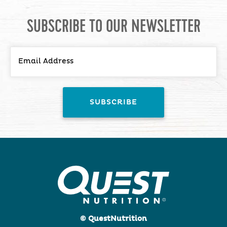
SUBSCRIBE TO OUR NEWSLETTER
© QuestNutrition