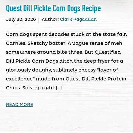
Quest Dill Pickle Corn Dogs Recipe
July 30, 2026
|
Author:
Clark Pagaduan
Corn dogs spent decades stuck at the state fair.
Carnies. Sketchy batter. A vague sense of meh
somewhere around bite three. But Questified
Dill Pickle Corn Dogs ditch the deep fryer for a
gloriously doughy, sublimely cheesy “layer of
excellence” made from Quest Dill Pickle Protein
Chips. So step right […]
READ MORE