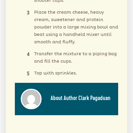
shooter cups.
Place the cream cheese, heavy
cream, sweetener and protein
powder into a large mixing bowl and
beat using a handheld mixer until
smooth and fluffy.
Transfer the mixture to a piping bag
and fill the cups.
Top with sprinkles.
About Author Clark Pagaduan