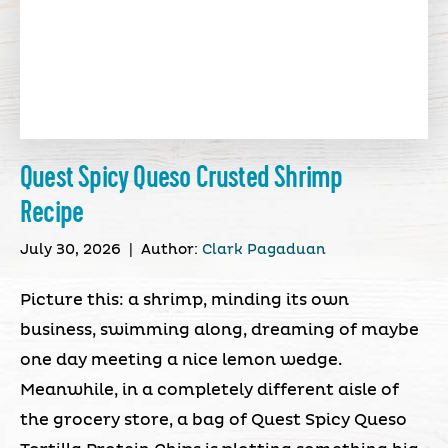
Quest Spicy Queso Crusted Shrimp
Recipe
July 30, 2026
|
Author:
Clark Pagaduan
Picture this: a shrimp, minding its own
business, swimming along, dreaming of maybe
one day meeting a nice lemon wedge.
Meanwhile, in a completely different aisle of
the grocery store, a bag of Quest Spicy Queso