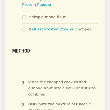
Protein Powder
2 tbsp almond flour
2
Quest Frosted Cookies
, chopped
METHOD
Place the chopped cookies and
almond flour into a bowl and stir to
combine.
Distribute the mixture between 9