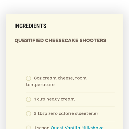
INGREDIENTS
QUESTIFIED CHEESECAKE SHOOTERS
8oz cream cheese, room
temperature
1 cup heavy cream
3 tbsp zero calorie sweetener
1 scoop
Quest Vanilla Milkshake