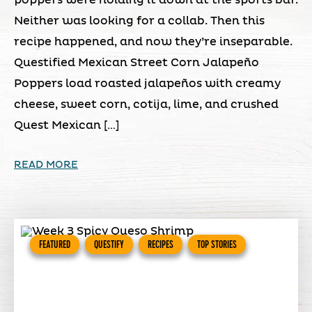
poppers were holding it down at the sports bar.
Neither was looking for a collab. Then this
recipe happened, and now they’re inseparable.
Questified Mexican Street Corn Jalapeño
Poppers load roasted jalapeños with creamy
cheese, sweet corn, cotija, lime, and crushed
Quest Mexican […]
READ MORE
FEATURED
QUESTIFY
RECIPES
TOP STORIES