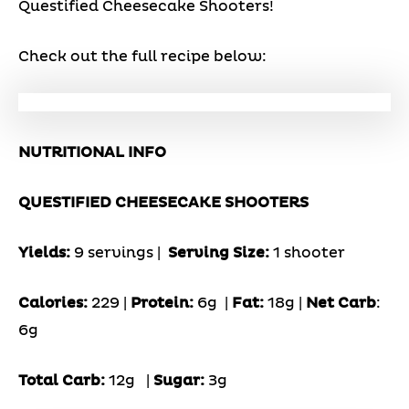
Questified Cheesecake Shooters!
Check out the full recipe below:
NUTRITIONAL INFO
QUESTIFIED CHEESECAKE SHOOTERS
Yields:
9 servings |
Serving Size:
1 shooter
Calories:
229 |
Protein:
6g
|
Fat:
18g |
Net Carb
:
6g
Total Carb:
12g
|
Sugar:
3g