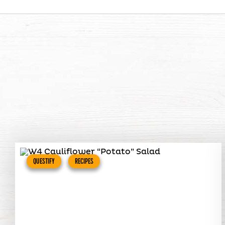
QUESTIFY
RECIPES