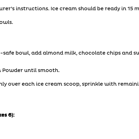
er’s instructions. Ice cream should be ready in 15 m
owls.
-safe bowl, add almond milk, chocolate chips and s
n Powder until smooth.
nly over each ice cream scoop, sprinkle with remain
es 6):