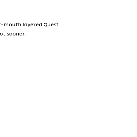
our-mouth layered Quest
not sooner.