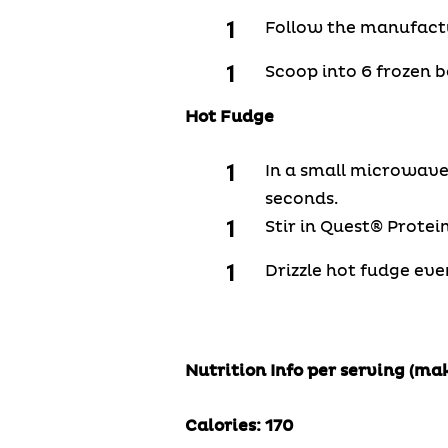
Follow the manufactur
Scoop into 6 frozen b
Hot Fudge
In a small microwave
seconds.
Stir in Quest® Protei
Drizzle hot fudge eve
Nutrition Info per serving (mak
Calories:
170