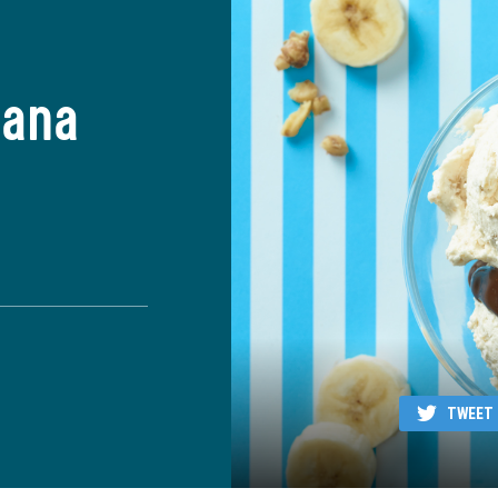
nana
TWEET