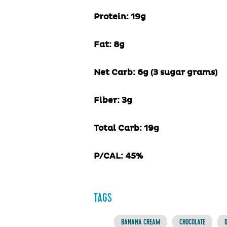
Protein:
19
g
Fat:
8
g
Net Carb:
6
g (
3
sugar grams)
Fiber:
3
g
Total Carb:
19
g
P/CAL:
45
%
TAGS
BANANA CREAM
CHOCOLATE
D