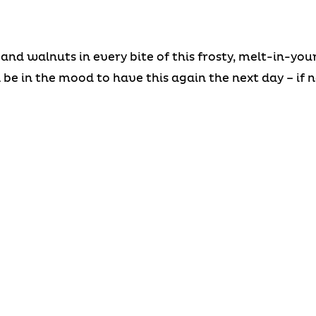
 and walnuts in every bite of this frosty, melt-in-y
l be in the mood to have this again the next day – if 