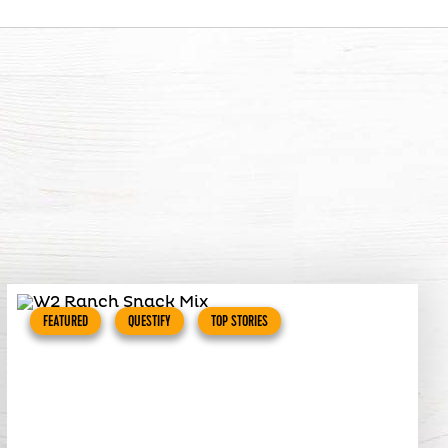
FEATURED
QUESTIFY
TOP STORIES