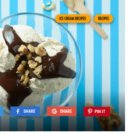
ICE CREAM RECIPES
RECIPES
SHARE
SHARE
PIN IT