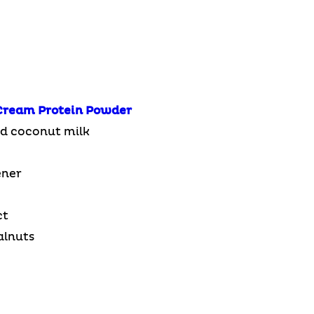
Cream
Protein Powder
d coconut milk
ener
ct
alnuts