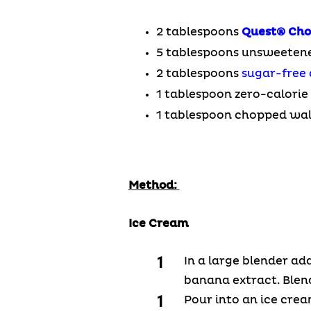
2 tablespoons
Quest®
Cho
5 tablespoons unsweeten
2 tablespoons
sugar-free 
1 tablespoon zero-calori
1 tablespoon chopped wa
Method:
Ice Cream
In a large blender ad
banana extract. Blen
Pour into an ice cre