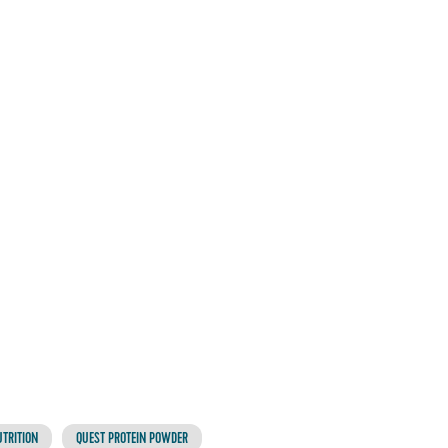
TRITION
QUEST PROTEIN POWDER