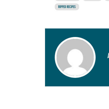
RIPPED RECIPES