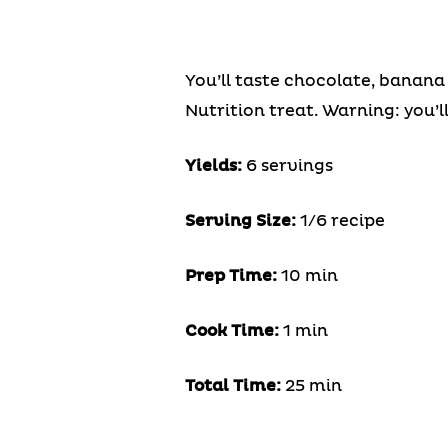
You’ll taste chocolate, banana
Nutrition treat. Warning: you’l
Yields:
6 servings
Serving Size:
1/6 recipe
Prep Time:
10 min
Cook Time:
1 min
Total Time:
25 min