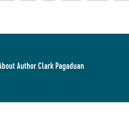
About Author Clark Pagaduan