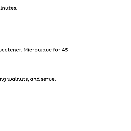
inutes.
weetener. Microwave for 45
ing walnuts, and serve.