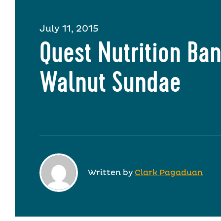
July 11, 2015
Quest Nutrition Ba
Walnut Sundae
Written by
Clark Pagaduan