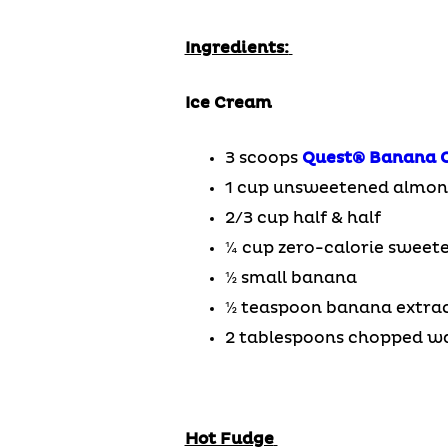
Ingredients:
Ice Cream
3 scoops
Quest®
Banana 
1 cup unsweetened almon
2/3 cup half & half
¼ cup zero-calorie sweet
½ small banana
½ teaspoon banana extra
2 tablespoons chopped w
Hot Fudge