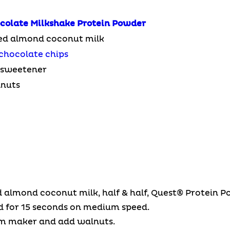
colate Milkshake
Protein Powder
ed almond coconut milk
chocolate chips
e sweetener
lnuts
d almond coconut milk, half & half, Quest® Protein 
d for 15 seconds on medium speed.
am maker and add walnuts.