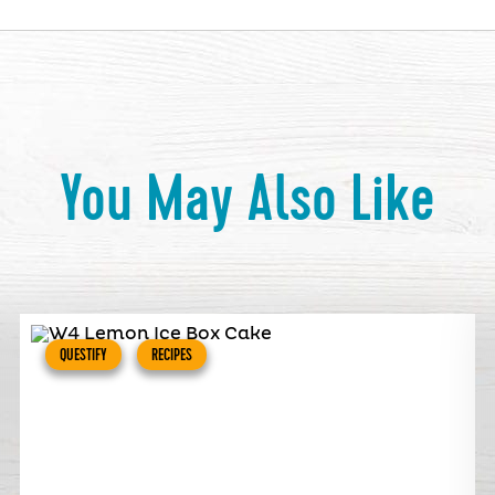
You May Also Like
QUESTIFY
RECIPES