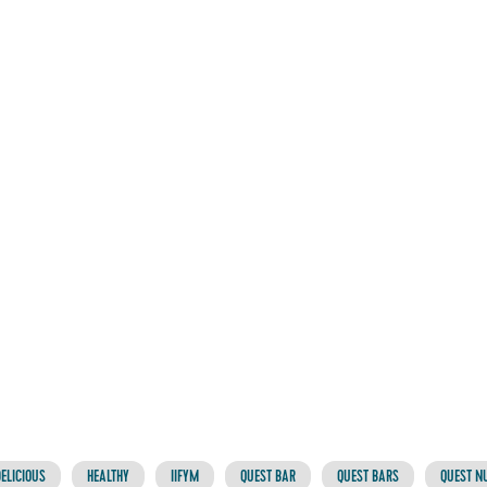
ELICIOUS
HEALTHY
IIFYM
QUEST BAR
QUEST BARS
QUEST NU