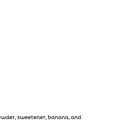
Powder, sweetener, banana, and