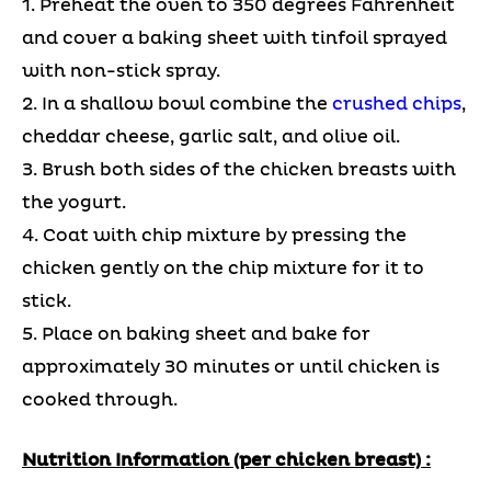
1. Preheat the oven to 350 degrees Fahrenheit
and cover a baking sheet with tinfoil sprayed
with non-stick spray.
2. In a shallow bowl combine the
crushed chips
,
cheddar cheese, garlic salt, and olive oil.
3. Brush both sides of the chicken breasts with
the yogurt.
4. Coat with chip mixture by pressing the
chicken gently on the chip mixture for it to
stick.
5. Place on baking sheet and bake for
approximately 30 minutes or until chicken is
cooked through.
Nutrition Information (per chicken breast) :