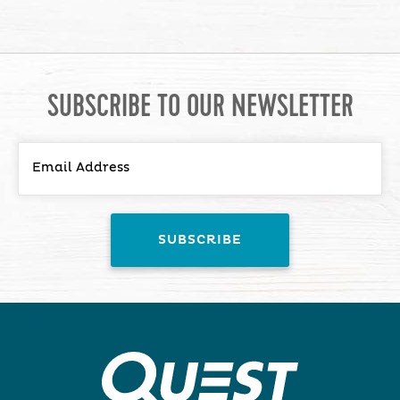
SUBSCRIBE TO OUR NEWSLETTER