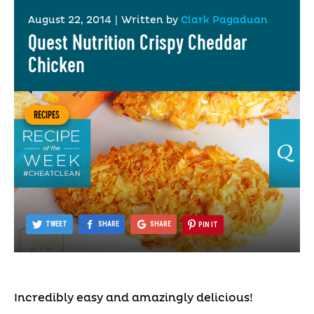
August 22, 2014
|
Written by
Clark Pagaduan
Quest Nutrition Crispy Cheddar
Chicken
RECIPES
TWEET
SHARE
SHARE
PIN IT
Incredibly easy and amazingly delicious!