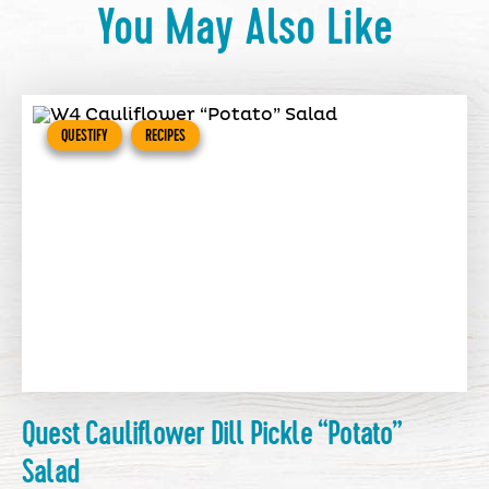
You May Also Like
QUESTIFY
RECIPES
Quest Cauliflower Dill Pickle “Potato”
Salad