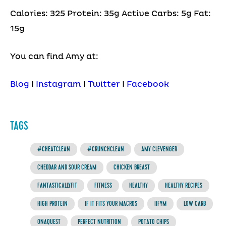
Calories: 325 Protein: 35g Active Carbs: 5g Fat:
15g
You can find Amy at:
Blog
I
Instagram
I
Twitter
I
Facebook
TAGS
#CHEATCLEAN
#CRUNCHCLEAN
AMY CLEVENGER
CHEDDAR AND SOUR CREAM
CHICKEN BREAST
FANTASTICALLYFIT
FITNESS
HEALTHY
HEALTHY RECIPES
HIGH PROTEIN
IF IT FITS YOUR MACROS
IIFYM
LOW CARB
ONAQUEST
PERFECT NUTRITION
POTATO CHIPS