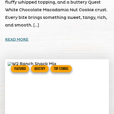
fluffy whipped topping, and a buttery Quest
White Chocolate Macadamia Nut Cookie crust.
Every bite brings something sweet, tangy, rich,
and smooth. […]
READ MORE
FEATURED
QUESTIFY
TOP STORIES