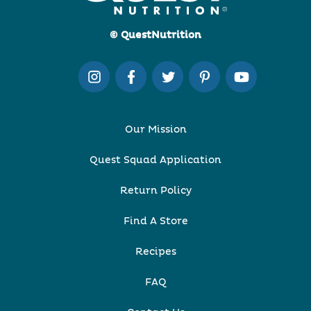
© QuestNutrition
Our Mission
Quest Squad Application
Return Policy
Find A Store
Recipes
FAQ