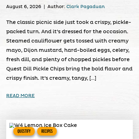
August 6, 2026
|
Author:
Clark Pagaduan
The classic picnic side just took a crispy, pickle-
packed turn. And it’s dressed for the occasion.
Steamed cauliflower gets tossed with creamy
mayo, Dijon mustard, hard-boiled eggs, celery,
fresh dill, and plenty of chopped pickles before
Quest Dill Pickle Chips bring the bold flavor and
crispy finish. It’s creamy, tangy, […]
READ MORE
QUESTIFY
RECIPES