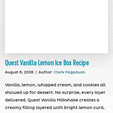
Quest Vanilla Lemon Ice Box Recipe
August 6, 2026
|
Author:
Clark Pagaduan
Vanilla, lemon, whipped cream, and cookies all
showed up for dessert. No surprise, every layer
delivered. Quest Vanilla Milkshake creates a
creamy filling layered with bright lemon curd,