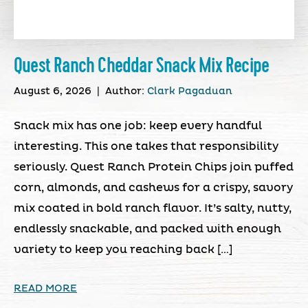
Quest Ranch Cheddar Snack Mix Recipe
August 6, 2026
|
Author:
Clark Pagaduan
Snack mix has one job: keep every handful
interesting. This one takes that responsibility
seriously. Quest Ranch Protein Chips join puffed
corn, almonds, and cashews for a crispy, savory
mix coated in bold ranch flavor. It’s salty, nutty,
endlessly snackable, and packed with enough
variety to keep you reaching back […]
READ MORE