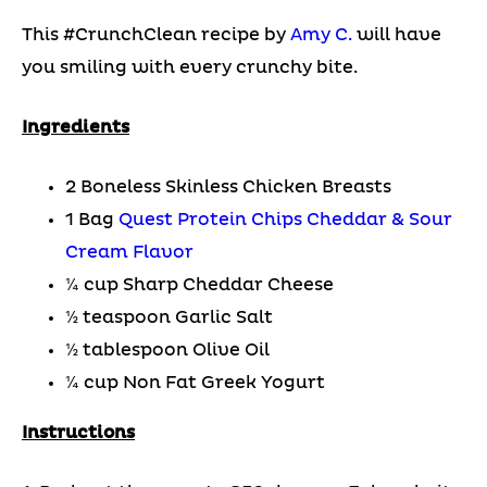
This #CrunchClean recipe by
Amy C.
will have
you smiling with every crunchy bite.
Ingredients
2 Boneless Skinless Chicken Breasts
1 Bag
Quest Protein Chips Cheddar & Sour
Cream Flavor
¼ cup Sharp Cheddar Cheese
½ teaspoon Garlic Salt
½ tablespoon Olive Oil
¼ cup Non Fat Greek Yogurt
Instructions