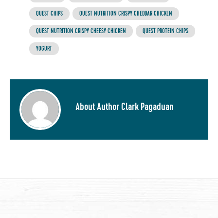
QUEST CHIPS
QUEST NUTRITION CRISPY CHEDDAR CHICKEN
QUEST NUTRITION CRISPY CHEESY CHICKEN
QUEST PROTEIN CHIPS
YOGURT
About Author Clark Pagaduan