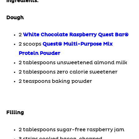
Ingredients:
Dough
2
White Chocolate Raspberry Quest Bar®
2 scoops
Quest® Multi-Purpose Mix
Protein Powder
2 tablespoons unsweetened almond milk
2 tablespoons zero calorie sweetener
2 teaspoons baking powder
Filling
2 tablespoons sugar-free raspberry jam
3 strips cooked bacon, chopped