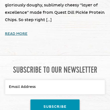
gloriously doughy, sublimely cheesy “layer of
excellence” made from Quest Dill Pickle Protein
Chips. So step right […]
READ MORE
SUBSCRIBE TO OUR NEWSLETTER