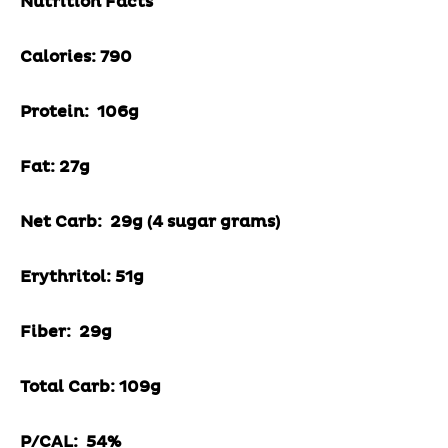
Nutrition Facts
Calories: 790
Protein: 106g
Fat: 27g
Net Carb: 29g (4 sugar grams)
Erythritol: 51g
Fiber: 29g
Total Carb: 109g
P/CAL: 54%