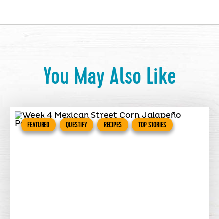
You May Also Like
FEATURED
QUESTIFY
RECIPES
TOP STORIES