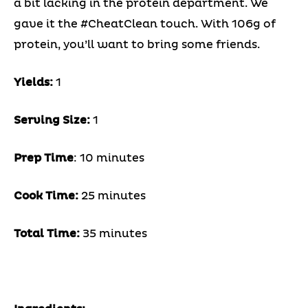
a bit lacking in the protein department. We
gave it the #CheatClean touch.
With 106g of
protein, you’ll want to bring some friends.
Yields:
1
Serving Size:
1
Prep Time
: 10 minutes
Cook Time:
25 minutes
Total Time:
35 minutes