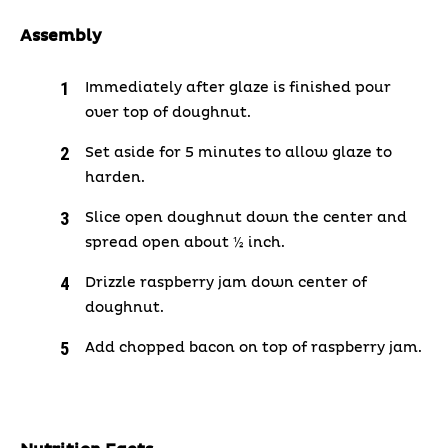
Assembly
Immediately after glaze is finished pour
over top of doughnut.
Set aside for 5 minutes to allow glaze to
harden.
Slice open doughnut down the center and
spread open about ½ inch.
Drizzle raspberry jam down center of
doughnut.
Add chopped bacon on top of raspberry jam.