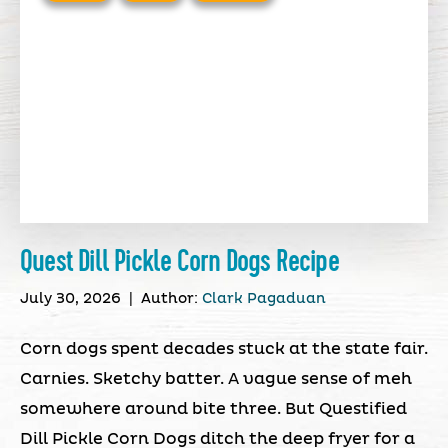
Quest Dill Pickle Corn Dogs Recipe
July 30, 2026
|
Author:
Clark Pagaduan
Corn dogs spent decades stuck at the state fair.
Carnies. Sketchy batter. A vague sense of meh
somewhere around bite three. But Questified
Dill Pickle Corn Dogs ditch the deep fryer for a