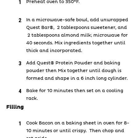
Preheat oven to 350°F.
In a microwave-safe bowl, add unwrapped
Quest Bar®, 2 tablespoons sweetener, and
2 tablespoons almond milk; microwave for
40 seconds. Mix ingredients together until
thick and incorporated.
Add Quest® Protein Powder and baking
powder then Mix together until dough is
formed and shape in a 6 inch long cylinder.
Bake for 10 minutes then set on a cooling
rack.
Filling
Cook Bacon on a baking sheet in oven for 8-
10 minutes or until crispy. Then chop and