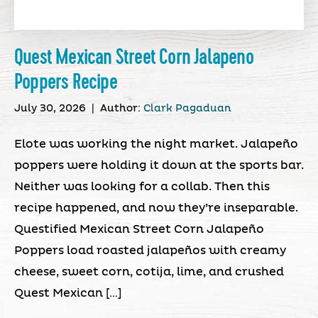
Quest Mexican Street Corn Jalapeno
Poppers Recipe
July 30, 2026
|
Author:
Clark Pagaduan
Elote was working the night market. Jalapeño
poppers were holding it down at the sports bar.
Neither was looking for a collab. Then this
recipe happened, and now they’re inseparable.
Questified Mexican Street Corn Jalapeño
Poppers load roasted jalapeños with creamy
cheese, sweet corn, cotija, lime, and crushed
Quest Mexican […]