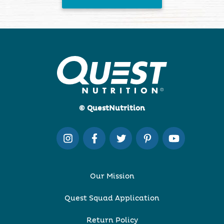
© QuestNutrition
Our Mission
Quest Squad Application
Return Policy