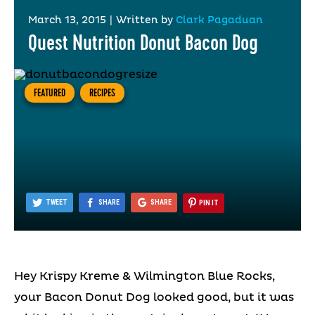
March 13, 2015
|
Written by
Clark Pagaduan
Quest Nutrition Donut Bacon Dog
FEATURED
RECIPES
TWEET
SHARE
SHARE
PIN IT
Hey Krispy Kreme & Wilmington Blue Rocks,
your Bacon Donut Dog looked good, but it was