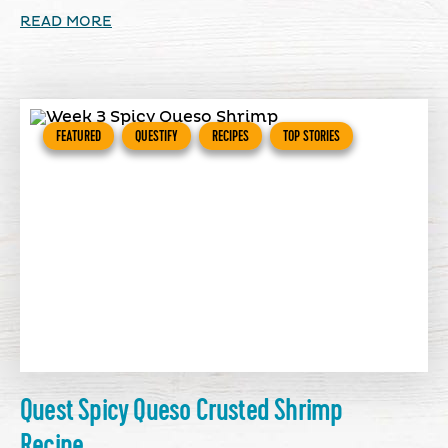
READ MORE
FEATURED
QUESTIFY
RECIPES
TOP STORIES
Quest Spicy Queso Crusted Shrimp
Recipe