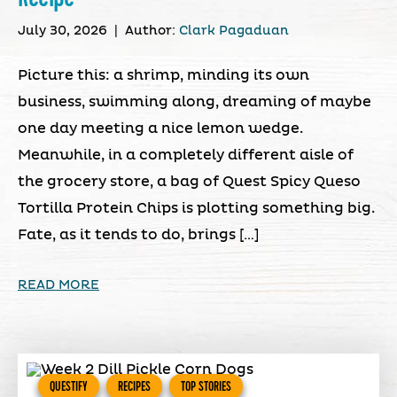
July 30, 2026
|
Author:
Clark Pagaduan
Picture this: a shrimp, minding its own
business, swimming along, dreaming of maybe
one day meeting a nice lemon wedge.
Meanwhile, in a completely different aisle of
the grocery store, a bag of Quest Spicy Queso
Tortilla Protein Chips is plotting something big.
Fate, as it tends to do, brings […]
READ MORE
QUESTIFY
RECIPES
TOP STORIES