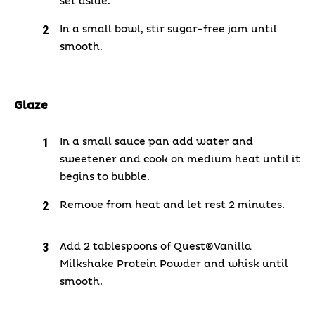
set aside.
In a small bowl, stir sugar-free jam until
smooth.
Glaze
In a small sauce pan add water and
sweetener and cook on medium heat until it
begins to bubble.
Remove from heat and let rest 2 minutes.
Add 2 tablespoons of Quest®Vanilla
Milkshake Protein Powder and whisk until
smooth.