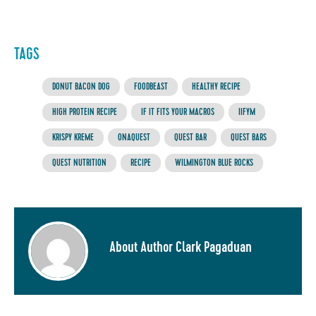
TAGS
DONUT BACON DOG
FOODBEAST
HEALTHY RECIPE
HIGH PROTEIN RECIPE
IF IT FITS YOUR MACROS
IIFYM
KRISPY KREME
ONAQUEST
QUEST BAR
QUEST BARS
QUEST NUTRITION
RECIPE
WILMINGTON BLUE ROCKS
About Author Clark Pagaduan