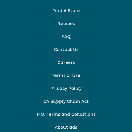
Find A Store
Recipes
FAQ
Contact Us
Careers
Terms of Use
Privacy Policy
CA Supply Chain Act
P.O. Terms and Conditions
About ads