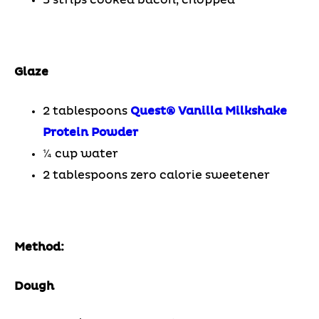
Glaze
2 tablespoons
Quest® Vanilla Milkshake
Protein Powder
¼ cup water
2 tablespoons zero calorie sweetener
Method:
Dough