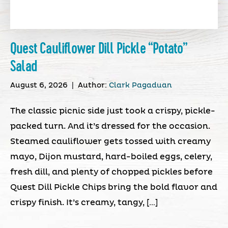
Quest Cauliflower Dill Pickle “Potato”
Salad
August 6, 2026
|
Author:
Clark Pagaduan
The classic picnic side just took a crispy, pickle-
packed turn. And it’s dressed for the occasion.
Steamed cauliflower gets tossed with creamy
mayo, Dijon mustard, hard-boiled eggs, celery,
fresh dill, and plenty of chopped pickles before
Quest Dill Pickle Chips bring the bold flavor and
crispy finish. It’s creamy, tangy, […]