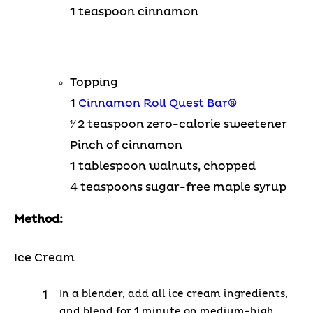
1 teaspoon cinnamon
Topping
1
Cinnamon Roll Quest Bar®
1⁄ 2 teaspoon zero-calorie sweetener
Pinch of cinnamon
1 tablespoon walnuts, chopped
4 teaspoons sugar-free maple syrup
Method:
Ice Cream
In a blender, add all ice cream ingredients,
and blend for 1 minute on medium-high.