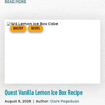
READ MORE
QUESTIFY
RECIPES
Quest Vanilla Lemon Ice Box Recipe
August 6, 2026
|
Author:
Clark Pagaduan