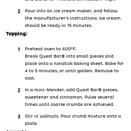
Pour into an ice cream maker, and follow
the manufacturer’s instructions.
Ice cream
should be ready in 15 minutes.
Topping:
Preheat oven to 400°F.
Break Quest Bar® into small pieces and
place onto a nonstick baking sheet. Bake for
4 to 5 minutes, or until golden. Remove to
cool.
In a mini-blender, add Quest Bar® pieces,
sweetener and cinnamon. Pulse several
times until coarse crumbs are achieved.
Stir in walnuts. Pour crumb mixture onto a
plate.