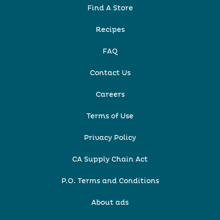
Find A Store
Recipes
FAQ
Contact Us
Careers
Terms of Use
Privacy Policy
CA Supply Chain Act
P.O. Terms and Conditions
About ads