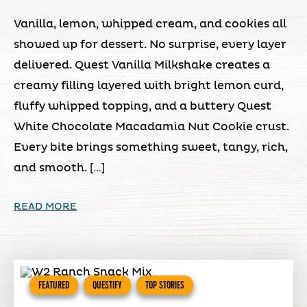
Vanilla, lemon, whipped cream, and cookies all
showed up for dessert. No surprise, every layer
delivered. Quest Vanilla Milkshake creates a
creamy filling layered with bright lemon curd,
fluffy whipped topping, and a buttery Quest
White Chocolate Macadamia Nut Cookie crust.
Every bite brings something sweet, tangy, rich,
and smooth. […]
READ MORE
FEATURED
QUESTIFY
TOP STORIES