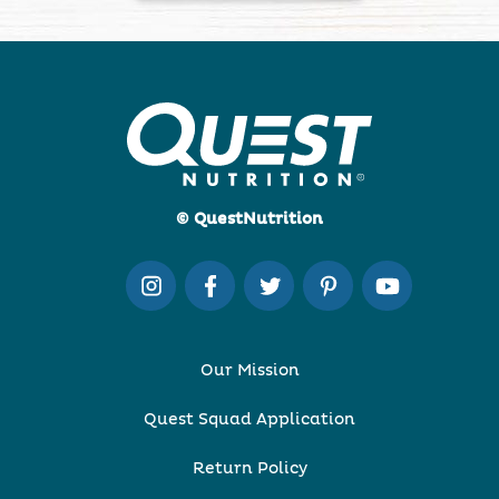
© QuestNutrition
Our Mission
Quest Squad Application
Return Policy