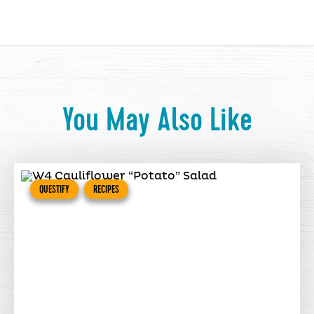
You May Also Like
QUESTIFY
RECIPES