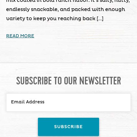
mix coated in bold ranch flavor. It’s salty, nutty,
endlessly snackable, and packed with enough
variety to keep you reaching back […]
READ MORE
SUBSCRIBE TO OUR NEWSLETTER