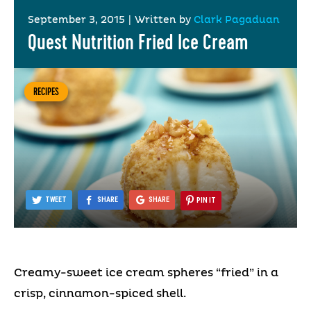
September 3, 2015
|
Written by
Clark Pagaduan
Quest Nutrition Fried Ice Cream
RECIPES
TWEET
SHARE
SHARE
PIN IT
Creamy-sweet ice cream spheres “fried” in a
crisp, cinnamon-spiced shell.