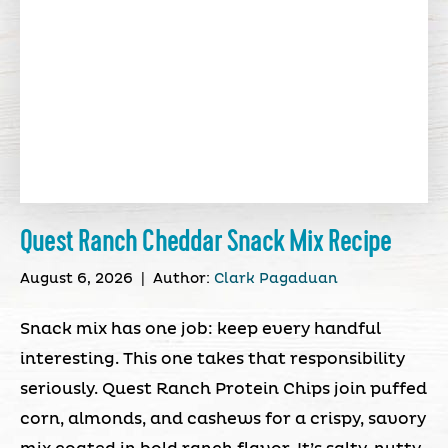
Quest Ranch Cheddar Snack Mix Recipe
August 6, 2026
|
Author:
Clark Pagaduan
Snack mix has one job: keep every handful
interesting. This one takes that responsibility
seriously. Quest Ranch Protein Chips join puffed
corn, almonds, and cashews for a crispy, savory