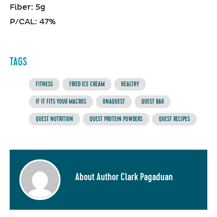
Fiber: 5g
P/CAL: 47%
TAGS
FITNESS
FRIED ICE CREAM
HEALTHY
IF IT FITS YOUR MACROS
ONAQUEST
QUEST BAR
QUEST NUTRITION
QUEST PROTEIN POWDERS
QUEST RECIPES
About Author Clark Pagaduan