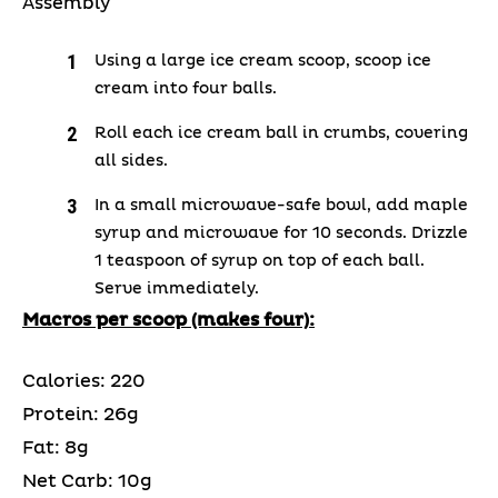
Assembly
Using a large ice cream scoop, scoop ice
cream into four balls.
Roll each ice cream ball in crumbs, covering
all sides.
In a small microwave-safe bowl, add maple
syrup and microwave for 10 seconds. Drizzle
1 teaspoon of syrup on top of each ball.
Serve immediately.
Macros per scoop (makes four):
Calories: 220
Protein: 26g
Fat: 8g
Net Carb: 10g