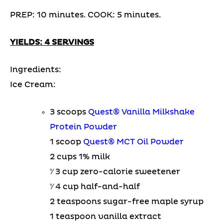
PREP: 10 minutes. COOK: 5 minutes.
YIELDS: 4 SERVINGS
Ingredients:
Ice Cream:
3 scoops
Quest® Vanilla Milkshake
Protein Powder
1 scoop
Quest® MCT Oil Powder
2 cups 1% milk
1⁄ 3 cup zero-calorie sweetener
1⁄ 4 cup half-and-half
2 teaspoons sugar-free maple syrup
1 teaspoon vanilla extract