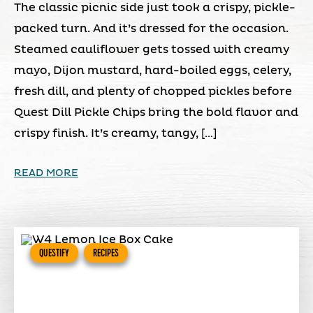
The classic picnic side just took a crispy, pickle-
packed turn. And it’s dressed for the occasion.
Steamed cauliflower gets tossed with creamy
mayo, Dijon mustard, hard-boiled eggs, celery,
fresh dill, and plenty of chopped pickles before
Quest Dill Pickle Chips bring the bold flavor and
crispy finish. It’s creamy, tangy, […]
READ MORE
QUESTIFY
RECIPES