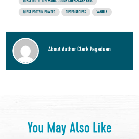
QUEST NUTRITION MAGIC COOKIE CHEESECAKE BARS
QUEST PROTEIN POWDER
RIPPED RECIPES
VANILLA
About Author Clark Pagaduan
You May Also Like