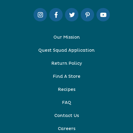
Our Mission
Quest Squad Application
Return Policy
Find A Store
Recipes
FAQ
Contact Us
Careers