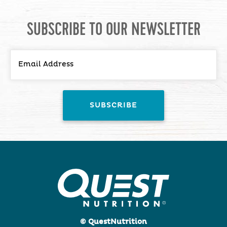
SUBSCRIBE TO OUR NEWSLETTER
© QuestNutrition