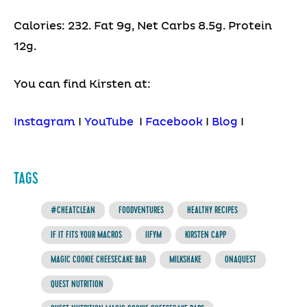
Calories: 232. Fat 9g, Net Carbs 8.5g. Protein
12g.
You can find Kirsten at:
Instagram
I
YouTube
I
Facebook
I
Blog
I
TAGS
#CHEATCLEAN
F00DVENTURES
HEALTHY RECIPES
IF IT FITS YOUR MACROS
IIFYM
KIRSTEN CAPP
MAGIC COOKIE CHEESECAKE BAR
MILKSHAKE
ONAQUEST
QUEST NUTRITION