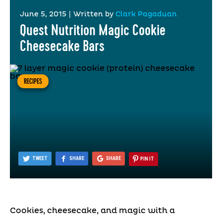
June 5, 2015
|
Written by
Clark Pagaduan
Quest Nutrition Magic Cookie
Cheesecake Bars
RECIPES
TWEET
SHARE
SHARE
PIN IT
Cookies, cheesecake, and magic with a