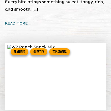
Every bite brings something sweet, tangy, rich,
and smooth. […]
READ MORE
FEATURED
QUESTIFY
TOP STORIES