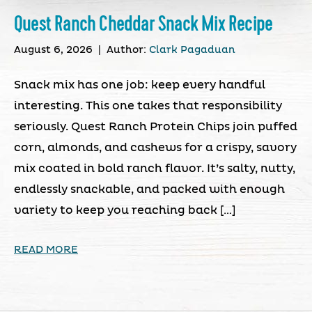
Quest Ranch Cheddar Snack Mix Recipe
August 6, 2026
|
Author:
Clark Pagaduan
Snack mix has one job: keep every handful
interesting. This one takes that responsibility
seriously. Quest Ranch Protein Chips join puffed
corn, almonds, and cashews for a crispy, savory
mix coated in bold ranch flavor. It’s salty, nutty,
endlessly snackable, and packed with enough
variety to keep you reaching back […]
READ MORE