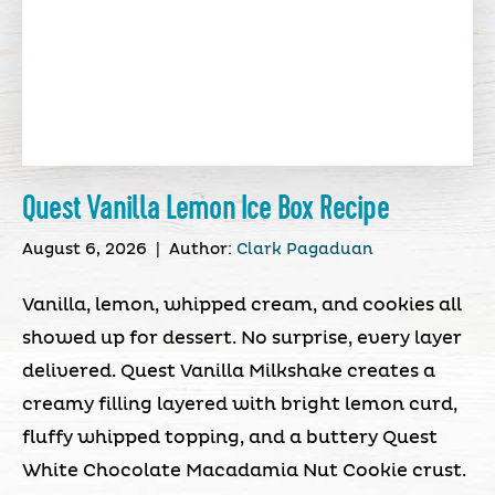
Quest Vanilla Lemon Ice Box Recipe
August 6, 2026
|
Author:
Clark Pagaduan
Vanilla, lemon, whipped cream, and cookies all
showed up for dessert. No surprise, every layer
delivered. Quest Vanilla Milkshake creates a
creamy filling layered with bright lemon curd,
fluffy whipped topping, and a buttery Quest
White Chocolate Macadamia Nut Cookie crust.