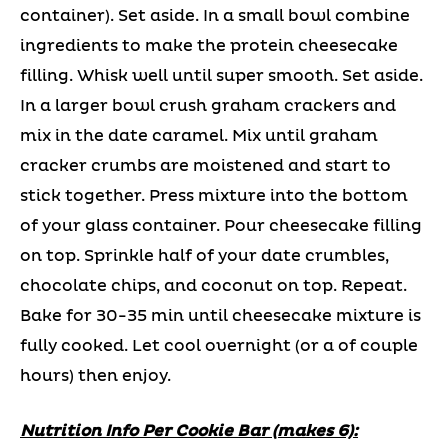
container). Set aside. In a small bowl combine
ingredients to make the protein cheesecake
filling. Whisk well until super smooth. Set aside.
In a larger bowl crush graham crackers and
mix in the date caramel. Mix until graham
cracker crumbs are moistened and start to
stick together. Press mixture into the bottom
of your glass container. Pour cheesecake filling
on top. Sprinkle half of your date crumbles,
chocolate chips, and coconut on top. Repeat.
Bake for 30-35 min until cheesecake mixture is
fully cooked. Let cool overnight (or a of couple
hours) then enjoy.
Nutrition Info Per Cookie Bar (makes 6):