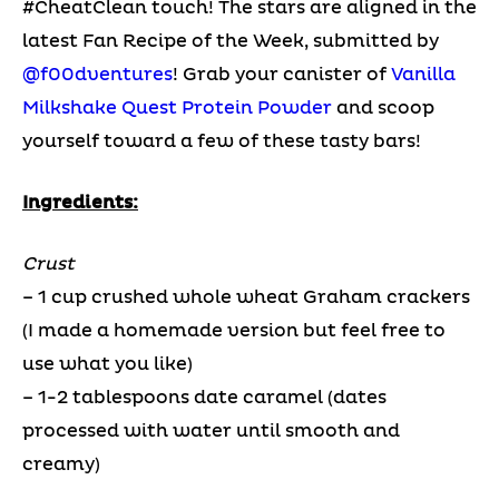
#CheatClean touch! The stars are aligned in the
latest Fan Recipe of the Week, submitted by
@f00dventures
! Grab your canister of
Vanilla
Milkshake Quest Protein Powder
and scoop
yourself toward a few of these tasty bars!
Ingredients:
Crust
– 1 cup crushed whole wheat Graham crackers
(I made a homemade version but feel free to
use what you like)
– 1-2 tablespoons date caramel (dates
processed with water until smooth and
creamy)