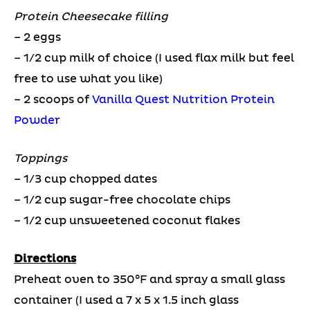
Protein Cheesecake filling
– 2 eggs
– 1/2 cup milk of choice (I used flax milk but feel
free to use what you like)
– 2 scoops of
Vanilla Quest Nutrition Protein
Powder
Toppings
– 1/3 cup chopped dates
– 1/2 cup sugar-free chocolate chips
– 1/2 cup unsweetened coconut flakes
Directions
Preheat oven to 350°F and spray a small glass
container (I used a 7 x 5 x 1.5 inch glass