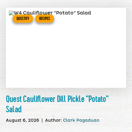
QUESTIFY
RECIPES
Quest Cauliflower Dill Pickle “Potato”
Salad
August 6, 2026
|
Author:
Clark Pagaduan