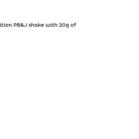
rition PB&J shake with 20g of