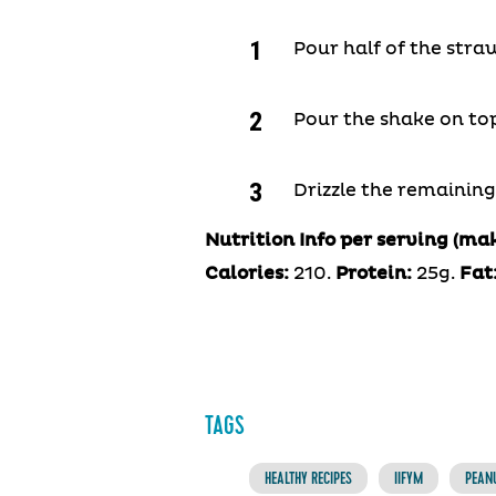
Pour half of the stra
Pour the shake on top
Drizzle the remainin
Nutrition Info per serving (ma
Calories:
210.
Protein:
25g.
Fat
TAGS
HEALTHY RECIPES
IIFYM
PEANU