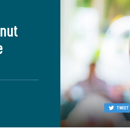
anut
e
TWEET