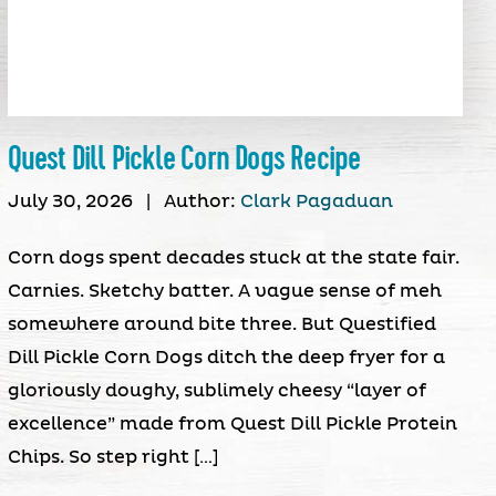
Quest Dill Pickle Corn Dogs Recipe
July 30, 2026
|
Author:
Clark Pagaduan
Corn dogs spent decades stuck at the state fair.
Carnies. Sketchy batter. A vague sense of meh
somewhere around bite three. But Questified
Dill Pickle Corn Dogs ditch the deep fryer for a
gloriously doughy, sublimely cheesy “layer of
excellence” made from Quest Dill Pickle Protein
Chips. So step right […]