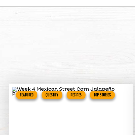
FEATURED
QUESTIFY
RECIPES
TOP STORIES