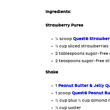
Ingredients:
Strawberry Puree
¼ scoop
Quest
®
Strawber
½ cup sliced strawberries
2 tablespoons sugar-free 
2 teaspoons sugar-free s
Shake
1
Peanut Butter & Jelly Q
1 scoop
Quest
®
Peanut Bu
¼ cup plus ¼ cup almond 
½ cup water