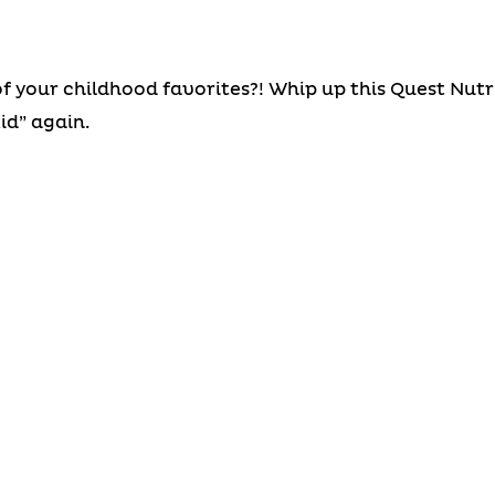
of your childhood favorites?! Whip up this Quest Nut
id” again.