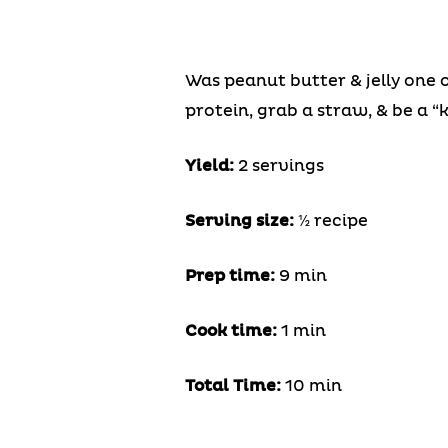
Was peanut butter & jelly one 
protein, grab a straw, & be a “k
Yield:
2 servings
Serving size:
½ recipe
Prep time:
9 min
Cook time:
1 min
Total Time:
10 min