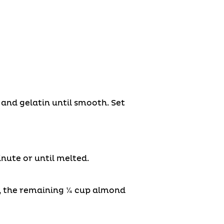
and gelatin until smooth. Set
ute or until melted.
®, the remaining ¼ cup almond