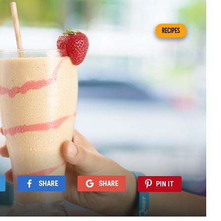
RECIPES
SHARE
SHARE
PIN IT