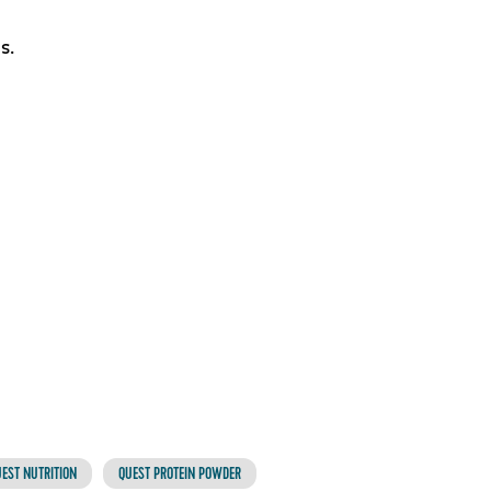
s.
EST NUTRITION
QUEST PROTEIN POWDER