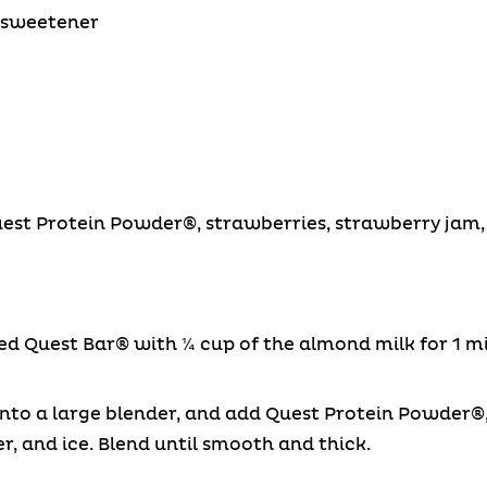
e sweetener
uest Protein Powder®, strawberries, strawberry jam, 
Quest Bar® with ¼ cup of the almond milk for 1 min
into a large blender, and add Quest Protein Powder
r, and ice. Blend until smooth and thick.