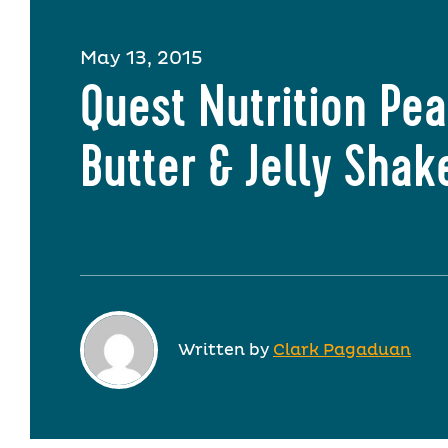
May 13, 2015
Quest Nutrition Pe
Butter & Jelly Shak
Written by
Clark Pagaduan