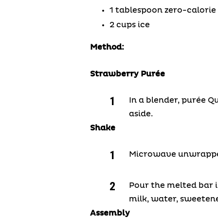
1 tablespoon zero-calori
2 cups ice
Method:
Strawberry Pur
é
e
In a blender, purée Q
aside.
Shake
Microwave unwrapped 
Pour the melted bar 
milk, water, sweetene
Assembly