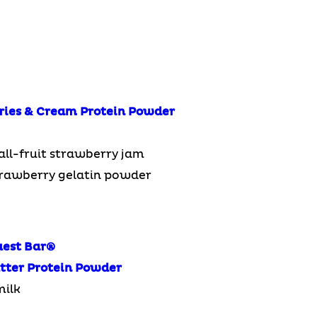
ries & Cream Protein Powder
all-fruit strawberry jam
trawberry gelatin powder
uest Bar
®
tter Protein Powder
milk