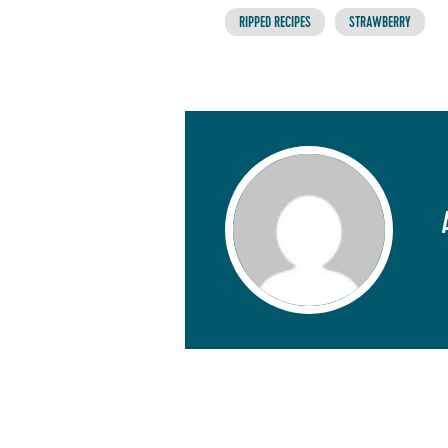
RIPPED RECIPES
STRAWBERRY