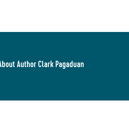
About Author Clark Pagaduan