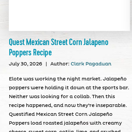
Quest Mexican Street Corn Jalapeno
Poppers Recipe
July 30, 2026
|
Author:
Clark Pagaduan
Elote was working the night market. Jalapeño
poppers were holding it down at the sports bar.
Neither was looking for a collab. Then this
recipe happened, and now they’re inseparable.
Questified Mexican Street Corn Jalapeño
Poppers load roasted jalapeños with creamy
cheese, sweet corn, cotija, lime, and crushed