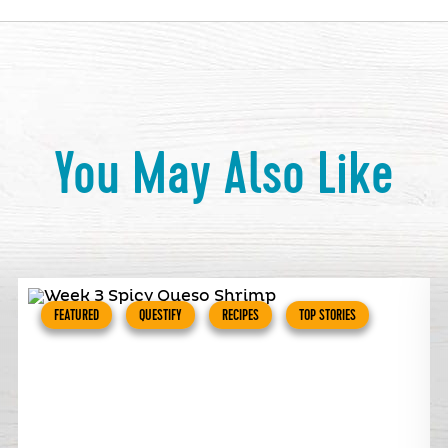
You May Also Like
FEATURED
QUESTIFY
RECIPES
TOP STORIES