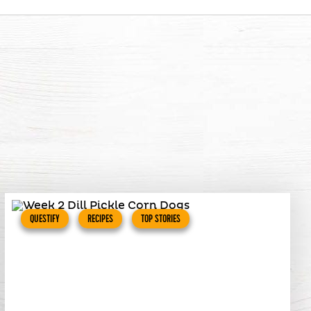
QUESTIFY
RECIPES
TOP STORIES