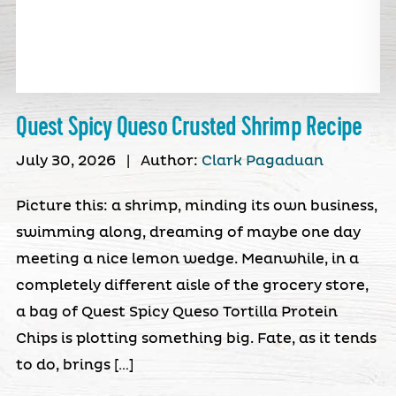
Quest Spicy Queso Crusted Shrimp Recipe
July 30, 2026
|
Author:
Clark Pagaduan
Picture this: a shrimp, minding its own business,
swimming along, dreaming of maybe one day
meeting a nice lemon wedge. Meanwhile, in a
completely different aisle of the grocery store,
a bag of Quest Spicy Queso Tortilla Protein
Chips is plotting something big. Fate, as it tends
to do, brings […]