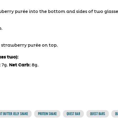
wberry purée into the bottom and sides of two glasse
.
g strawberry purée on top.
kes two):
:
7g.
Net Carb:
8g.
T BUTTER JELLY SHAKE
PROTEIN SHAKE
QUEST BAR
QUEST BARS
QU