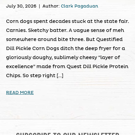
July 30, 2026
|
Author:
Clark Pagaduan
Corn dogs spent decades stuck at the state fair.
Carnies. Sketchy batter. A vague sense of meh
somewhere around bite three. But Questified
Dill Pickle Corn Dogs ditch the deep fryer for a
gloriously doughy, sublimely cheesy “layer of
excellence” made from Quest Dill Pickle Protein
Chips. So step right […]
READ MORE