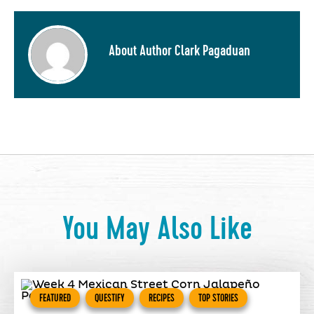
About Author Clark Pagaduan
You May Also Like
FEATURED
QUESTIFY
RECIPES
TOP STORIES