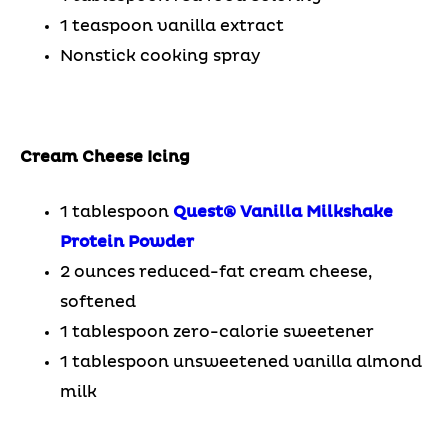
1 teaspoon vanilla extract
Nonstick cooking spray
Cream Cheese Icing
1 tablespoon
Quest® Vanilla Milkshake
Protein Powder
2 ounces reduced-fat cream cheese,
softened
1 tablespoon zero-calorie sweetener
1 tablespoon unsweetened vanilla almond
milk