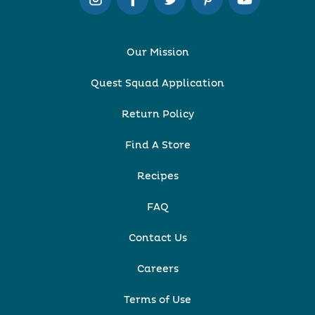
Our Mission
Quest Squad Application
Return Policy
Find A Store
Recipes
FAQ
Contact Us
Careers
Terms of Use