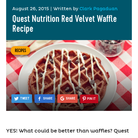
August 26, 2015
|
Written by
Clark Pagaduan
Quest Nutrition Red Velvet Waffle
Recipe
RECIPES
TWEET
SHARE
SHARE
PIN IT
YES! What could be better than waffles? Quest