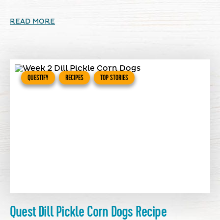
READ MORE
QUESTIFY
RECIPES
TOP STORIES
Quest Dill Pickle Corn Dogs Recipe