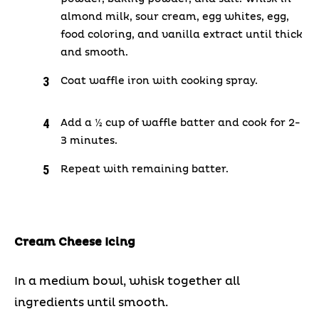
almond milk, sour cream, egg whites, egg,
food coloring, and vanilla extract until thick
and smooth.
Coat waffle iron with cooking spray.
Add a ½ cup of waffle batter and cook for 2-
3 minutes.
Repeat with remaining batter.
Cream Cheese Icing
In a medium bowl, whisk together all
ingredients until smooth.