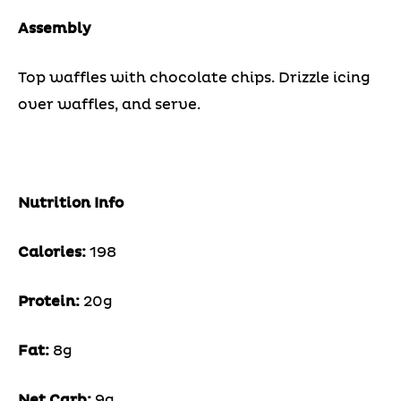
Assembly
Top waffles with chocolate chips. Drizzle icing
over waffles, and serve.
Nutrition Info
Calories:
198
Protein:
20g
Fat:
8g
Net Carb:
9g