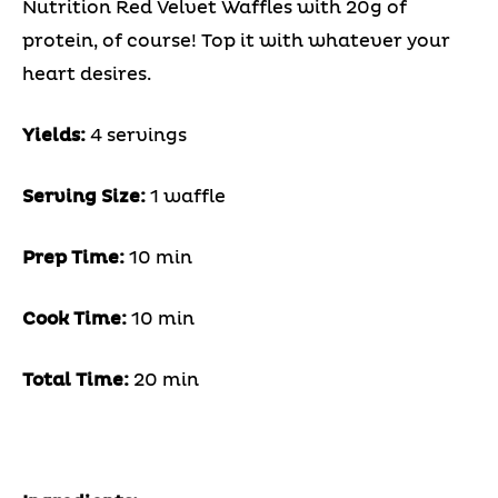
Nutrition Red Velvet Waffles with 20g of
protein, of course! Top it with whatever your
heart desires.
Yields:
4 servings
Serving Size:
1 waffle
Prep Time:
10 min
Cook Time:
10 min
Total Time:
20 min