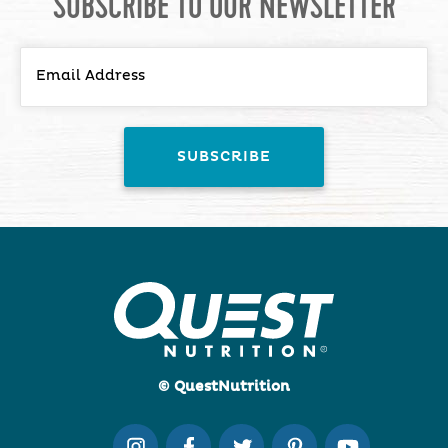
SUBSCRIBE TO OUR NEWSLETTER
© QuestNutrition