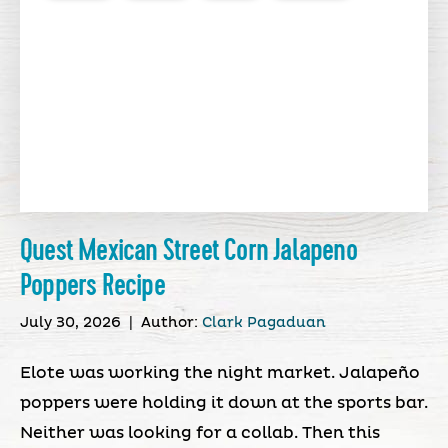
Quest Mexican Street Corn Jalapeno
Poppers Recipe
July 30, 2026
|
Author:
Clark Pagaduan
Elote was working the night market. Jalapeño
poppers were holding it down at the sports bar.
Neither was looking for a collab. Then this