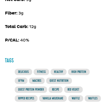
Fiber:
3g
Total Carb:
12g
P/CAL:
40%
TAGS
DELICIOUS
FITNESS
HEALTHY
HIGH PROTEIN
IIFYM
MACROS
QUEST NUTRITION
QUEST PROTEIN POWDER
RECIPE
RED VELVET
RIPPED RECIPES
VANILLA MILKSHAKE
WAFFLE
WAFFLES