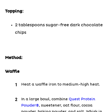
Topping:
2 tablespoons sugar-free dark chocolate
chips
Method:
Waffle
Heat a waffle iron to medium-high heat.
In a large bowl, combine
Quest Protein
Powder®
, sweetener, oat flour, cocoa
powder, baking powder, and salt. Whisk in