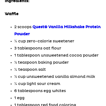
Ingredients:
Waffle
2 scoops
Quest® Vanilla Milkshake Protein
Powder
¼ cup zero-calorie sweetener
3 tablespoons oat flour
1 tablespoon unsweetened cocoa powder
½ teaspoon baking powder
¼ teaspoon salt
½ cup unsweetened vanilla almond milk
¼ cup light sour cream
6 tablespoons egg whites
1 egg
1 tablespoon red food coloring