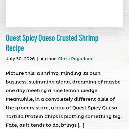
Quest Spicy Queso Crusted Shrimp
Recipe
July 30, 2026
|
Author:
Clark Pagaduan
Picture this: a shrimp, minding its own
business, swimming along, dreaming of maybe
one day meeting a nice lemon wedge.
Meanwhile, in a completely different aisle of
the grocery store, a bag of Quest Spicy Queso
Tortilla Protein Chips is plotting something big.
Fate, as it tends to do, brings […]