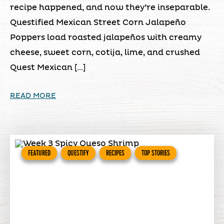
recipe happened, and now they’re inseparable.
Questified Mexican Street Corn Jalapeño
Poppers load roasted jalapeños with creamy
cheese, sweet corn, cotija, lime, and crushed
Quest Mexican […]
READ MORE
FEATURED
QUESTIFY
RECIPES
TOP STORIES