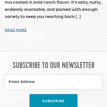
mix coated in bold ranch flavor. It’s salty, nutty,
endlessly snackable, and packed with enough
variety to keep you reaching back […]
READ MORE
SUBSCRIBE TO OUR NEWSLETTER