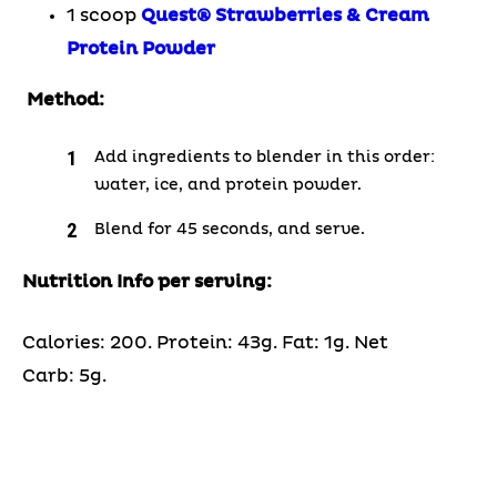
1 scoop
Quest
®
Strawberries & Cream
Protein Powder
Method:
Add ingredients to blender in this order:
water, ice, and protein powder.
Blend for 45 seconds, and serve.
Nutrition Info per serving:
Calories: 200. Protein: 43g. Fat: 1g. Net
Carb: 5g.