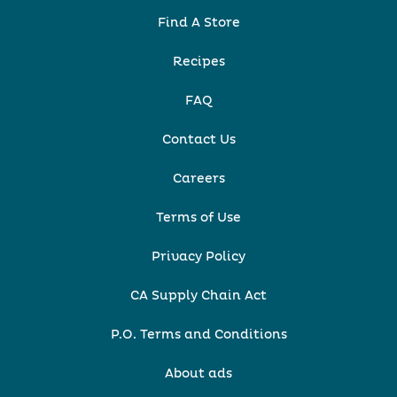
Find A Store
Recipes
FAQ
Contact Us
Careers
Terms of Use
Privacy Policy
CA Supply Chain Act
P.O. Terms and Conditions
About ads