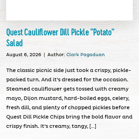
Quest Cauliflower Dill Pickle “Potato”
Salad
August 6, 2026
|
Author:
Clark Pagaduan
The classic picnic side just took a crispy, pickle-
packed turn. And it’s dressed for the occasion.
Steamed cauliflower gets tossed with creamy
mayo, Dijon mustard, hard-boiled eggs, celery,
fresh dill, and plenty of chopped pickles before
Quest Dill Pickle Chips bring the bold flavor and
crispy finish. It’s creamy, tangy, […]