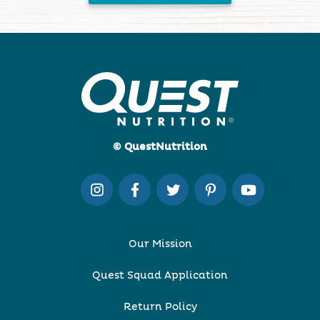
© QuestNutrition
Our Mission
Quest Squad Application
Return Policy