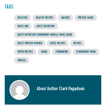
TAGS
DELICIOUS
HEALTHY RECIPES
MACROS
PROTEIN SHAKE
QUEST BAR
QUEST NUTRITION
QUEST NUTRITION STRAWBERRY VANILLA SWIRL SHAKE
QUEST PROTEIN POWDER
QUEST RECIPES
RECIPES
RIPPED RECIPES
SHAKE
STRAWBERRY
STRAWBERRY SWIRL
VANILLA
About Author Clark Pagaduan