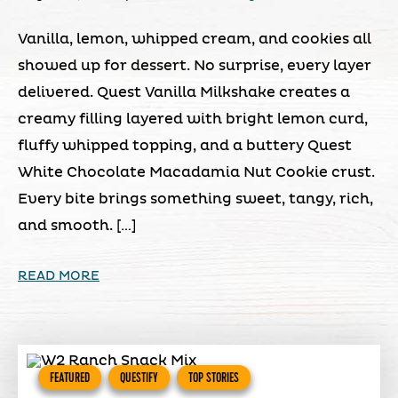
Vanilla, lemon, whipped cream, and cookies all
showed up for dessert. No surprise, every layer
delivered. Quest Vanilla Milkshake creates a
creamy filling layered with bright lemon curd,
fluffy whipped topping, and a buttery Quest
White Chocolate Macadamia Nut Cookie crust.
Every bite brings something sweet, tangy, rich,
and smooth. […]
READ MORE
FEATURED
QUESTIFY
TOP STORIES