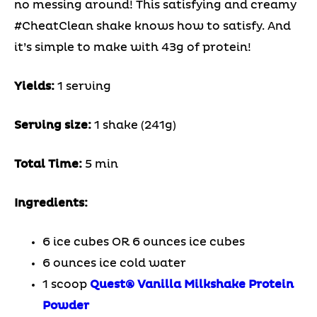
no messing around! This satisfying and creamy
#CheatClean shake knows how to satisfy. And
it’s simple to make with 43g of protein!
Yields:
1 serving
Serving size:
1 shake (241g)
Total Time:
5 min
Ingredients:
6 ice cubes OR 6 ounces ice cubes
6 ounces ice cold water
1 scoop
Quest
®
Vanilla Milkshake Protein
Powder