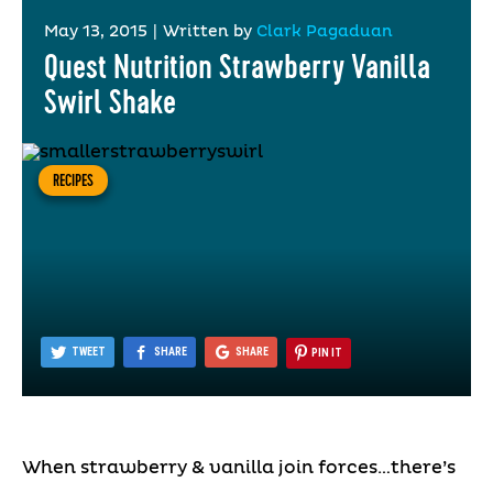
May 13, 2015
|
Written by
Clark Pagaduan
Quest Nutrition Strawberry Vanilla
Swirl Shake
RECIPES
TWEET
SHARE
SHARE
PIN IT
When strawberry & vanilla join forces…there’s