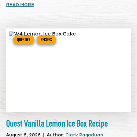
READ MORE
QUESTIFY
RECIPES
Quest Vanilla Lemon Ice Box Recipe
August 6, 2026
|
Author:
Clark Pagaduan