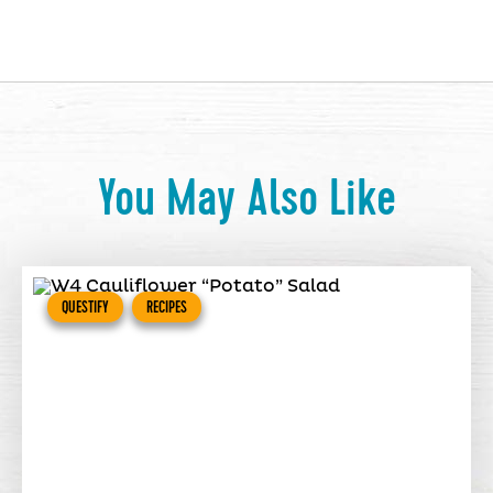
You May Also Like
QUESTIFY
RECIPES