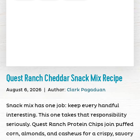
Quest Ranch Cheddar Snack Mix Recipe
August 6, 2026
|
Author:
Clark Pagaduan
Snack mix has one job: keep every handful
interesting. This one takes that responsibility
seriously. Quest Ranch Protein Chips join puffed
corn, almonds, and cashews for a crispy, savory