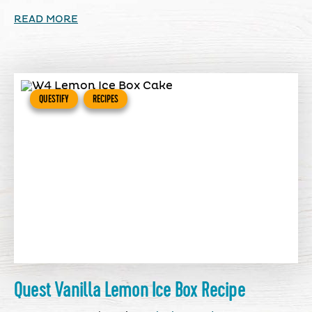
READ MORE
QUESTIFY
RECIPES
Quest Vanilla Lemon Ice Box Recipe