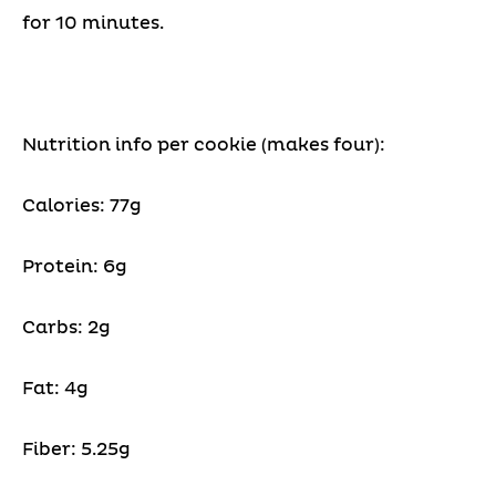
for 10 minutes.
Nutrition info per cookie (makes four):
Calories: 77g
Protein: 6g
Carbs: 2g
Fat: 4g
Fiber: 5.25g