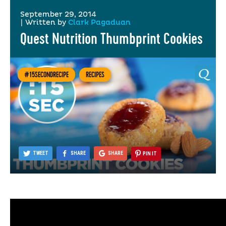
September 29, 2014
|
Written by
Clark Pagaduan
Quest Nutrition Thumbprint Cookies
#15SECONDRECIPE
RECIPES
TWEET
SHARE
SHARE
PIN IT