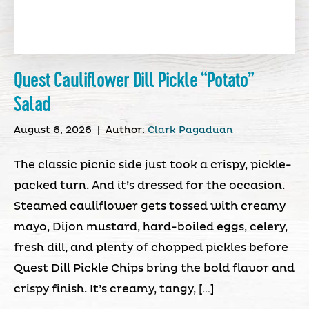
Quest Cauliflower Dill Pickle “Potato”
Salad
August 6, 2026
|
Author:
Clark Pagaduan
The classic picnic side just took a crispy, pickle-
packed turn. And it’s dressed for the occasion.
Steamed cauliflower gets tossed with creamy
mayo, Dijon mustard, hard-boiled eggs, celery,
fresh dill, and plenty of chopped pickles before
Quest Dill Pickle Chips bring the bold flavor and
crispy finish. It’s creamy, tangy, […]