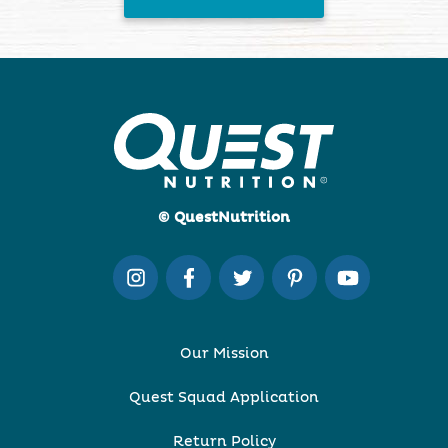
© QuestNutrition
Our Mission
Quest Squad Application
Return Policy