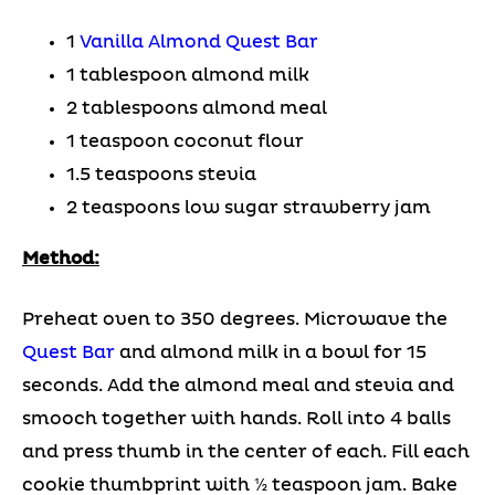
1
Vanilla Almond Quest Bar
1 tablespoon almond milk
2 tablespoons almond meal
1 teaspoon coconut flour
1.5 teaspoons stevia
2 teaspoons low sugar strawberry jam
Method:
Preheat oven to 350 degrees. Microwave the
Quest Bar
and almond milk in a bowl for 15
seconds. Add the almond meal and stevia and
smooch together with hands. Roll into 4 balls
and press thumb in the center of each. Fill each
cookie thumbprint with ½ teaspoon jam. Bake