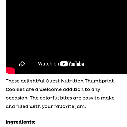
These delightful Quest Nutrition Thumbprint
Cookies are a welcome addition to any
occasion. The colorful bites are easy to make
and filled with your favorite jam.
Ingredients: