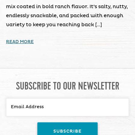
mix coated in bold ranch flavor. It’s salty, nutty,
endlessly snackable, and packed with enough
variety to keep you reaching back […]
READ MORE
SUBSCRIBE TO OUR NEWSLETTER