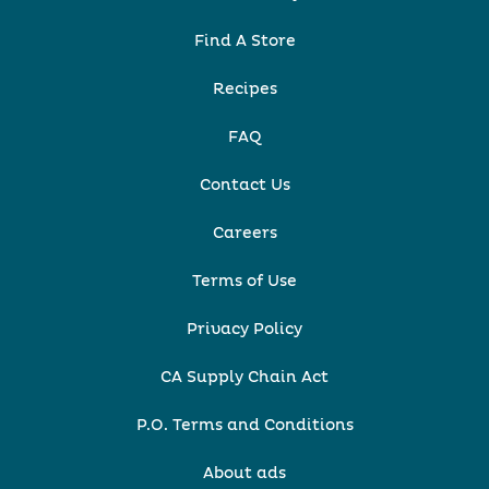
Find A Store
Recipes
FAQ
Contact Us
Careers
Terms of Use
Privacy Policy
CA Supply Chain Act
P.O. Terms and Conditions
About ads