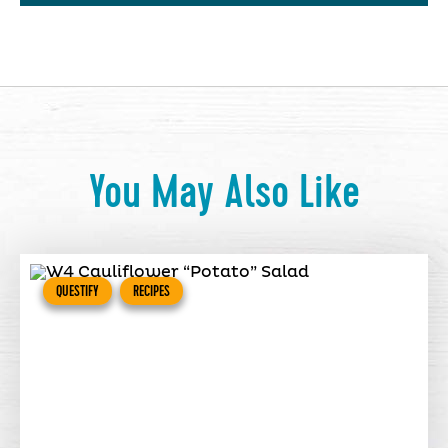
You May Also Like
QUESTIFY
RECIPES