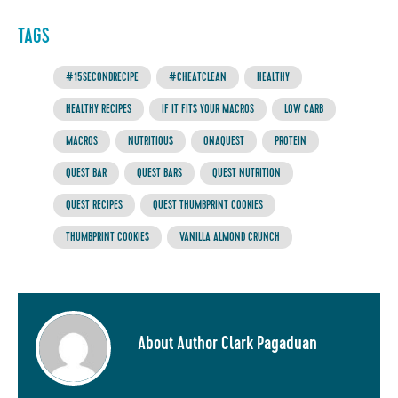
TAGS
#15SECONDRECIPE
#CHEATCLEAN
HEALTHY
HEALTHY RECIPES
IF IT FITS YOUR MACROS
LOW CARB
MACROS
NUTRITIOUS
ONAQUEST
PROTEIN
QUEST BAR
QUEST BARS
QUEST NUTRITION
QUEST RECIPES
QUEST THUMBPRINT COOKIES
THUMBPRINT COOKIES
VANILLA ALMOND CRUNCH
About Author Clark Pagaduan