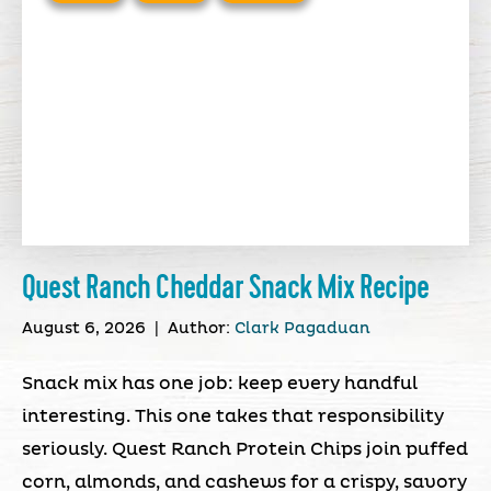
Quest Ranch Cheddar Snack Mix Recipe
August 6, 2026
|
Author:
Clark Pagaduan
Snack mix has one job: keep every handful
interesting. This one takes that responsibility
seriously. Quest Ranch Protein Chips join puffed
corn, almonds, and cashews for a crispy, savory