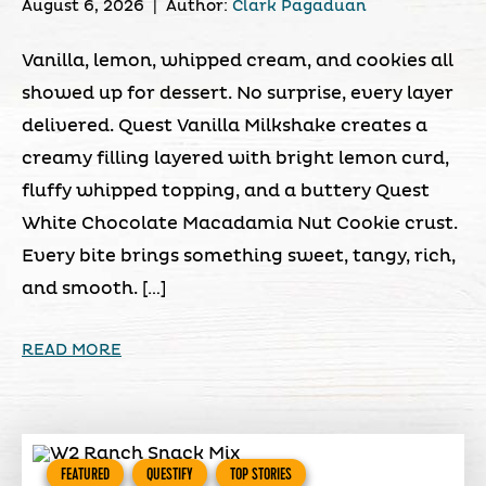
August 6, 2026
|
Author:
Clark Pagaduan
Vanilla, lemon, whipped cream, and cookies all
showed up for dessert. No surprise, every layer
delivered. Quest Vanilla Milkshake creates a
creamy filling layered with bright lemon curd,
fluffy whipped topping, and a buttery Quest
White Chocolate Macadamia Nut Cookie crust.
Every bite brings something sweet, tangy, rich,
and smooth. […]
READ MORE
FEATURED
QUESTIFY
TOP STORIES