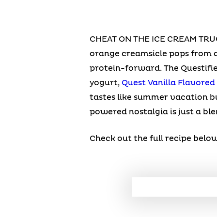
CHEAT ON THE ICE CREAM TRU
orange creamsicle pops from c
protein-forward. The Questifi
yogurt,
Quest Vanilla Flavored
tastes like summer vacation bu
powered nostalgia is just a bl
Check out the full recipe below