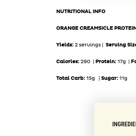
NUTRITIONAL INFO
ORANGE CREAMSICLE PROTEI
Yields:
2 servings |
Serving Siz
Calories:
290 |
Protein:
17g
|
F
Total Carb:
15g
|
Sugar:
11g
INGREDI