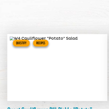
QUESTIFY
RECIPES