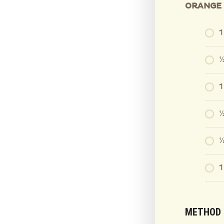
ORANGE 
1
½
1
½
⅓
1
METHOD