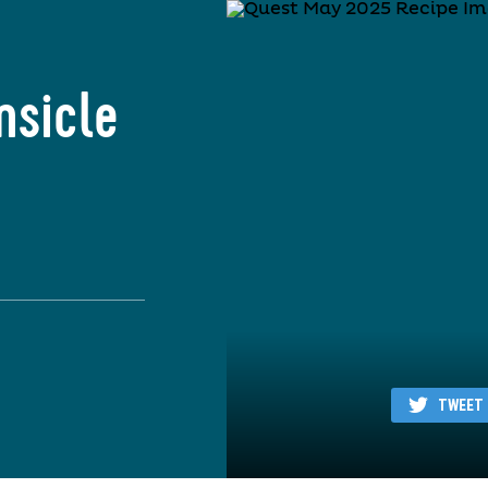
msicle
TWEET