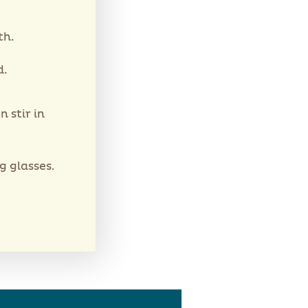
th.
d.
 stir in
 glasses.