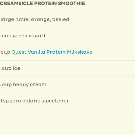
CREAMSICLE PROTEIN SMOOTHIE
 large navel orange, peeled
 cup greek yogurt
 cup
Quest Vanilla Protein Milkshake
 cup ice
 cup heavy cream
 tsp zero calorie sweetener