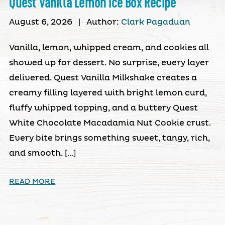
Quest Vanilla Lemon Ice Box Recipe
August 6, 2026
|
Author:
Clark Pagaduan
Vanilla, lemon, whipped cream, and cookies all
showed up for dessert. No surprise, every layer
delivered. Quest Vanilla Milkshake creates a
creamy filling layered with bright lemon curd,
fluffy whipped topping, and a buttery Quest
White Chocolate Macadamia Nut Cookie crust.
Every bite brings something sweet, tangy, rich,
and smooth. […]
READ MORE