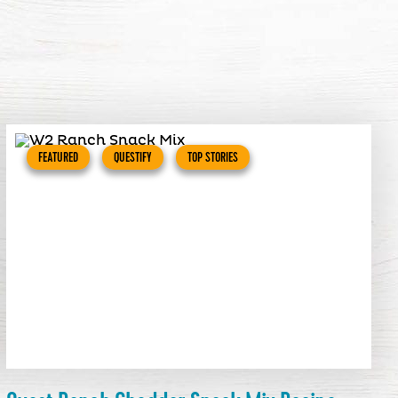
FEATURED
QUESTIFY
TOP STORIES