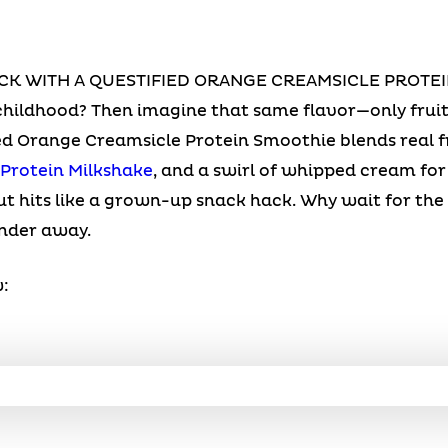
CK WITH A QUESTIFIED ORANGE CREAMSICLE PROTEI
hildhood? Then imagine that same flavor—only fruit
ed Orange Creamsicle Protein Smoothie blends real 
 Protein Milkshake
, and a swirl of whipped cream f
t hits like a grown-up snack hack. Why wait for the
ender away.
: