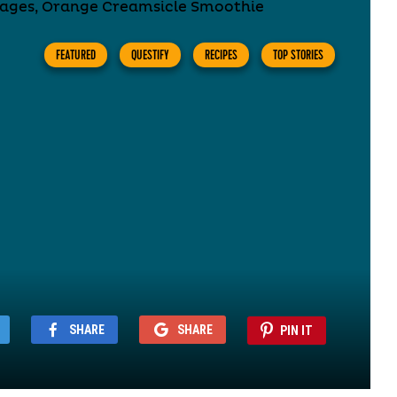
FEATURED
QUESTIFY
RECIPES
TOP STORIES
SHARE
SHARE
PIN IT