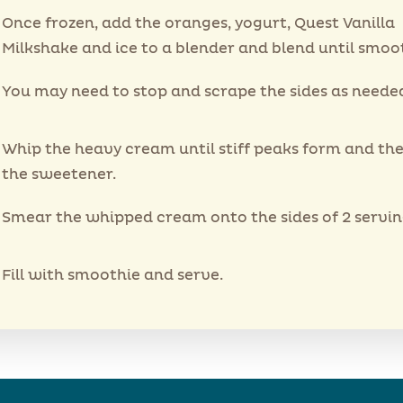
Once frozen, add the oranges, yogurt, Quest Vanilla
Milkshake and ice to a blender and blend until smoo
You may need to stop and scrape the sides as neede
Whip the heavy cream until stiff peaks form and then
the sweetener.
Smear the whipped cream onto the sides of 2 serving
Fill with smoothie and serve.