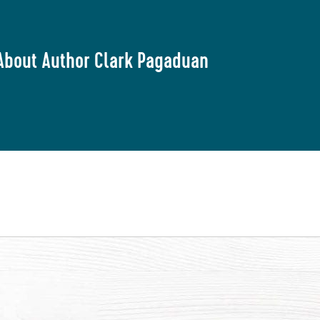
About Author Clark Pagaduan