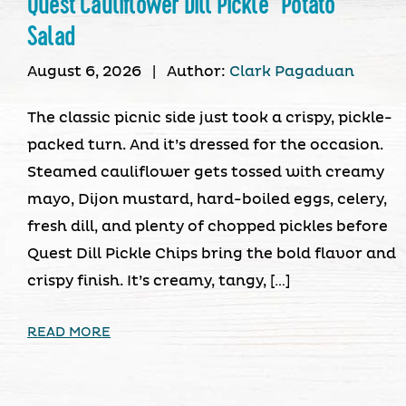
Quest Cauliflower Dill Pickle “Potato”
Salad
August 6, 2026
|
Author:
Clark Pagaduan
The classic picnic side just took a crispy, pickle-
packed turn. And it’s dressed for the occasion.
Steamed cauliflower gets tossed with creamy
mayo, Dijon mustard, hard-boiled eggs, celery,
fresh dill, and plenty of chopped pickles before
Quest Dill Pickle Chips bring the bold flavor and
crispy finish. It’s creamy, tangy, […]
READ MORE