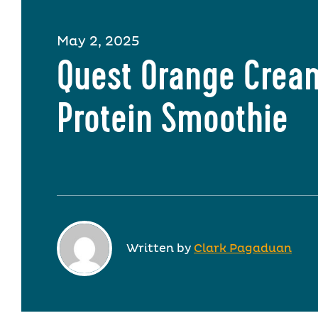
May 2, 2025
Quest Orange Crea
Protein Smoothie
Written by
Clark Pagaduan