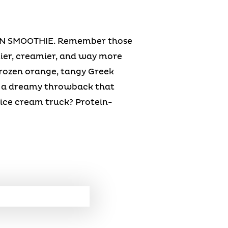
N SMOOTHIE. Remember those
ier, creamier, and way more
frozen orange, tangy Greek
or a dreamy throwback that
 ice cream truck? Protein-