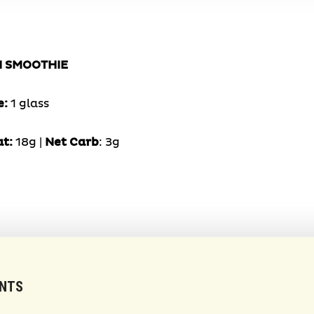
N SMOOTHIE
e:
1 glass
at:
18g |
Net Carb
: 3g
ENTS