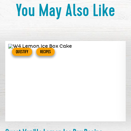
You May Also Like
QUESTIFY
RECIPES