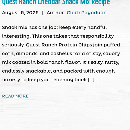
Quest Ranch Cheddar Snack Mix Recipe
August 6, 2026
|
Author:
Clark Pagaduan
Snack mix has one job: keep every handful
interesting. This one takes that responsibility
seriously. Quest Ranch Protein Chips join puffed
corn, almonds, and cashews for a crispy, savory
mix coated in bold ranch flavor. It’s salty, nutty,
endlessly snackable, and packed with enough
variety to keep you reaching back […]
READ MORE