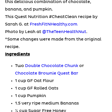
this delicious combination of chocolate,
banana, and pumpkin.
This Quest Nutrition #CheatClean recipe by
Sarah G. at
FreshFitNHealthy.com
Photo by Leah at
@TheTeenHealthNut
.
*Some changes were made from the original
recipe.
Ingredients
Two
Double Chocolate Chunk
or
Chocolate Brownie Quest Bar
1 cup GF Oat Flour
1 cup GF Rolled Oats
1 cup Pumpkin
1.5 very ripe medium Bananas
¼ cup Sugar Free Honey