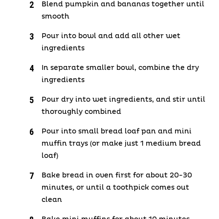
Blend pumpkin and bananas together until
smooth
Pour into bowl and add all other wet
ingredients
In separate smaller bowl, combine the dry
ingredients
Pour dry into wet ingredients, and stir until
thoroughly combined
Pour into small bread loaf pan and mini
muffin trays (or make just 1 medium bread
loaf)
Bake bread in oven first for about 20-30
minutes, or until a toothpick comes out
clean