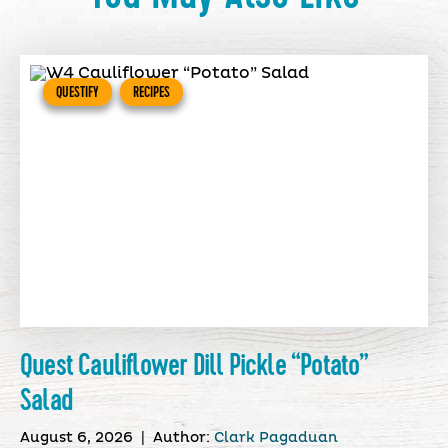
QUESTIFY
RECIPES
Quest Cauliflower Dill Pickle “Potato”
Salad
August 6, 2026
|
Author:
Clark Pagaduan