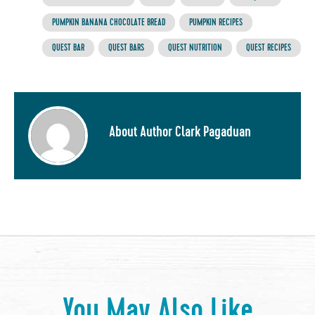
PUMPKIN BANANA CHOCOLATE BREAD
PUMPKIN RECIPES
QUEST BAR
QUEST BARS
QUEST NUTRITION
QUEST RECIPES
About Author Clark Pagaduan
You May Also Like