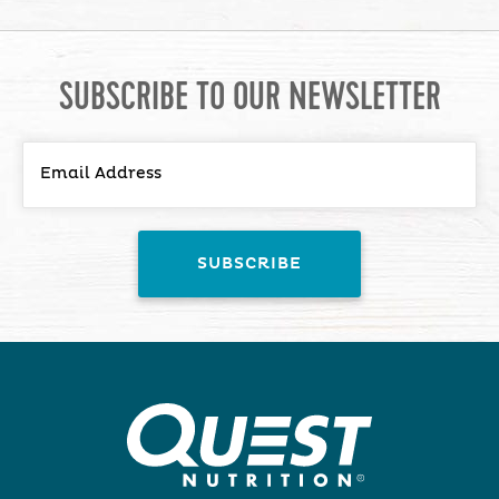
SUBSCRIBE TO OUR NEWSLETTER