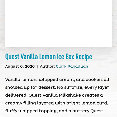
Quest Vanilla Lemon Ice Box Recipe
August 6, 2026
|
Author:
Clark Pagaduan
Vanilla, lemon, whipped cream, and cookies all
showed up for dessert. No surprise, every layer
delivered. Quest Vanilla Milkshake creates a
creamy filling layered with bright lemon curd,
fluffy whipped topping, and a buttery Quest