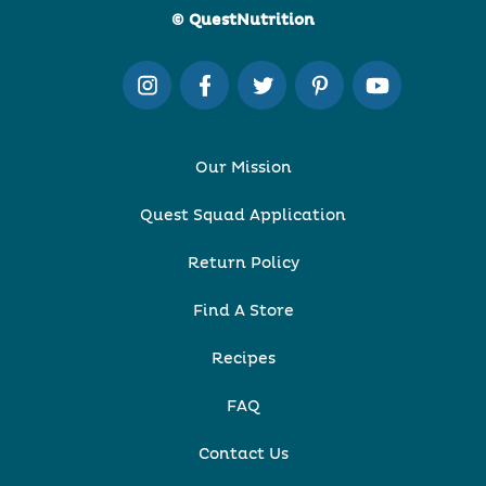
© QuestNutrition
Our Mission
Quest Squad Application
Return Policy
Find A Store
Recipes
FAQ
Contact Us