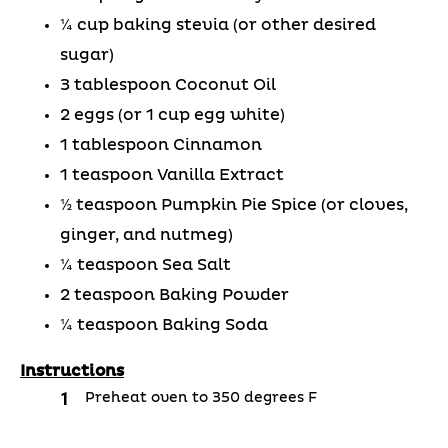
¼ cup baking stevia (or other desired
sugar)
3 tablespoon Coconut Oil
2 eggs (or 1 cup egg white)
1 tablespoon Cinnamon
1 teaspoon Vanilla Extract
½ teaspoon Pumpkin Pie Spice (or cloves,
ginger, and nutmeg)
¼ teaspoon Sea Salt
2 teaspoon Baking Powder
¼ teaspoon Baking Soda
Instructions
Preheat oven to 350 degrees F