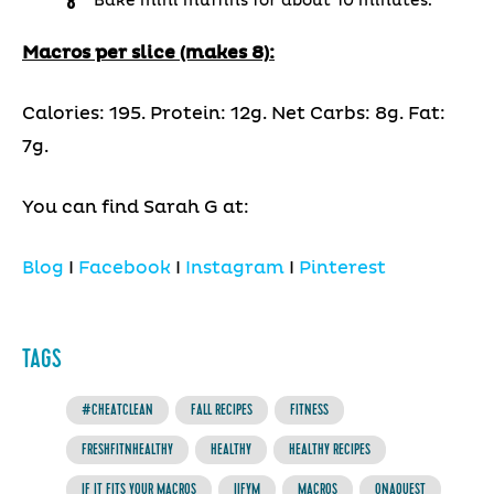
Bake mini muffins for about 10 minutes.
Macros per slice (makes 8):
Calories: 195. Protein: 12g. Net Carbs: 8g. Fat:
7g.
You can find Sarah G at:
Blog
I
Facebook
I
Instagram
I
Pinterest
TAGS
#CHEATCLEAN
FALL RECIPES
FITNESS
FRESHFITNHEALTHY
HEALTHY
HEALTHY RECIPES
IF IT FITS YOUR MACROS
IIFYM
MACROS
ONAQUEST