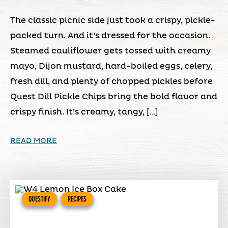
The classic picnic side just took a crispy, pickle-
packed turn. And it’s dressed for the occasion.
Steamed cauliflower gets tossed with creamy
mayo, Dijon mustard, hard-boiled eggs, celery,
fresh dill, and plenty of chopped pickles before
Quest Dill Pickle Chips bring the bold flavor and
crispy finish. It’s creamy, tangy, […]
READ MORE
QUESTIFY
RECIPES