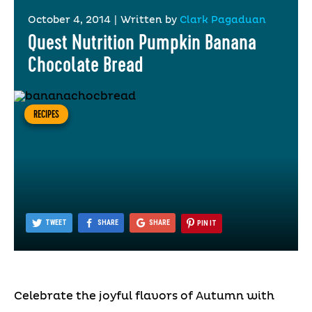
October 4, 2014
|
Written by
Clark Pagaduan
Quest Nutrition Pumpkin Banana
Chocolate Bread
RECIPES
TWEET
SHARE
SHARE
PIN IT
Celebrate the joyful flavors of Autumn with