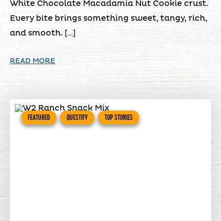
White Chocolate Macadamia Nut Cookie crust.
Every bite brings something sweet, tangy, rich,
and smooth. […]
READ MORE
FEATURED
QUESTIFY
TOP STORIES