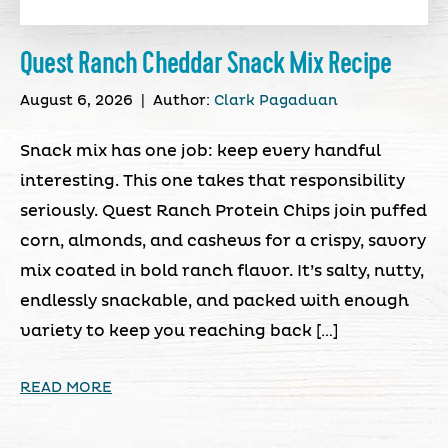
Quest Ranch Cheddar Snack Mix Recipe
August 6, 2026
|
Author:
Clark Pagaduan
Snack mix has one job: keep every handful
interesting. This one takes that responsibility
seriously. Quest Ranch Protein Chips join puffed
corn, almonds, and cashews for a crispy, savory
mix coated in bold ranch flavor. It’s salty, nutty,
endlessly snackable, and packed with enough
variety to keep you reaching back […]
READ MORE