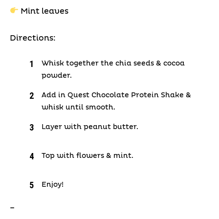
Mint leaves
Directions:
Whisk together the chia seeds & cocoa
powder.
Add in Quest Chocolate Protein Shake &
whisk until smooth.
Layer with peanut butter.
Top with flowers & mint.
Enjoy!
–