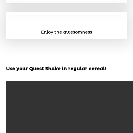
Enjoy the awesomness
Use your Quest Shake in regular cereal!