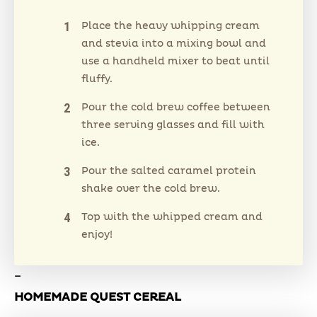
Place the heavy whipping cream
and stevia into a mixing bowl and
use a handheld mixer to beat until
fluffy.
Pour the cold brew coffee between
three serving glasses and fill with
ice.
Pour the salted caramel protein
shake over the cold brew.
Top with the whipped cream and
enjoy!
–
HOMEMADE QUEST CEREAL