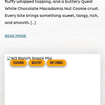
fluffy whipped topping, and a buttery Quest
White Chocolate Macadamia Nut Cookie crust.
Every bite brings something sweet, tangy, rich,
and smooth. […]
READ MORE
FEATURED
QUESTIFY
TOP STORIES