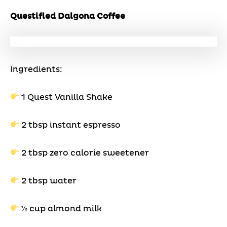
Questified Dalgona Coffee
Ingredients:
1 Quest Vanilla Shake
2 tbsp instant espresso
2 tbsp zero calorie sweetener
2 tbsp water
1⁄2 cup almond milk