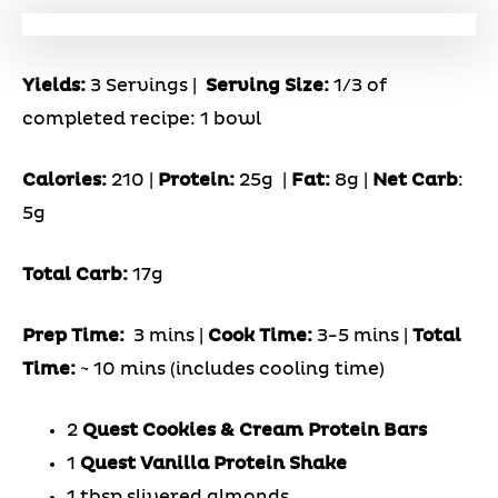
Yields:
3 Servings
|
Serving Size:
1/3 of
completed recipe: 1 bowl
Calories:
210 |
Protein:
25g
|
Fat:
8g |
Net Carb
:
5g
Total Carb:
17g
Prep Time:
3 mins |
Cook Time:
3-5 mins |
Total
Time:
~ 10 mins (includes cooling time)
2
Quest Cookies & Cream Protein Bars
1
Quest Vanilla Protein Shake
1 tbsp slivered almonds