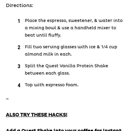
Directions:
Place the espresso, sweetener, & water into
a mixing bowl & use a handheld mixer to
beat until fluffy.
Fill two serving glasses with ice & 1/4 cup
almond milk in each.
Split the Quest Vanilla Protein Shake
between each glass.
Top with espresso foam.
–
ALSO TRY THESE HACKS!
Add a Quest Shake into your coffee for instant