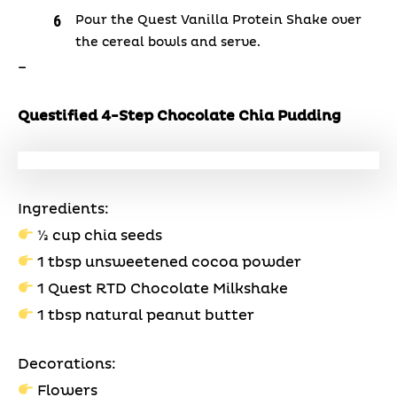
Pour the Quest Vanilla Protein Shake over
the cereal bowls and serve.
–
Questified 4-Step Chocolate Chia Pudding
Ingredients:
⅓ cup chia seeds
1 tbsp unsweetened cocoa powder
1 Quest RTD Chocolate Milkshake
1 tbsp natural peanut butter
Decorations:
Flowers