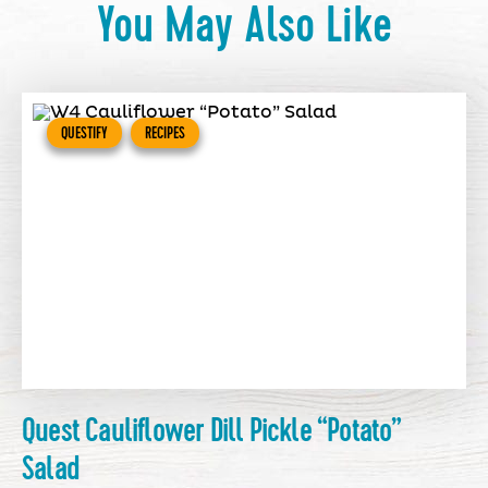
You May Also Like
QUESTIFY
RECIPES
Quest Cauliflower Dill Pickle “Potato”
Salad