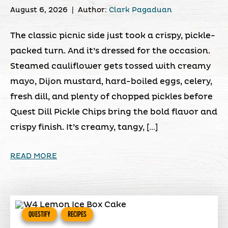
August 6, 2026
|
Author:
Clark Pagaduan
The classic picnic side just took a crispy, pickle-
packed turn. And it’s dressed for the occasion.
Steamed cauliflower gets tossed with creamy
mayo, Dijon mustard, hard-boiled eggs, celery,
fresh dill, and plenty of chopped pickles before
Quest Dill Pickle Chips bring the bold flavor and
crispy finish. It’s creamy, tangy, […]
READ MORE
QUESTIFY
RECIPES