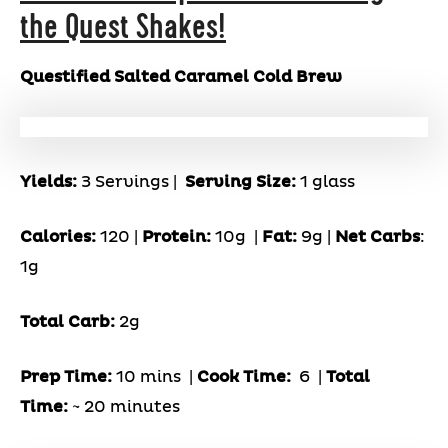
the Quest Shakes!
Questified Salted Caramel Cold Brew
Yields:
3 Servings |
Serving Size:
1 glass
Calories:
120 |
Protein:
10g
|
Fat:
9g |
Net Carbs
:
1g
Total Carb:
2g
Prep Time:
10 mins |
Cook Time:
6 |
Total
Time:
~ 20 minutes