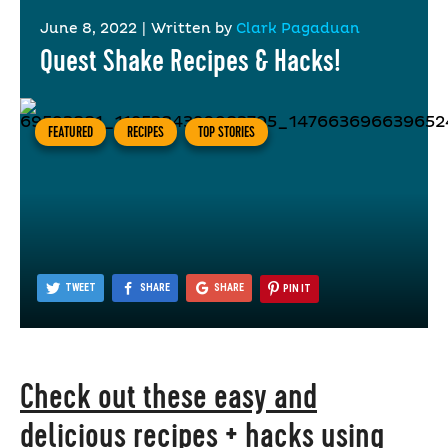
June 8, 2022
|
Written by
Clark Pagaduan
Quest Shake Recipes & Hacks!
FEATURED
RECIPES
TOP STORIES
TWEET
SHARE
SHARE
PIN IT
Check out these easy and
delicious recipes + hacks using