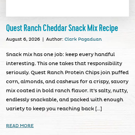
Quest Ranch Cheddar Snack Mix Recipe
August 6, 2026
|
Author:
Clark Pagaduan
Snack mix has one job: keep every handful
interesting. This one takes that responsibility
seriously. Quest Ranch Protein Chips join puffed
corn, almonds, and cashews for a crispy, savory
mix coated in bold ranch flavor. It’s salty, nutty,
endlessly snackable, and packed with enough
variety to keep you reaching back […]
READ MORE