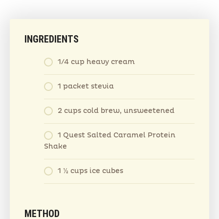
INGREDIENTS
1/4 cup heavy cream
1 packet stevia
2 cups cold brew, unsweetened
1 Quest Salted Caramel Protein
Shake
1 ½ cups ice cubes
METHOD