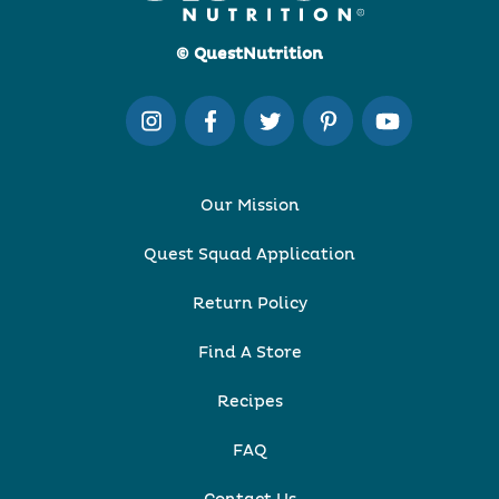
© QuestNutrition
Our Mission
Quest Squad Application
Return Policy
Find A Store
Recipes
FAQ