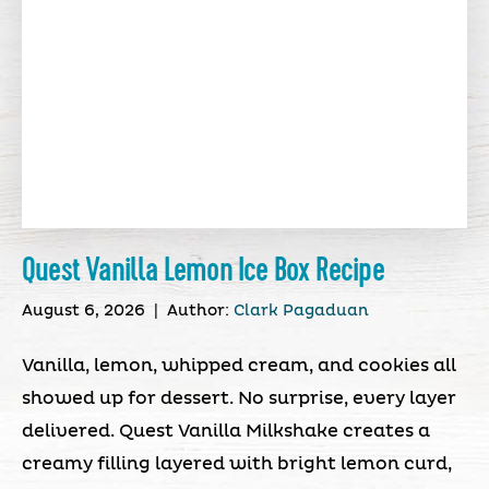
Quest Vanilla Lemon Ice Box Recipe
August 6, 2026
|
Author:
Clark Pagaduan
Vanilla, lemon, whipped cream, and cookies all
showed up for dessert. No surprise, every layer
delivered. Quest Vanilla Milkshake creates a
creamy filling layered with bright lemon curd,