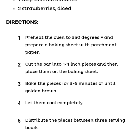
2 strawberries, diced
DIRECTIONS:
Preheat the oven to 350 degrees F and
prepare a baking sheet with parchment
paper.
Cut the bar into 1/4 inch pieces and then
place them on the baking sheet.
Bake the pieces for 3-5 minutes or until
golden brown.
Let them cool completely.
Distribute the pieces between three serving
bowls.