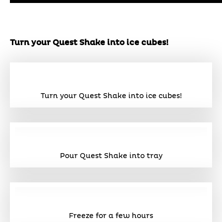
Turn your Quest Shake into ice cubes!
Turn your Quest Shake into ice cubes!
Pour Quest Shake into tray
Freeze for a few hours