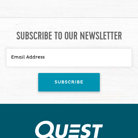
SUBSCRIBE TO OUR NEWSLETTER