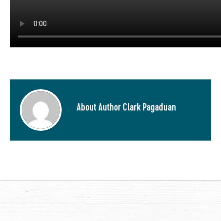
About Author Clark Pagaduan