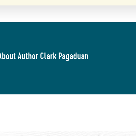
About Author Clark Pagaduan