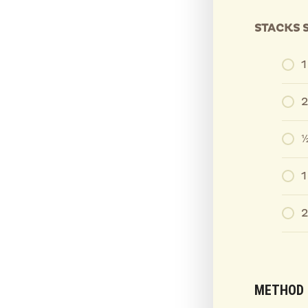
STACKS 
2
½
1
2
METHOD