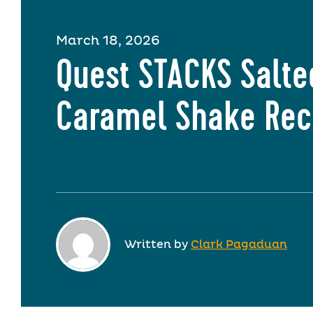
March 18, 2026
Quest STACKS Salte
Caramel Shake Rec
Written by
Clark Pagaduan