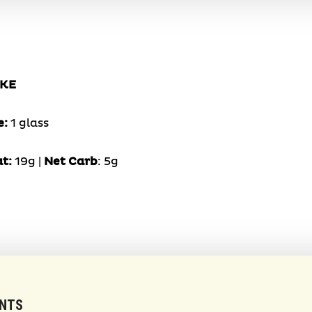
AKE
e:
1 glass
at:
19g |
Net Carb
: 5g
ENTS