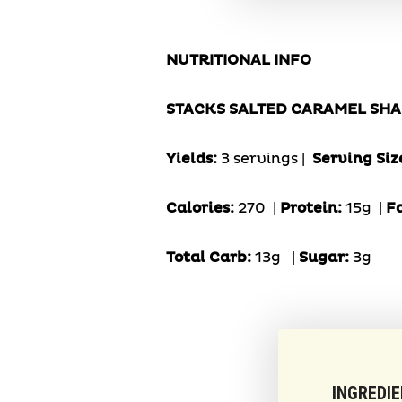
NUTRITIONAL INFO
STACKS SALTED CARAMEL SH
Yields:
3 servings |
Serving Siz
Calories:
270 |
Protein:
15g
|
F
Total Carb:
13g
|
Sugar:
3g
INGREDI