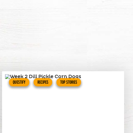
QUESTIFY
RECIPES
TOP STORIES