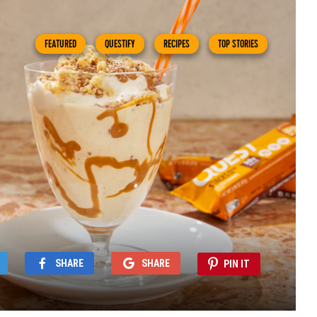
FEATURED
QUESTIFY
RECIPES
TOP STORIES
SHARE
SHARE
PIN IT