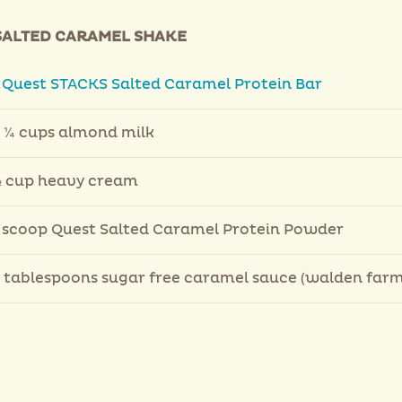
SALTED CARAMEL SHAKE
1
Quest STACKS Salted Caramel Protein Bar
 ¼ cups almond milk
 cup heavy cream
 scoop Quest Salted Caramel Protein Powder
 tablespoons sugar free caramel sauce (walden farm