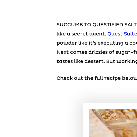
SUCCUMB TO QUESTIFIED SALTED
like a secret agent.
Quest Salt
powder like it’s executing a c
Next comes drizzles of sugar-fr
tastes like dessert. But working
Check out the full recipe below