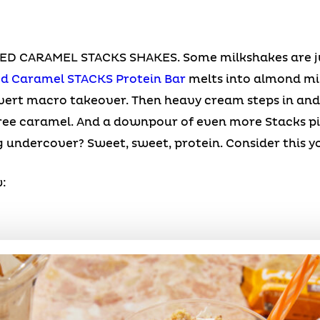
 CARAMEL STACKS SHAKES. Some milkshakes are jus
ed Caramel STACKS Protein Bar
melts into almond mi
overt macro takeover. Then heavy cream steps in and 
ee caramel. And a downpour of even more Stacks piece
 undercover? Sweet, sweet, protein. Consider this your
: