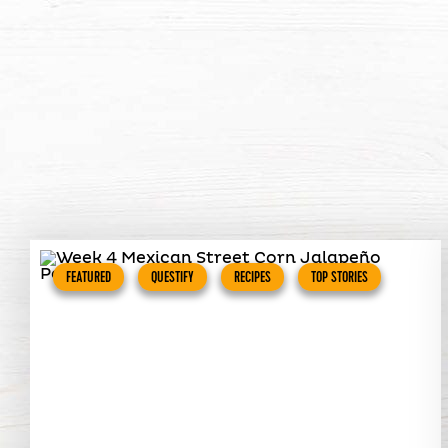
FEATURED
QUESTIFY
RECIPES
TOP STORIES