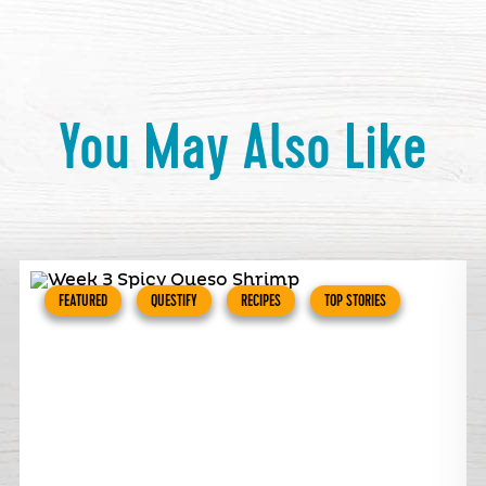
You May Also Like
FEATURED
QUESTIFY
RECIPES
TOP STORIES