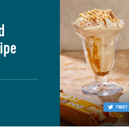
d
ipe
TWEET