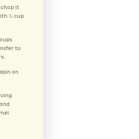
 chop it
ith ¼ cup
 cups
nsfer to
s.
spin on
rving
 and
amel