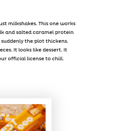
t milkshakes. This one works
lk and salted caramel protein
suddenly the plot thickens.
s. It looks like dessert. It
 official license to chill.