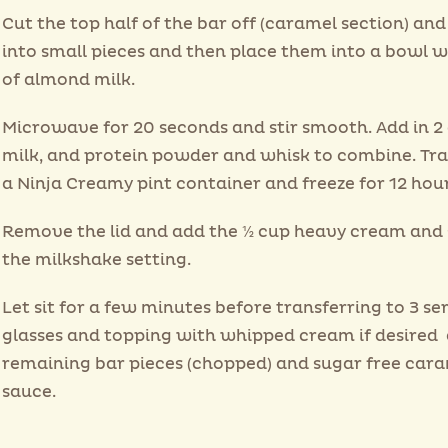
Cut the top half of the bar off (caramel section) and
into small pieces and then place them into a bowl w
of almond milk.
Microwave for 20 seconds and stir smooth. Add in 2
milk, and protein powder and whisk to combine. Tra
a Ninja Creamy pint container and freeze for 12 hour
Remove the lid and add the ½ cup heavy cream and 
the milkshake setting.
Let sit for a few minutes before transferring to 3 se
glasses and topping with whipped cream if desired
remaining bar pieces (chopped) and sugar free car
sauce.