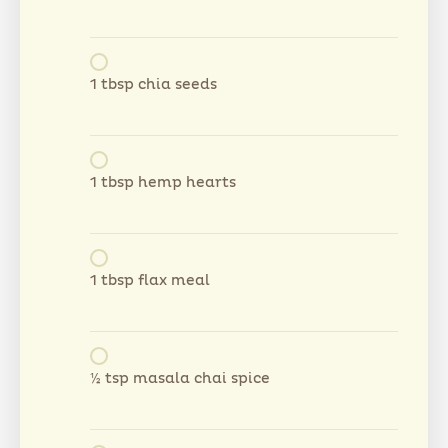
1 tbsp chia seeds
1 tbsp hemp hearts
1 tbsp flax meal
½ tsp masala chai spice