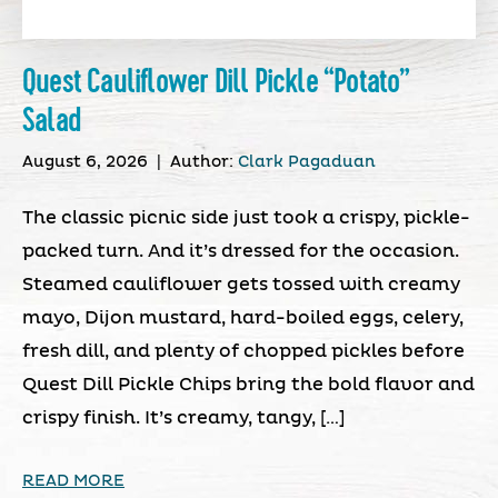
Quest Cauliflower Dill Pickle “Potato”
Salad
August 6, 2026
|
Author:
Clark Pagaduan
The classic picnic side just took a crispy, pickle-
packed turn. And it’s dressed for the occasion.
Steamed cauliflower gets tossed with creamy
mayo, Dijon mustard, hard-boiled eggs, celery,
fresh dill, and plenty of chopped pickles before
Quest Dill Pickle Chips bring the bold flavor and
crispy finish. It’s creamy, tangy, […]
READ MORE