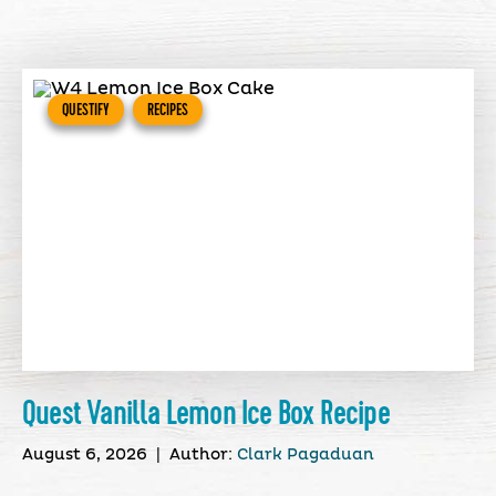
QUESTIFY
RECIPES
Quest Vanilla Lemon Ice Box Recipe
August 6, 2026
|
Author:
Clark Pagaduan