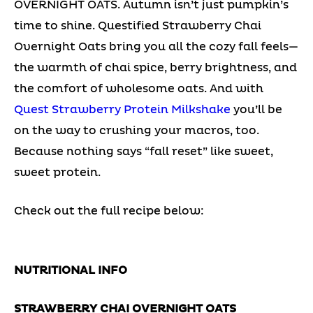
OVERNIGHT OATS. Autumn isn’t just pumpkin’s
time to shine. Questified Strawberry Chai
Overnight Oats bring you all the cozy fall feels—
the warmth of chai spice, berry brightness, and
the comfort of wholesome oats. And with
Quest Strawberry Protein Milkshake
you’ll be
on the way to crushing your macros, too.
Because nothing says “fall reset” like sweet,
sweet protein.
Check out the full recipe below:
NUTRITIONAL INFO
STRAWBERRY CHAI OVERNIGHT OATS