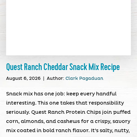
Quest Ranch Cheddar Snack Mix Recipe
August 6, 2026
|
Author:
Clark Pagaduan
Snack mix has one job: keep every handful
interesting. This one takes that responsibility
seriously. Quest Ranch Protein Chips join puffed
corn, almonds, and cashews for a crispy, savory
mix coated in bold ranch flavor. It’s salty, nutty,