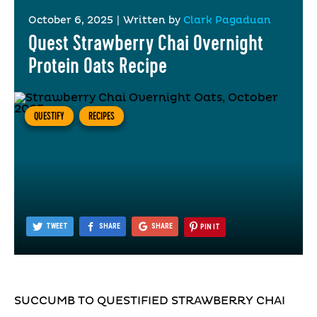
October 6, 2025
|
Written by
Clark Pagaduan
Quest Strawberry Chai Overnight
Protein Oats Recipe
QUESTIFY
RECIPES
TWEET
SHARE
SHARE
PIN IT
SUCCUMB TO QUESTIFIED STRAWBERRY CHAI