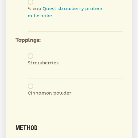
¾ cup
Quest strawberry protein
milkshake
Toppings:
Strawberries
Cinnamon powder
METHOD