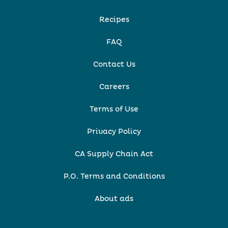
Recipes
FAQ
Contact Us
Careers
Terms of Use
Privacy Policy
CA Supply Chain Act
P.O. Terms and Conditions
About ads