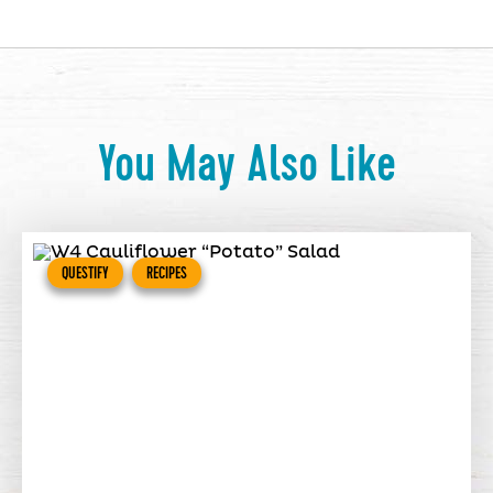
You May Also Like
QUESTIFY
RECIPES