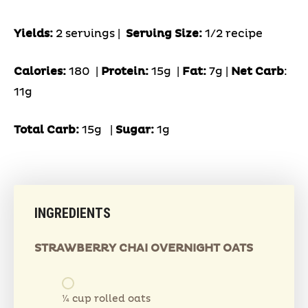
Yields:
2 servings |
Serving Size:
1/2 recipe
Calories:
180 |
Protein:
15g
|
Fat:
7g |
Net Carb
:
11g
Total Carb:
15g
|
Sugar:
1g
INGREDIENTS
STRAWBERRY CHAI OVERNIGHT OATS
¼ cup rolled oats