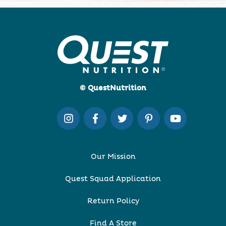
© QuestNutrition
Our Mission
Quest Squad Application
Return Policy
Find A Store