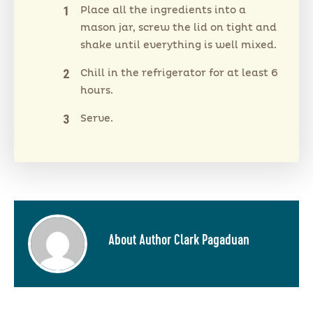
Place all the ingredients into a
mason jar, screw the lid on tight and
shake until everything is well mixed.
Chill in the refrigerator for at least 6
hours.
Serve.
About Author Clark Pagaduan