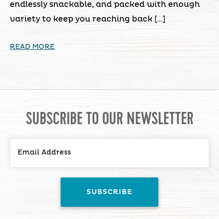
endlessly snackable, and packed with enough
variety to keep you reaching back […]
READ MORE
SUBSCRIBE TO OUR NEWSLETTER