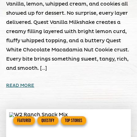
Vanilla, lemon, whipped cream, and cookies all
showed up for dessert. No surprise, every layer
delivered. Quest Vanilla Milkshake creates a
creamy filling layered with bright lemon curd,
fluffy whipped topping, and a buttery Quest
White Chocolate Macadamia Nut Cookie crust.
Every bite brings something sweet, tangy, rich,
and smooth. […]
READ MORE
FEATURED
QUESTIFY
TOP STORIES