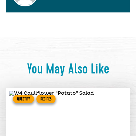
You May Also Like
QUESTIFY
RECIPES