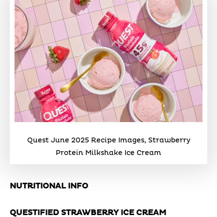
Quest June 2025 Recipe Images, Strawberry
Protein Milkshake Ice Cream
NUTRITIONAL INFO
QUESTIFIED STRAWBERRY ICE CREAM