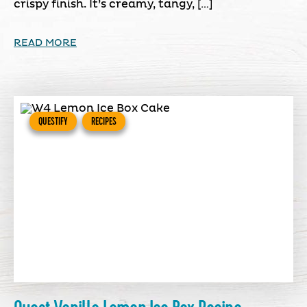
crispy finish. It’s creamy, tangy, […]
READ MORE
QUESTIFY
RECIPES