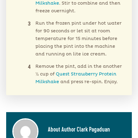
Milkshake
. Stir to combine and then
freeze overnight.
Run the frozen pint under hot water
for 90 seconds or let sit at room
temperature for 15 minutes before
placing the pint into the machine
and running on lite ice cream.
Remove the pint, add in the another
½ cup of
Quest Strawberry Protein
Milkshake
and press re-spin. Enjoy.
About Author Clark Pagaduan