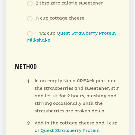
2 tbsp zero calorie sweetener
¼ cup cottage cheese
1 1/2 cup
Quest Strawberry Protein
Milkshake
METHOD
In an empty Ninja CREAMi pint, add
the strawberries and sweetener, stir
and let sit for 2 hours, mashing and
stirring occasionally until the
strawberries are broken down.
Add in the cottage cheese and 1 cup
of
Quest Strawberry Protein