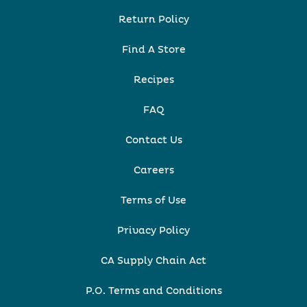
Return Policy
Find A Store
Recipes
FAQ
Contact Us
Careers
Terms of Use
Privacy Policy
CA Supply Chain Act
P.O. Terms and Conditions