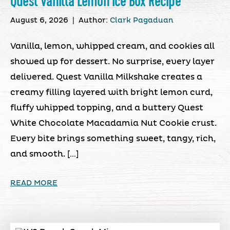
Quest Vanilla Lemon Ice Box Recipe
August 6, 2026
|
Author:
Clark Pagaduan
Vanilla, lemon, whipped cream, and cookies all
showed up for dessert. No surprise, every layer
delivered. Quest Vanilla Milkshake creates a
creamy filling layered with bright lemon curd,
fluffy whipped topping, and a buttery Quest
White Chocolate Macadamia Nut Cookie crust.
Every bite brings something sweet, tangy, rich,
and smooth. […]
READ MORE