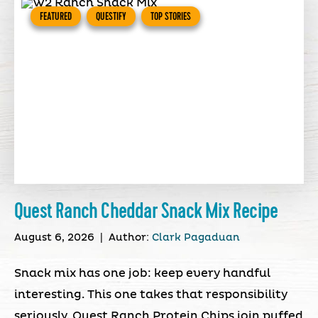
FEATURED
QUESTIFY
TOP STORIES
Quest Ranch Cheddar Snack Mix Recipe
August 6, 2026
|
Author:
Clark Pagaduan
Snack mix has one job: keep every handful
interesting. This one takes that responsibility
seriously. Quest Ranch Protein Chips join puffed