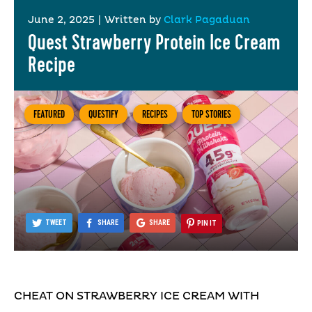
June 2, 2025
|
Written by
Clark Pagaduan
Quest Strawberry Protein Ice Cream
Recipe
FEATURED
QUESTIFY
RECIPES
TOP STORIES
TWEET
SHARE
SHARE
PIN IT
CHEAT ON STRAWBERRY ICE CREAM WITH