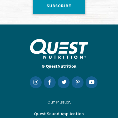
© QuestNutrition
Our Mission
Quest Squad Application