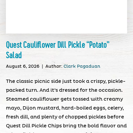
Quest Cauliflower Dill Pickle “Potato”
Salad
August 6, 2026
|
Author:
Clark Pagaduan
The classic picnic side just took a crispy, pickle-
packed turn. And it’s dressed for the occasion.
Steamed cauliflower gets tossed with creamy
mayo, Dijon mustard, hard-boiled eggs, celery,
fresh dill, and plenty of chopped pickles before
Quest Dill Pickle Chips bring the bold flavor and