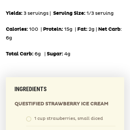
Yields:
3 servings |
Serving Size:
1/3 serving
Calories:
100 |
Protein:
15g
|
Fat:
2g |
Net Carb
:
6g
Total Carb:
6g
|
Sugar:
4g
INGREDIENTS
QUESTIFIED STRAWBERRY ICE CREAM
1 cup strawberries, small diced