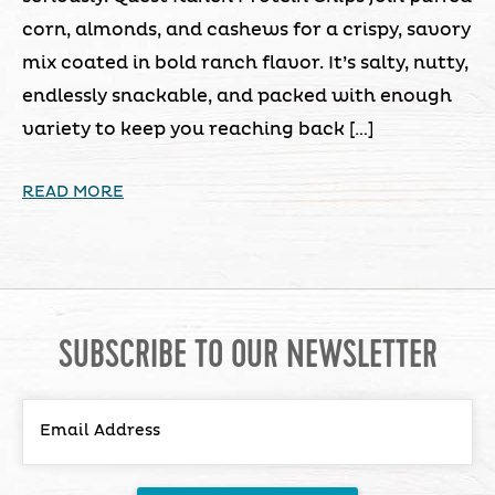
corn, almonds, and cashews for a crispy, savory
mix coated in bold ranch flavor. It’s salty, nutty,
endlessly snackable, and packed with enough
variety to keep you reaching back […]
READ MORE
SUBSCRIBE TO OUR NEWSLETTER