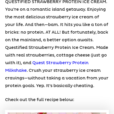
QUESTIFIED STRAWBERRY PROTEIN ICE CREAM.
You’re on a romantic island getaway. Enjoying
the most delicious strawberry ice cream of
your life. And then—bam. It hits you like a ton of
bricks: no protein. AT ALL! But fortunately, back
on the mainland, a better option awaits.
Questified Strawberry Protein Ice Cream. Made
with real strawberries, cottage cheese (just go
with it), and
Quest Strawberry Protein
Milkshake
. Crush your strawberry ice cream
cravings—without taking a vacation from your
protein goals. Yep. It’s basically cheating.
Check out the full recipe below: