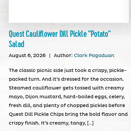
Quest Cauliflower Dill Pickle “Potato”
Salad
August 6, 2026
|
Author:
Clark Pagaduan
The classic picnic side just took a crispy, pickle-
packed turn. And it’s dressed for the occasion.
Steamed cauliflower gets tossed with creamy
mayo, Dijon mustard, hard-boiled eggs, celery,
fresh dill, and plenty of chopped pickles before
Quest Dill Pickle Chips bring the bold flavor and
crispy finish. It’s creamy, tangy, […]