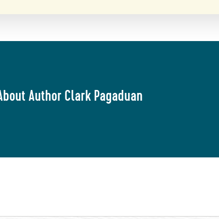
About Author Clark Pagaduan