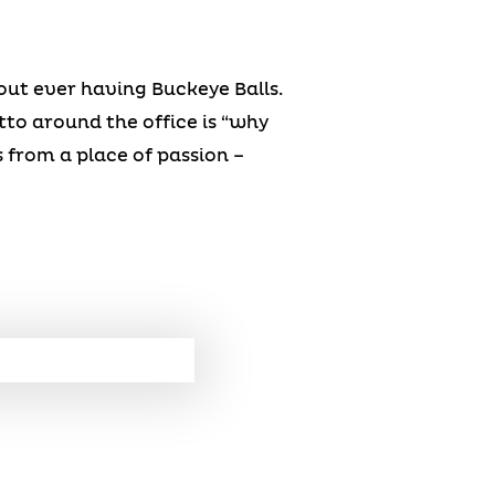
hout ever having Buckeye Balls.
to around the office is “why
 from a place of passion –