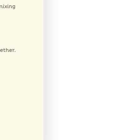
mixing
ether.