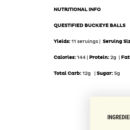
NUTRITIONAL INFO
QUESTIFIED BUCKEYE BALLS
Yields:
11 servings |
Serving Si
Calories:
144 |
Protein:
2g
|
Fat
Total Carb:
12g
|
Sugar:
5g
INGREDI