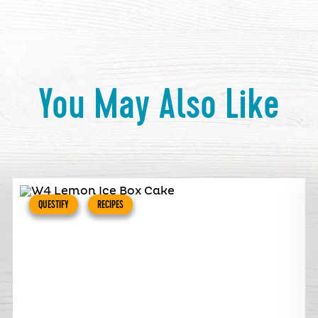
You May Also Like
QUESTIFY
RECIPES