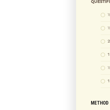
QUESTIF
½
⅓
2
⅓
1
METHOD