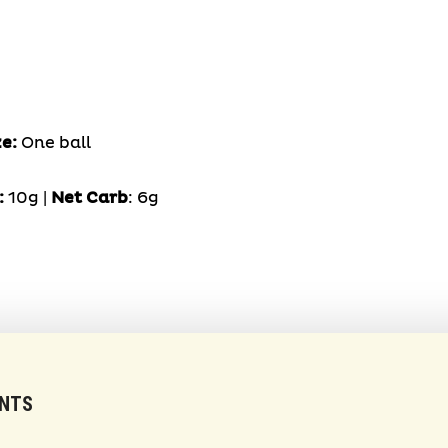
ze:
One ball
:
10g |
Net Carb
: 6g
ENTS