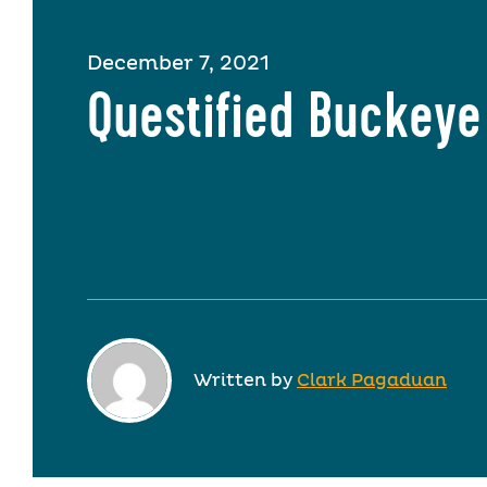
December 7, 2021
Questified Buckeye
Written by
Clark Pagaduan