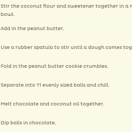
Stir the coconut flour and sweetener together in a 
bowl.
Add in the peanut butter.
Use a rubber spatula to stir until a dough comes tog
Fold in the peanut butter cookie crumbles.
Separate into 11 evenly sized balls and chill.
Melt chocolate and coconut oil together.
Dip balls in chocolate.