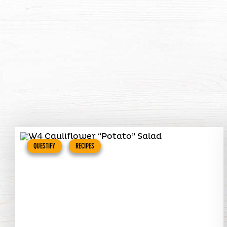
QUESTIFY
RECIPES