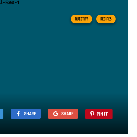
QUESTIFY
RECIPES
SHARE
SHARE
PIN IT