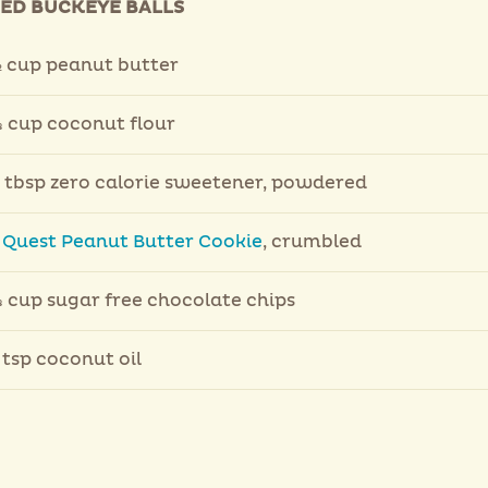
IED BUCKEYE BALLS
 cup peanut butter
 cup coconut flour
 tbsp zero calorie sweetener, powdered
1
Quest Peanut Butter Cookie
, crumbled
 cup sugar free chocolate chips
 tsp coconut oil