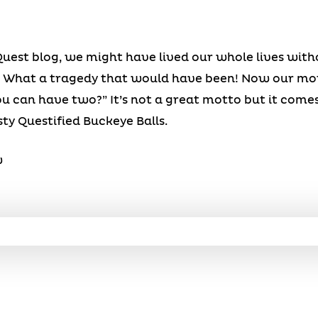
 Quest blog, we might have lived our whole lives wit
ng! What a tragedy that would have been! Now our mot
 can have two?” It’s not a great motto but it comes
ty Questified Buckeye Balls.
w