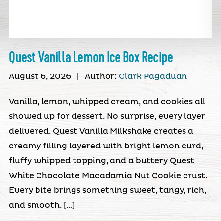
Quest Vanilla Lemon Ice Box Recipe
August 6, 2026
|
Author:
Clark Pagaduan
Vanilla, lemon, whipped cream, and cookies all
showed up for dessert. No surprise, every layer
delivered. Quest Vanilla Milkshake creates a
creamy filling layered with bright lemon curd,
fluffy whipped topping, and a buttery Quest
White Chocolate Macadamia Nut Cookie crust.
Every bite brings something sweet, tangy, rich,
and smooth. […]