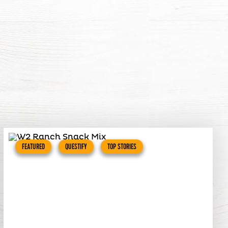
FEATURED
QUESTIFY
TOP STORIES