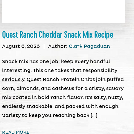
Quest Ranch Cheddar Snack Mix Recipe
August 6, 2026
|
Author:
Clark Pagaduan
Snack mix has one job: keep every handful
interesting. This one takes that responsibility
seriously. Quest Ranch Protein Chips join puffed
corn, almonds, and cashews for a crispy, savory
mix coated in bold ranch flavor. It’s salty, nutty,
endlessly snackable, and packed with enough
variety to keep you reaching back […]
READ MORE