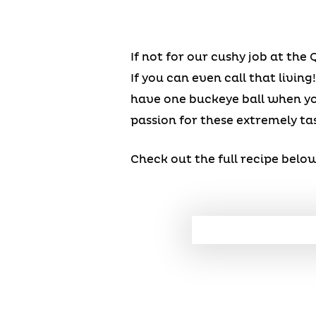
If not for our cushy job at the
If you can even call that livi
have one buckeye ball when you
passion for these extremely tas
Check out the full recipe belo