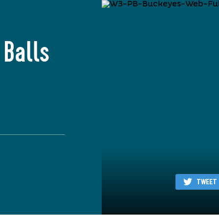
 Balls
TWEET