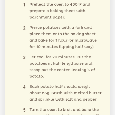
Preheat the oven to 400ºF and
prepare a baking sheet with
parchment paper.
Pierce potatoes with a fork and
place them onto the baking sheet
and bake for 1 hour (or microwave
for 10 minutes flipping half way).
Let cool for 20 minutes. Cut the
potatoes in half lengthwise and
scoop out the center, leaving ¼ of
potato.
Each potato half should weigh
about 65g. Brush with melted butter
and sprinkle with salt and pepper.
Turn the oven to broil and bake the