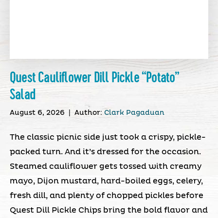
Quest Cauliflower Dill Pickle “Potato”
Salad
August 6, 2026
|
Author:
Clark Pagaduan
The classic picnic side just took a crispy, pickle-
packed turn. And it’s dressed for the occasion.
Steamed cauliflower gets tossed with creamy
mayo, Dijon mustard, hard-boiled eggs, celery,
fresh dill, and plenty of chopped pickles before
Quest Dill Pickle Chips bring the bold flavor and