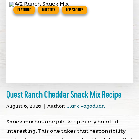
FEATURED
QUESTIFY
TOP STORIES
Quest Ranch Cheddar Snack Mix Recipe
August 6, 2026
|
Author:
Clark Pagaduan
Snack mix has one job: keep every handful
interesting. This one takes that responsibility