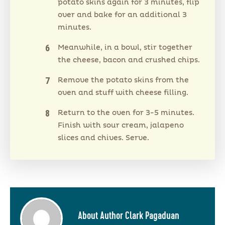
potato skins again for 3 minutes, flip
over and bake for an additional 3
minutes.
Meanwhile, in a bowl, stir together
the cheese, bacon and crushed chips.
Remove the potato skins from the
oven and stuff with cheese filling.
Return to the oven for 3-5 minutes.
Finish with sour cream, jalapeno
slices and chives. Serve.
About Author Clark Pagaduan