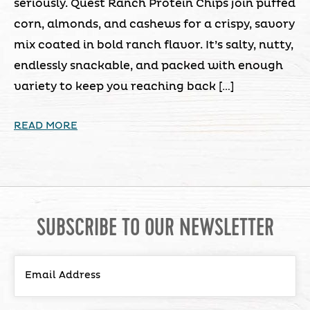
seriously. Quest Ranch Protein Chips join puffed
corn, almonds, and cashews for a crispy, savory
mix coated in bold ranch flavor. It’s salty, nutty,
endlessly snackable, and packed with enough
variety to keep you reaching back […]
READ MORE
SUBSCRIBE TO OUR NEWSLETTER