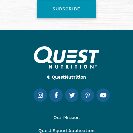
© QuestNutrition
Our Mission
Quest Squad Application