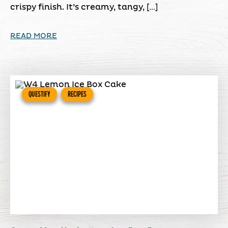
crispy finish. It’s creamy, tangy, […]
READ MORE
QUESTIFY
RECIPES