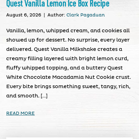
Quest Vanilla Lemon Ice Box Recipe
August 6, 2026
|
Author:
Clark Pagaduan
Vanilla, lemon, whipped cream, and cookies all
showed up for dessert. No surprise, every layer
delivered. Quest Vanilla Milkshake creates a
creamy filling layered with bright lemon curd,
fluffy whipped topping, and a buttery Quest
White Chocolate Macadamia Nut Cookie crust.
Every bite brings something sweet, tangy, rich,
and smooth. […]
READ MORE