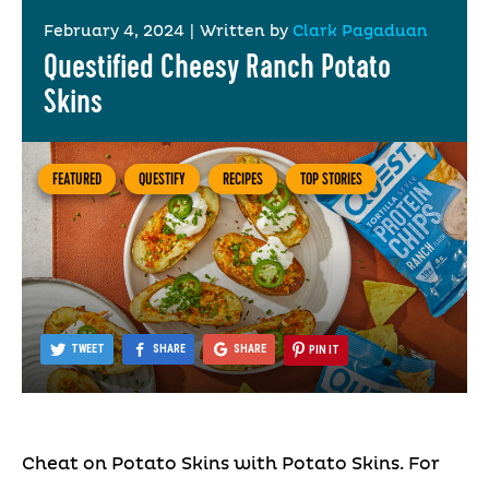
February 4, 2024
|
Written by
Clark Pagaduan
Questified Cheesy Ranch Potato
Skins
FEATURED
QUESTIFY
RECIPES
TOP STORIES
TWEET
SHARE
SHARE
PIN IT
Cheat on Potato Skins with Potato Skins. For