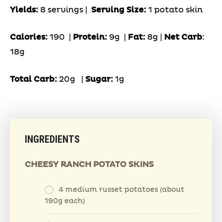
Yields:
8 servings |
Serving Size:
1 potato skin
Calories:
190 |
Protein:
9g
|
Fat:
8g |
Net Carb
:
18g
Total Carb:
20g
|
Sugar:
1g
INGREDIENTS
CHEESY RANCH POTATO SKINS
4 medium russet potatoes (about
190g each)