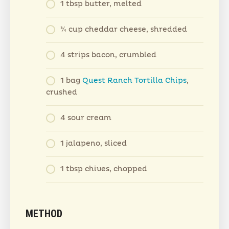
1 tbsp butter, melted
¾ cup cheddar cheese, shredded
4 strips bacon, crumbled
1 bag
Quest Ranch Tortilla Chips
,
crushed
4 sour cream
1 jalapeno, sliced
1 tbsp chives, chopped
METHOD