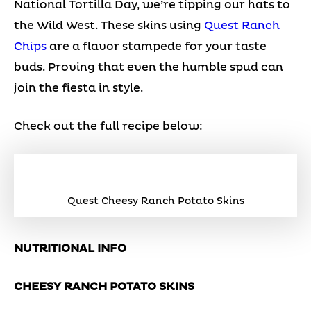
National Tortilla Day, we’re tipping our hats to
the Wild West. These skins using
Quest Ranch
Chips
are a flavor stampede for your taste
buds. Proving that even the humble spud can
join the fiesta in style.
Check out the full recipe below:
Quest Cheesy Ranch Potato Skins
NUTRITIONAL INFO
CHEESY RANCH POTATO SKINS