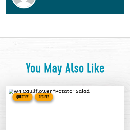
You May Also Like
QUESTIFY
RECIPES