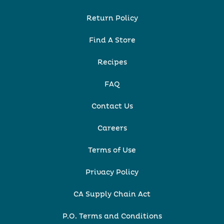
Return Policy
Find A Store
Recipes
FAQ
Contact Us
Careers
Terms of Use
Privacy Policy
CA Supply Chain Act
P.O. Terms and Conditions