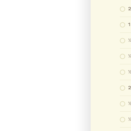
2
1
¼
¼
½
2
½
¼