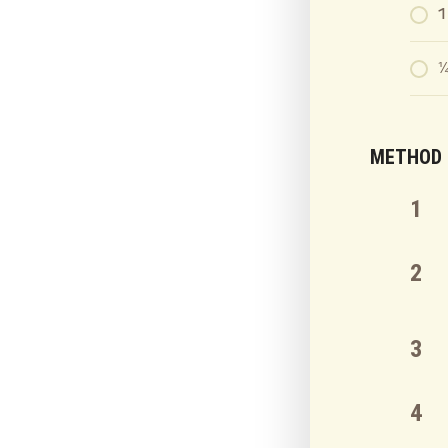
1
¼
METHOD