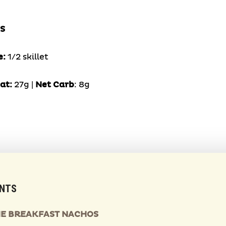
S
e:
1/2 skillet
at:
27g |
Net Carb
: 8g
ENTS
IME BREAKFAST NACHOS