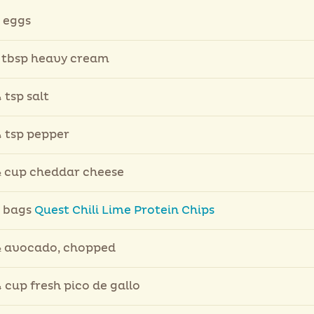
 eggs
 tbsp heavy cream
 tsp salt
 tsp pepper
 cup cheddar cheese
 bags
Quest Chili Lime Protein Chips
 avocado, chopped
 cup fresh pico de gallo