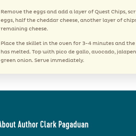
Remove the eggs and add a layer of Quest Chips, s
eggs, half the cheddar cheese, another layer of chip
remaining cheese.
Place the skillet in the oven for 3-4 minutes and th
has melted. Top with pico de gallo, avocado, jalape
green onion. Serve immediately.
About Author Clark Pagaduan