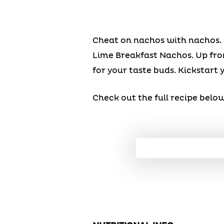
Cheat on nachos with nachos. 
Lime Breakfast Nachos. Up from
for your taste buds. Kickstart y
Check out the full recipe below