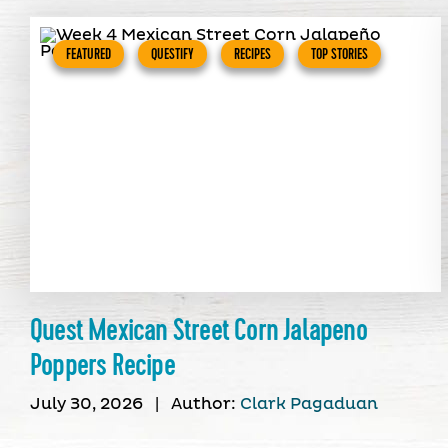
FEATURED
QUESTIFY
RECIPES
TOP STORIES
Quest Mexican Street Corn Jalapeno
Poppers Recipe
July 30, 2026
|
Author:
Clark Pagaduan