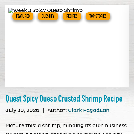
FEATURED
QUESTIFY
RECIPES
TOP STORIES
Quest Spicy Queso Crusted Shrimp Recipe
July 30, 2026
|
Author:
Clark Pagaduan
Picture this: a shrimp, minding its own business,