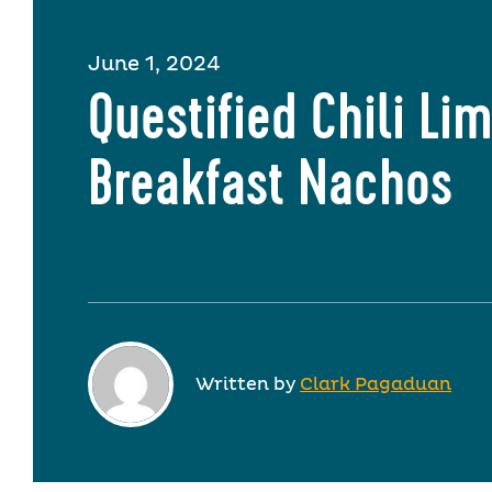
June 1, 2024
Questified Chili Li
Breakfast Nachos
Written by
Clark Pagaduan