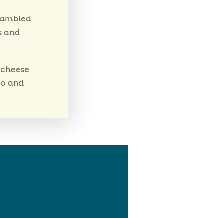
crambled
s and
e cheese
no and