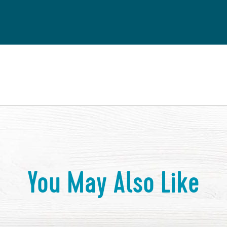
You May Also Like