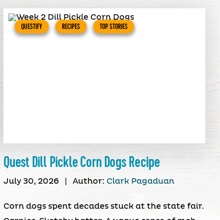
QUESTIFY
RECIPES
TOP STORIES
Quest Dill Pickle Corn Dogs Recipe
July 30, 2026
|
Author:
Clark Pagaduan
Corn dogs spent decades stuck at the state fair.