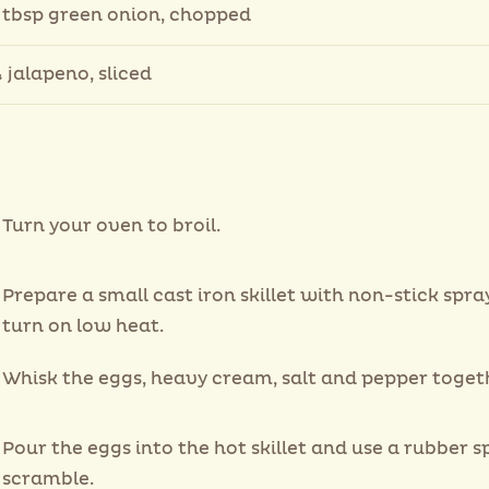
 tbsp green onion, chopped
 jalapeno, sliced
Turn your oven to broil.
Prepare a small cast iron skillet with non-stick spra
turn on low heat.
Whisk the eggs, heavy cream, salt and pepper toget
Pour the eggs into the hot skillet and use a rubber s
scramble.