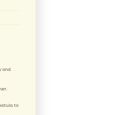
y and
her.
patula to