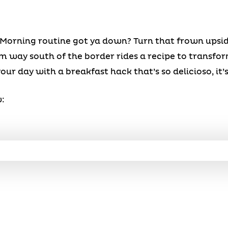
Morning routine got ya down? Turn that frown upsid
 way south of the border rides a recipe to transfor
our day with a breakfast hack that’s so delicioso, it’s
: