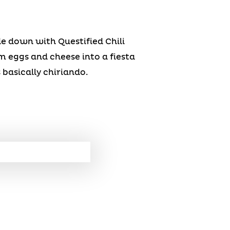
e down with Questified Chili
m eggs and cheese into a fiesta
 basically chiriando.