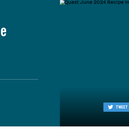
me
TWEET