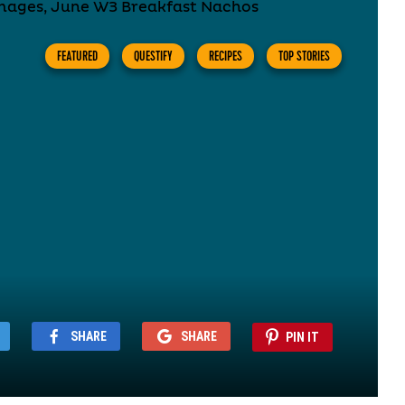
FEATURED
QUESTIFY
RECIPES
TOP STORIES
SHARE
SHARE
PIN IT