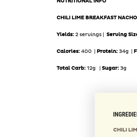
NUTRITIONAL INFO
CHILI LIME BREAKFAST NACHO
Yields:
2 servings |
Serving Siz
Calories:
400 |
Protein:
34g
|
F
Total Carb:
12g
|
Sugar:
3g
INGREDI
CHILI L