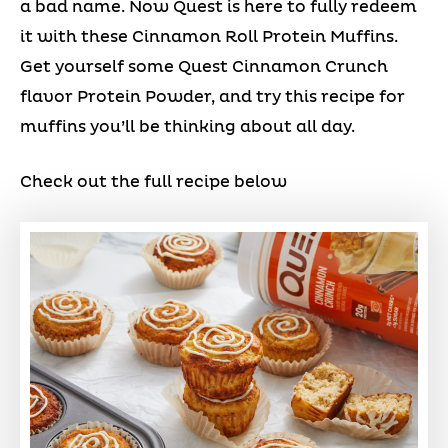
a bad name. Now Quest is here to fully redeem
it with these Cinnamon Roll Protein Muffins.
Get yourself some Quest Cinnamon Crunch
flavor Protein Powder, and try this recipe for
muffins you’ll be thinking about all day.
Check out the full recipe below