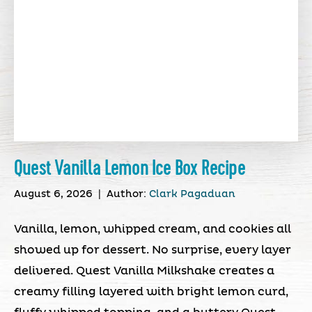
Quest Vanilla Lemon Ice Box Recipe
August 6, 2026
|
Author:
Clark Pagaduan
Vanilla, lemon, whipped cream, and cookies all
showed up for dessert. No surprise, every layer
delivered. Quest Vanilla Milkshake creates a
creamy filling layered with bright lemon curd,