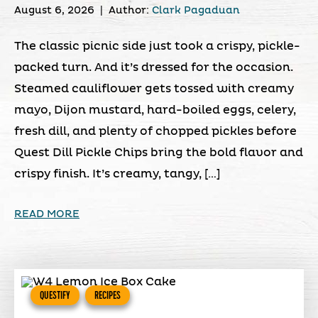
August 6, 2026
|
Author:
Clark Pagaduan
The classic picnic side just took a crispy, pickle-
packed turn. And it’s dressed for the occasion.
Steamed cauliflower gets tossed with creamy
mayo, Dijon mustard, hard-boiled eggs, celery,
fresh dill, and plenty of chopped pickles before
Quest Dill Pickle Chips bring the bold flavor and
crispy finish. It’s creamy, tangy, […]
READ MORE
QUESTIFY
RECIPES