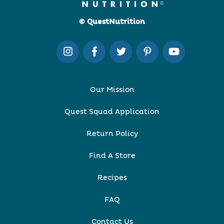
© QuestNutrition
Our Mission
Quest Squad Application
Return Policy
Find A Store
Recipes
FAQ
Contact Us