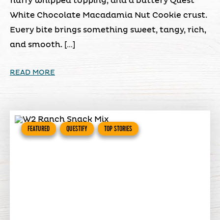
fluffy whipped topping, and a buttery Quest
White Chocolate Macadamia Nut Cookie crust.
Every bite brings something sweet, tangy, rich,
and smooth. […]
READ MORE
FEATURED
QUESTIFY
TOP STORIES