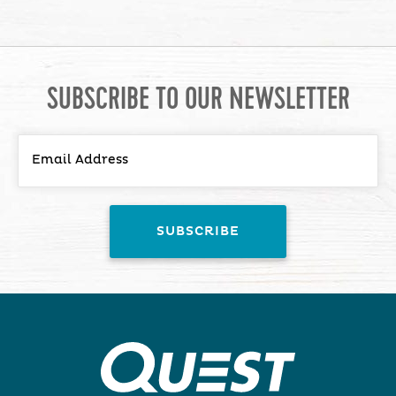
SUBSCRIBE TO OUR NEWSLETTER