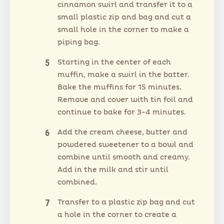
cinnamon swirl and transfer it to a
small plastic zip and bag and cut a
small hole in the corner to make a
piping bag.
Starting in the center of each
muffin, make a swirl in the batter.
Bake the muffins for 15 minutes.
Remove and cover with tin foil and
continue to bake for 3-4 minutes.
Add the cream cheese, butter and
powdered sweetener to a bowl and
combine until smooth and creamy.
Add in the milk and stir until
combined.
Transfer to a plastic zip bag and cut
a hole in the corner to create a