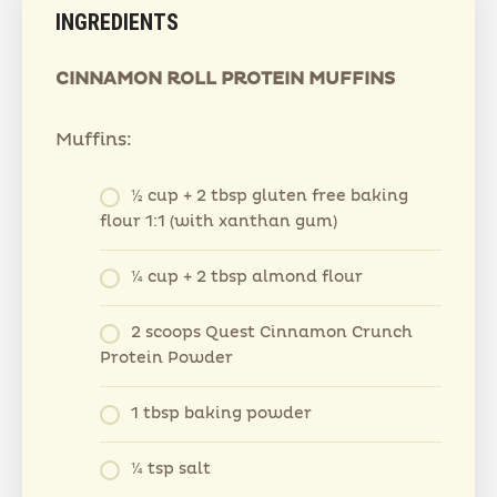
INGREDIENTS
CINNAMON ROLL PROTEIN MUFFINS
Muffins:
½ cup + 2 tbsp gluten free baking
flour 1:1 (with xanthan gum)
¼ cup + 2 tbsp almond flour
2 scoops Quest Cinnamon Crunch
Protein Powder
1 tbsp baking powder
¼ tsp salt