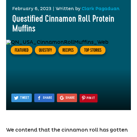
February 6, 2023
|
Written by
Clark Pagaduan
Questified Cinnamon Roll Protein
Muffins
FEATURED
QUESTIFY
RECIPES
TOP STORIES
TWEET
SHARE
SHARE
PIN IT
We contend that the cinnamon roll has gotten