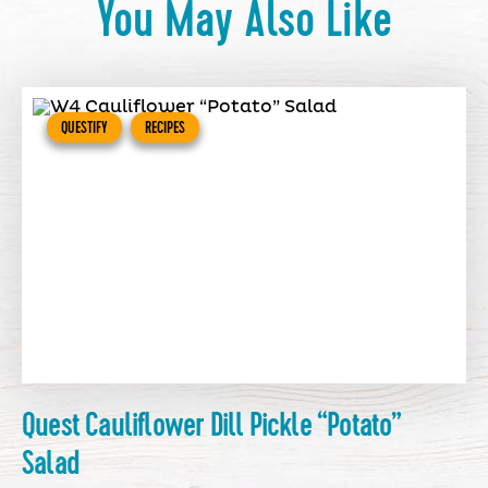
You May Also Like
QUESTIFY
RECIPES
Quest Cauliflower Dill Pickle “Potato”
Salad