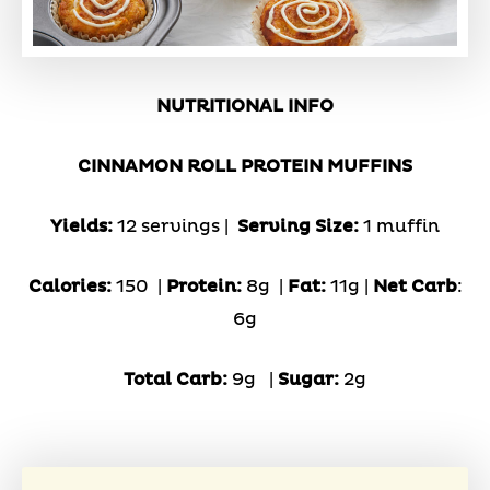
NUTRITIONAL INFO
CINNAMON ROLL PROTEIN MUFFINS
Yields:
12 servings |
Serving Size:
1 muffin
Calories:
150 |
Protein:
8g
|
Fat:
11g |
Net Carb
:
6g
Total Carb:
9g
|
Sugar:
2g