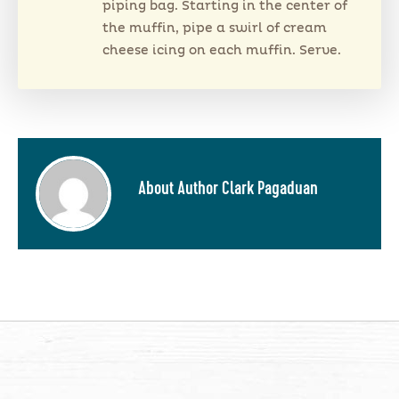
piping bag. Starting in the center of
the muffin, pipe a swirl of cream
cheese icing on each muffin. Serve.
About Author Clark Pagaduan