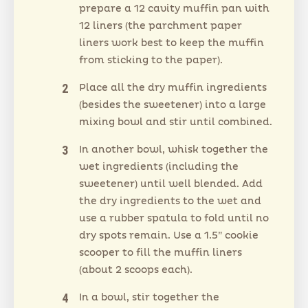
prepare a 12 cavity muffin pan with
12 liners (the parchment paper
liners work best to keep the muffin
from sticking to the paper).
Place all the dry muffin ingredients
(besides the sweetener) into a large
mixing bowl and stir until combined.
In another bowl, whisk together the
wet ingredients (including the
sweetener) until well blended. Add
the dry ingredients to the wet and
use a rubber spatula to fold until no
dry spots remain. Use a 1.5” cookie
scooper to fill the muffin liners
(about 2 scoops each).
In a bowl, stir together the