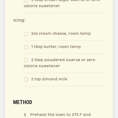
3 tbsp brown sugar swerve or zero
calorie sweetener
Icing:
2oz cream cheese, room temp
1 tbsp butter, room temp
2 tbsp powdered swerve or zero
calorie sweetener
2 tsp almond milk
METHOD
Preheat the oven to 375 F and