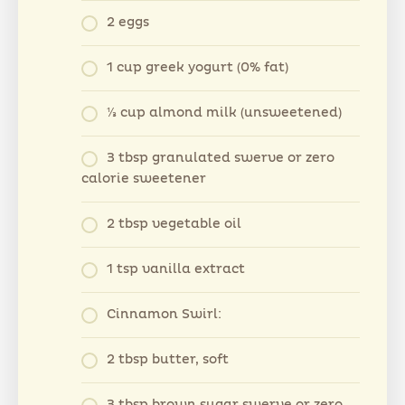
2 eggs
1 cup greek yogurt (0% fat)
⅓ cup almond milk (unsweetened)
3 tbsp granulated swerve or zero
calorie sweetener
2 tbsp vegetable oil
1 tsp vanilla extract
Cinnamon Swirl:
2 tbsp butter, soft