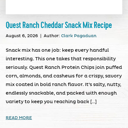
Quest Ranch Cheddar Snack Mix Recipe
August 6, 2026
|
Author:
Clark Pagaduan
Snack mix has one job: keep every handful
interesting. This one takes that responsibility
seriously. Quest Ranch Protein Chips join puffed
corn, almonds, and cashews for a crispy, savory
mix coated in bold ranch flavor. It’s salty, nutty,
endlessly snackable, and packed with enough
variety to keep you reaching back […]
READ MORE