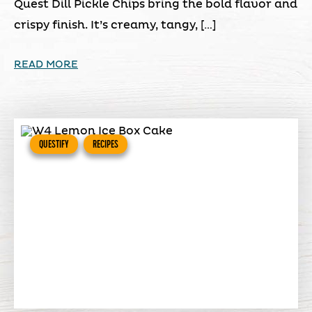
Quest Dill Pickle Chips bring the bold flavor and
crispy finish. It’s creamy, tangy, […]
READ MORE
QUESTIFY
RECIPES