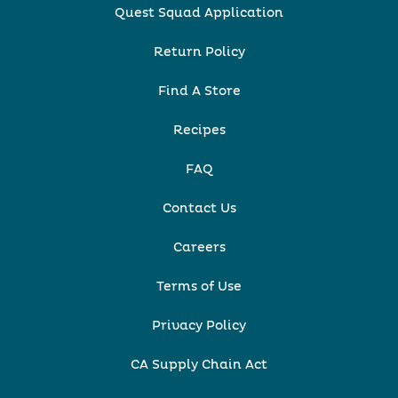
Quest Squad Application
Return Policy
Find A Store
Recipes
FAQ
Contact Us
Careers
Terms of Use
Privacy Policy
CA Supply Chain Act