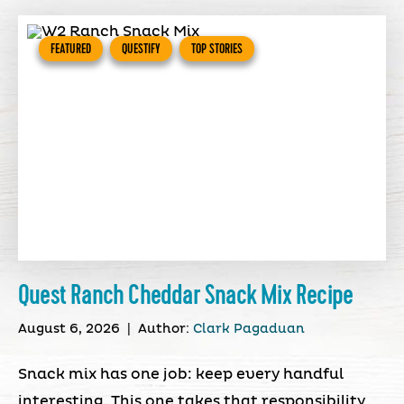
FEATURED
QUESTIFY
TOP STORIES
Quest Ranch Cheddar Snack Mix Recipe
August 6, 2026
|
Author:
Clark Pagaduan
Snack mix has one job: keep every handful
interesting. This one takes that responsibility