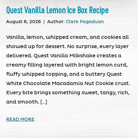
Quest Vanilla Lemon Ice Box Recipe
August 6, 2026
|
Author:
Clark Pagaduan
Vanilla, lemon, whipped cream, and cookies all
showed up for dessert. No surprise, every layer
delivered. Quest Vanilla Milkshake creates a
creamy filling layered with bright lemon curd,
fluffy whipped topping, and a buttery Quest
White Chocolate Macadamia Nut Cookie crust.
Every bite brings something sweet, tangy, rich,
and smooth. […]
READ MORE