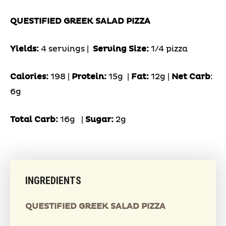
QUESTIFIED GREEK SALAD PIZZA
Yields:
4 servings |
Serving Size:
1/4 pizza
Calories:
198 |
Protein:
15g
|
Fat:
12g |
Net Carb
:
6g
Total Carb:
16g
|
Sugar:
2g
INGREDIENTS
QUESTIFIED GREEK SALAD PIZZA