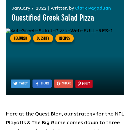
January 7, 2022
|
Written by
Clark Pagaduan
Questified Greek Salad Pizza
FEATURED
QUESTIFY
RECIPES
TWEET
SHARE
SHARE
PIN IT
Here at the Quest Blog, our strategy for the NFL
Playoffs & The Big Game comes down to three