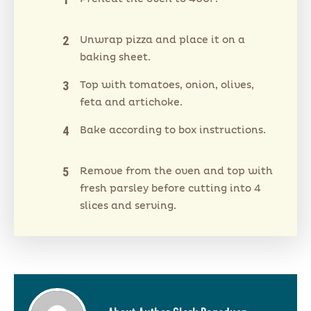
Unwrap pizza and place it on a
baking sheet.
Top with tomatoes, onion, olives,
feta and artichoke.
Bake according to box instructions.
Remove from the oven and top with
fresh parsley before cutting into 4
slices and serving.