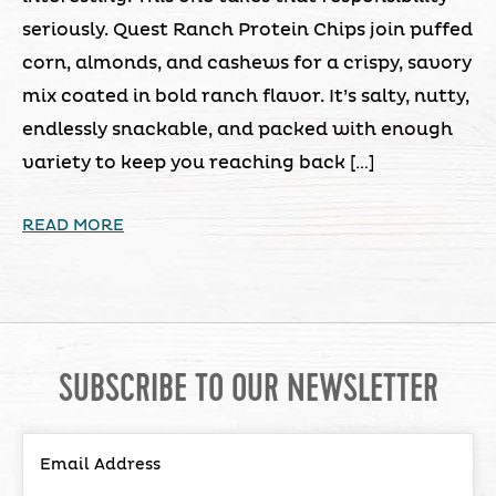
seriously. Quest Ranch Protein Chips join puffed
corn, almonds, and cashews for a crispy, savory
mix coated in bold ranch flavor. It’s salty, nutty,
endlessly snackable, and packed with enough
variety to keep you reaching back […]
READ MORE
SUBSCRIBE TO OUR NEWSLETTER