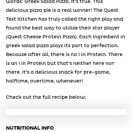
words: Greek Salad Pizza. It’s true. This
delicious pizza pie is a real winner! The Quest
Test Kitchen has truly called the right play and
found the best way to utilize their star player
(Quest Cheese Protein Pizza). Each ingredient in
greek salad pizza plays its part to perfection.
Because after all, there is no I in Protein. There
is an I in Protein but that’s neither here nor
there. It’s a delicious snack for pre-game,
halftime, overtime, whenever!
Check out the full recipe below:
NUTRITIONAL INFO