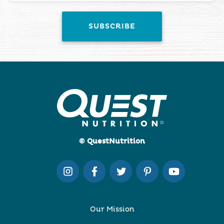
© QuestNutrition
Our Mission