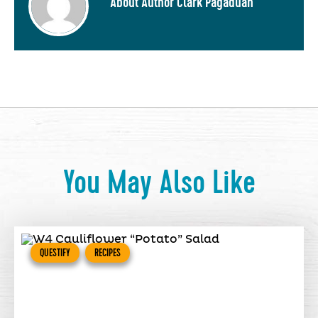
About Author Clark Pagaduan
You May Also Like
QUESTIFY
RECIPES