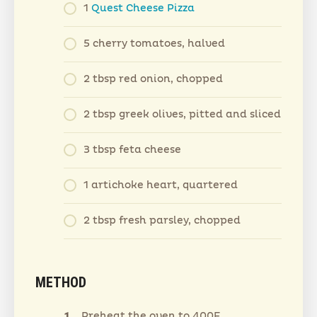
1
Quest Cheese Pizza
5 cherry tomatoes, halved
2 tbsp red onion, chopped
2 tbsp greek olives, pitted and sliced
3 tbsp feta cheese
1 artichoke heart, quartered
2 tbsp fresh parsley, chopped
METHOD
Preheat the oven to 400F.