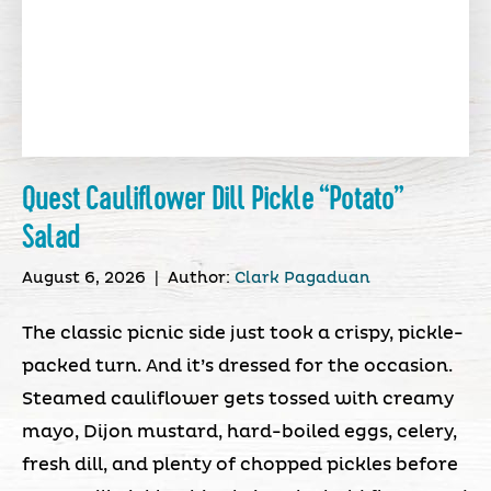
Quest Cauliflower Dill Pickle “Potato”
Salad
August 6, 2026
|
Author:
Clark Pagaduan
The classic picnic side just took a crispy, pickle-
packed turn. And it’s dressed for the occasion.
Steamed cauliflower gets tossed with creamy
mayo, Dijon mustard, hard-boiled eggs, celery,
fresh dill, and plenty of chopped pickles before