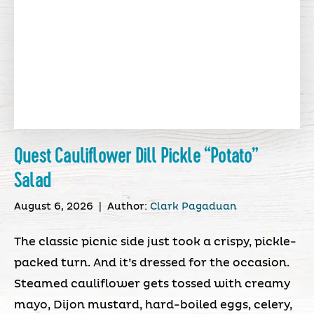
Quest Cauliflower Dill Pickle “Potato”
Salad
August 6, 2026
|
Author:
Clark Pagaduan
The classic picnic side just took a crispy, pickle-
packed turn. And it’s dressed for the occasion.
Steamed cauliflower gets tossed with creamy
mayo, Dijon mustard, hard-boiled eggs, celery,