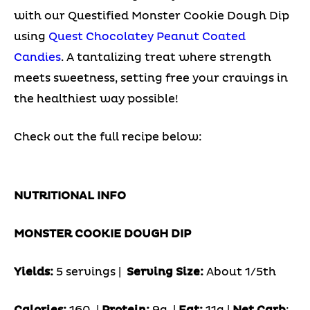
with our Questified Monster Cookie Dough Dip
using
Quest Chocolatey Peanut Coated
Candies
. A tantalizing treat where strength
meets sweetness, setting free your cravings in
the healthiest way possible!
Check out the full recipe below:
NUTRITIONAL INFO
MONSTER COOKIE DOUGH DIP
Yields:
5 servings |
Serving Size:
About 1/5th
Calories:
160 |
Protein:
9g
|
Fat:
11g |
Net Carb
: