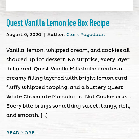
Quest Vanilla Lemon Ice Box Recipe
August 6, 2026
|
Author:
Clark Pagaduan
Vanilla, lemon, whipped cream, and cookies all
showed up for dessert. No surprise, every layer
delivered. Quest Vanilla Milkshake creates a
creamy filling layered with bright lemon curd,
fluffy whipped topping, and a buttery Quest
White Chocolate Macadamia Nut Cookie crust.
Every bite brings something sweet, tangy, rich,
and smooth. […]
READ MORE