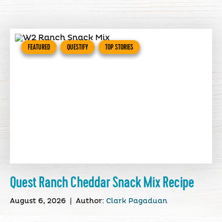
FEATURED
QUESTIFY
TOP STORIES
Quest Ranch Cheddar Snack Mix Recipe
August 6, 2026
|
Author:
Clark Pagaduan