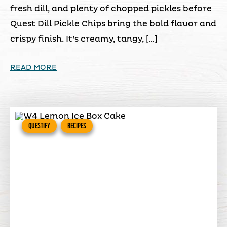
fresh dill, and plenty of chopped pickles before
Quest Dill Pickle Chips bring the bold flavor and
crispy finish. It’s creamy, tangy, […]
READ MORE
QUESTIFY
RECIPES