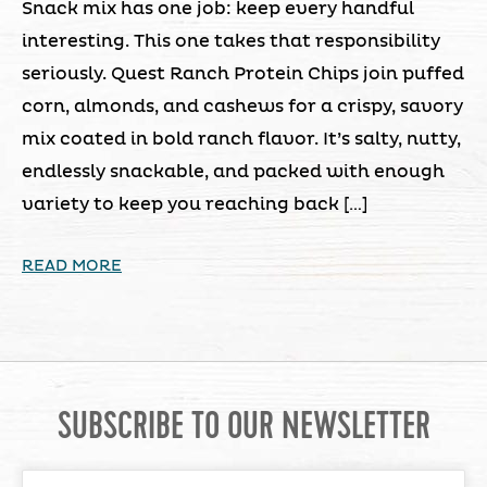
Snack mix has one job: keep every handful
interesting. This one takes that responsibility
seriously. Quest Ranch Protein Chips join puffed
corn, almonds, and cashews for a crispy, savory
mix coated in bold ranch flavor. It’s salty, nutty,
endlessly snackable, and packed with enough
variety to keep you reaching back […]
READ MORE
SUBSCRIBE TO OUR NEWSLETTER