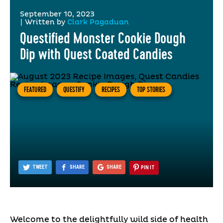
September 10, 2023
|
Written by
Clark Pagaduan
Questified Monster Cookie Dough
Dip with Quest Coated Candies
FEATURED
QUESTIFY
RECIPES
TOP STORIES
TWEET
SHARE
SHARE
PIN IT
Welcome to the delightfully wild side of health