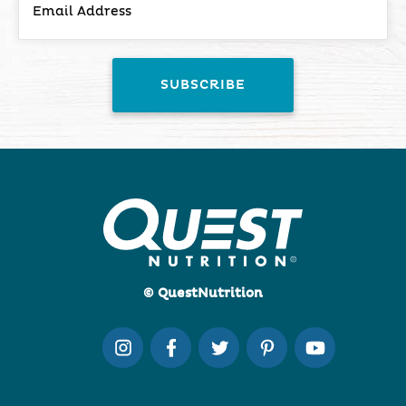
© QuestNutrition