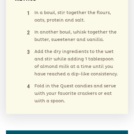
In a bowl, stir together the flours,
oats, protein and salt.
In another bowl, whisk together the
butter, sweetener and vanilla.
Add the dry ingredients to the wet
and stir while adding 1 tablespoon
of almond milk at a time until you
have reached a dip-like consistency.
Fold in the Quest candies and serve
with your favorite crackers or eat
with a spoon.