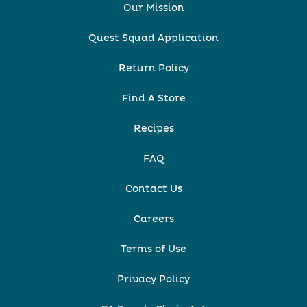
Our Mission
Quest Squad Application
Return Policy
Find A Store
Recipes
FAQ
Contact Us
Careers
Terms of Use
Privacy Policy