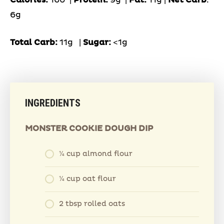
6g
Total Carb:
11g
|
Sugar:
<1g
INGREDIENTS
MONSTER COOKIE DOUGH DIP
¼ cup almond flour
¼ cup oat flour
2 tbsp rolled oats