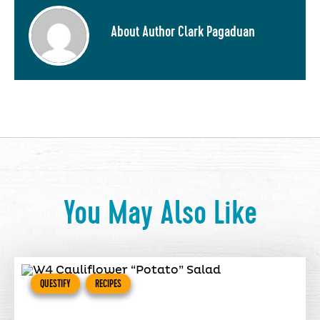
About Author Clark Pagaduan
You May Also Like
QUESTIFY
RECIPES