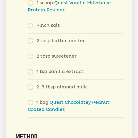
1 scoop
Quest Vanilla Milkshake
Protein Powder
Pinch salt
2 tbsp butter, melted
2 tbsp sweetener
1 tsp vanilla extract
2-3 tbsp almond milk
1 bag
Quest Chocolatey Peanut
Coated Candies
METHOD