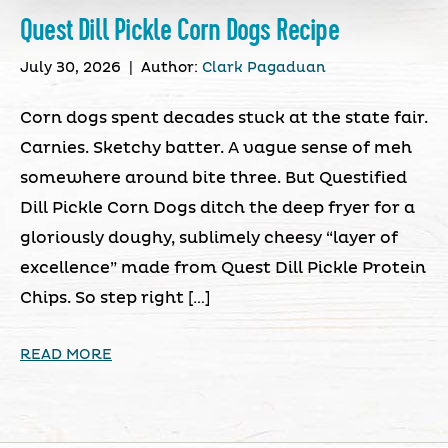
Quest Dill Pickle Corn Dogs Recipe
July 30, 2026
|
Author:
Clark Pagaduan
Corn dogs spent decades stuck at the state fair.
Carnies. Sketchy batter. A vague sense of meh
somewhere around bite three. But Questified
Dill Pickle Corn Dogs ditch the deep fryer for a
gloriously doughy, sublimely cheesy “layer of
excellence” made from Quest Dill Pickle Protein
Chips. So step right […]
READ MORE