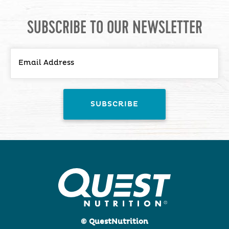
SUBSCRIBE TO OUR NEWSLETTER
© QuestNutrition