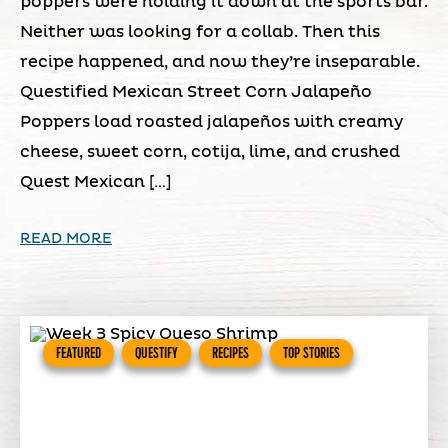
poppers were holding it down at the sports bar.
Neither was looking for a collab. Then this
recipe happened, and now they’re inseparable.
Questified Mexican Street Corn Jalapeño
Poppers load roasted jalapeños with creamy
cheese, sweet corn, cotija, lime, and crushed
Quest Mexican […]
READ MORE
FEATURED
QUESTIFY
RECIPES
TOP STORIES