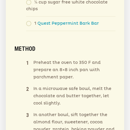
¼ cup sugar free white chocolate
chips
1
Quest Peppermint Bark Bar
METHOD
Preheat the oven to 350 F and
prepare an 8×8 inch pan with
parchment paper.
In a microwave safe bowl, melt the
chocolate and butter together, let
cool slightly.
In another bowl, sift together the
almond flour, sweetener, cocoa
powder, protein, baking powder and