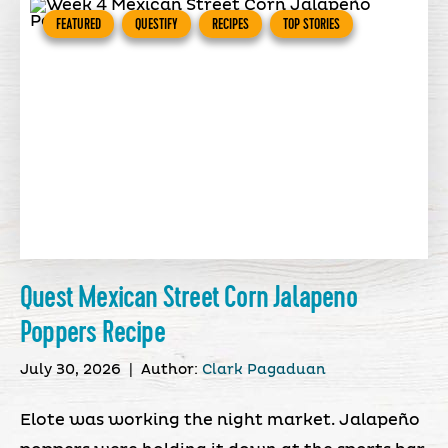
FEATURED
QUESTIFY
RECIPES
TOP STORIES
Quest Mexican Street Corn Jalapeno
Poppers Recipe
July 30, 2026
|
Author:
Clark Pagaduan
Elote was working the night market. Jalapeño