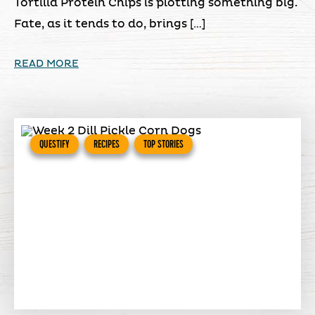
Tortilla Protein Chips is plotting something big.
Fate, as it tends to do, brings […]
READ MORE
QUESTIFY
RECIPES
TOP STORIES