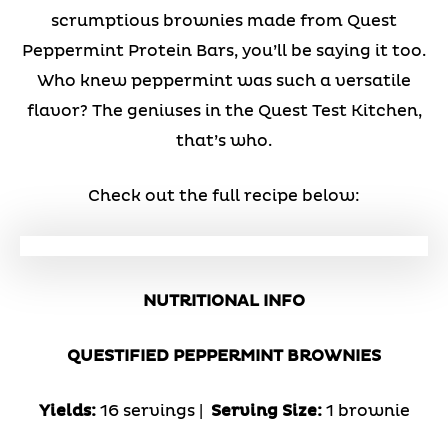
scrumptious brownies made from Quest
Peppermint Protein Bars, you’ll be saying it too.
Who knew peppermint was such a versatile
flavor? The geniuses in the Quest Test Kitchen,
that’s who.
Check out the full recipe below:
NUTRITIONAL INFO
QUESTIFIED PEPPERMINT BROWNIES
Yields:
16 servings |
Serving Size:
1 brownie