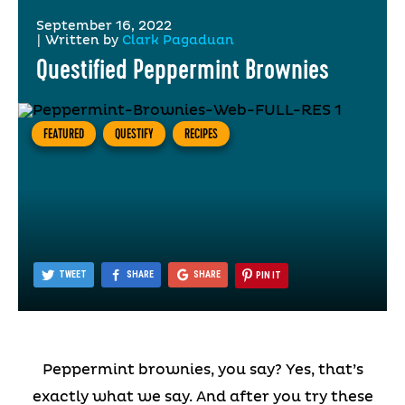
September 16, 2022
|
Written by
Clark Pagaduan
Questified Peppermint Brownies
FEATURED
QUESTIFY
RECIPES
TWEET
SHARE
SHARE
PIN IT
Peppermint brownies, you say? Yes, that’s
exactly what we say. And after you try these