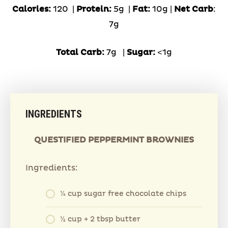
Calories:
120 |
Protein:
5g
|
Fat:
10g |
Net Carb
:
7g
Total Carb:
7g
|
Sugar:
<1g
INGREDIENTS
QUESTIFIED PEPPERMINT BROWNIES
Ingredients:
¼ cup sugar free chocolate chips
½ cup + 2 tbsp butter