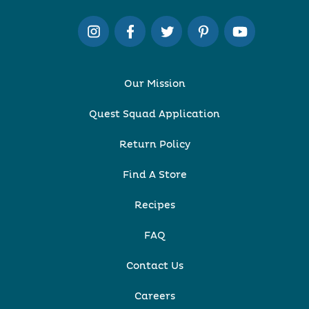
Our Mission
Quest Squad Application
Return Policy
Find A Store
Recipes
FAQ
Contact Us
Careers