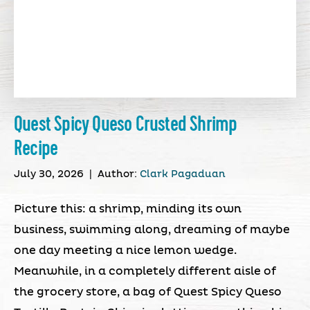
Quest Spicy Queso Crusted Shrimp
Recipe
July 30, 2026
|
Author:
Clark Pagaduan
Picture this: a shrimp, minding its own
business, swimming along, dreaming of maybe
one day meeting a nice lemon wedge.
Meanwhile, in a completely different aisle of
the grocery store, a bag of Quest Spicy Queso