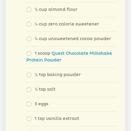
½ cup almond flour
¼ cup zero calorie sweetener
¼ cup unsweetened cocoa powder
1 scoop
Quest Chocolate Milkshake
Protein Powder
½ tsp baking powder
¼ tsp salt
3 eggs
1 tsp vanilla extract