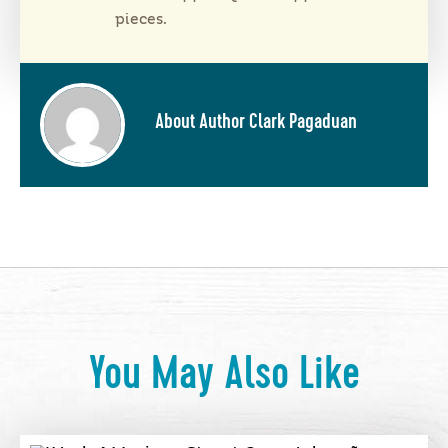
pieces.
About Author Clark Pagaduan
You May Also Like