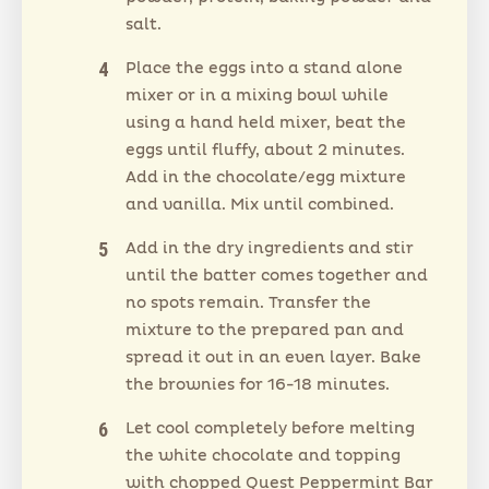
salt.
Place the eggs into a stand alone
mixer or in a mixing bowl while
using a hand held mixer, beat the
eggs until fluffy, about 2 minutes.
Add in the chocolate/egg mixture
and vanilla. Mix until combined.
Add in the dry ingredients and stir
until the batter comes together and
no spots remain. Transfer the
mixture to the prepared pan and
spread it out in an even layer. Bake
the brownies for 16-18 minutes.
Let cool completely before melting
the white chocolate and topping
with chopped Quest Peppermint Bar