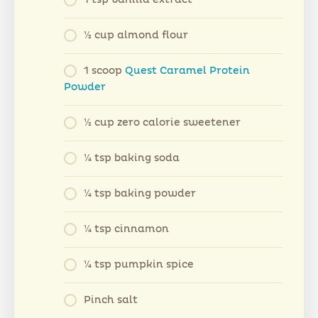
1⁄2 cup almond flour
1 scoop
Quest Caramel Protein
Powder
1⁄2 cup zero calorie sweetener
1⁄4 tsp baking soda
1⁄4 tsp baking powder
1⁄4 tsp cinnamon
1⁄4 tsp pumpkin spice
Pinch salt