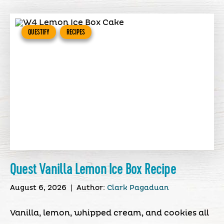
QUESTIFY
RECIPES
Quest Vanilla Lemon Ice Box Recipe
August 6, 2026
|
Author:
Clark Pagaduan
Vanilla, lemon, whipped cream, and cookies all