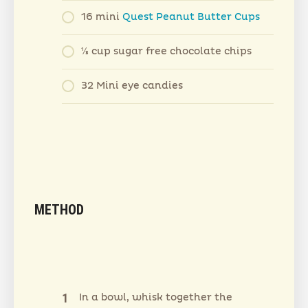
16 mini
Quest Peanut Butter Cups
1⁄3 cup sugar free chocolate chips
32 Mini eye candies
METHOD
In a bowl, whisk together the