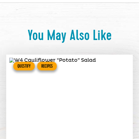
You May Also Like
QUESTIFY
RECIPES