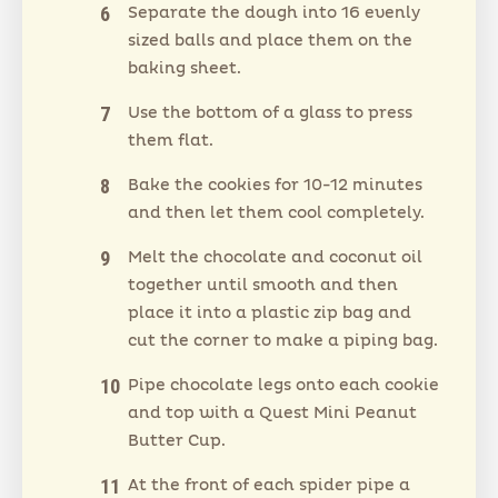
Separate the dough into 16 evenly
sized balls and place them on the
baking sheet.
Use the bottom of a glass to press
them flat.
Bake the cookies for 10-12 minutes
and then let them cool completely.
Melt the chocolate and coconut oil
together until smooth and then
place it into a plastic zip bag and
cut the corner to make a piping bag.
Pipe chocolate legs onto each cookie
and top with a Quest Mini Peanut
Butter Cup.
At the front of each spider pipe a