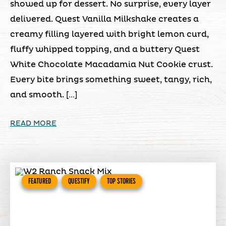
showed up for dessert. No surprise, every layer
delivered. Quest Vanilla Milkshake creates a
creamy filling layered with bright lemon curd,
fluffy whipped topping, and a buttery Quest
White Chocolate Macadamia Nut Cookie crust.
Every bite brings something sweet, tangy, rich,
and smooth. […]
READ MORE
FEATURED
QUESTIFY
TOP STORIES