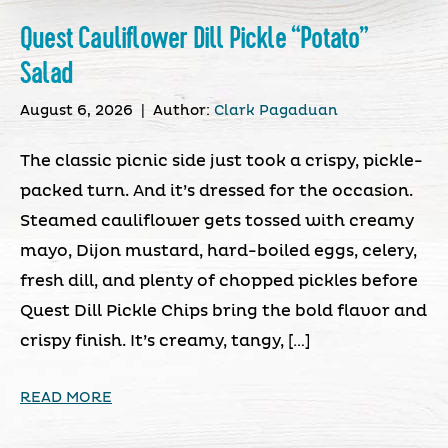
Quest Cauliflower Dill Pickle “Potato”
Salad
August 6, 2026
|
Author:
Clark Pagaduan
The classic picnic side just took a crispy, pickle-
packed turn. And it’s dressed for the occasion.
Steamed cauliflower gets tossed with creamy
mayo, Dijon mustard, hard-boiled eggs, celery,
fresh dill, and plenty of chopped pickles before
Quest Dill Pickle Chips bring the bold flavor and
crispy finish. It’s creamy, tangy, […]
READ MORE