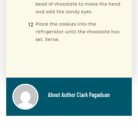
bead of chocolate to make the head
and add the candy eyes.
Place the cookies into the
refrigerator until the chocolate has
set. Serve.
About Author Clark Pagaduan