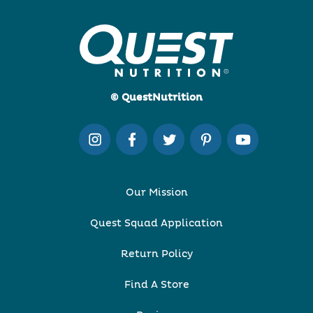
© QuestNutrition
Our Mission
Quest Squad Application
Return Policy
Find A Store