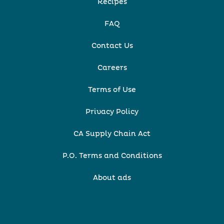
Recipes
FAQ
Contact Us
Careers
Terms of Use
Privacy Policy
CA Supply Chain Act
P.O. Terms and Conditions
About ads