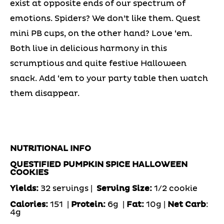
exist at opposite ends of our spectrum of
emotions. Spiders? We don’t like them. Quest
mini PB cups, on the other hand? Love ‘em.
Both live in delicious harmony in this
scrumptious and quite festive Halloween
snack. Add ‘em to your party table then watch
them disappear.
NUTRITIONAL INFO
QUESTIFIED PUMPKIN SPICE HALLOWEEN
COOKIES
Yields:
32 servings |
Serving Size:
1/2 cookie
Calories:
151 |
Protein:
6g
|
Fat:
10g |
Net Carb
:
4g