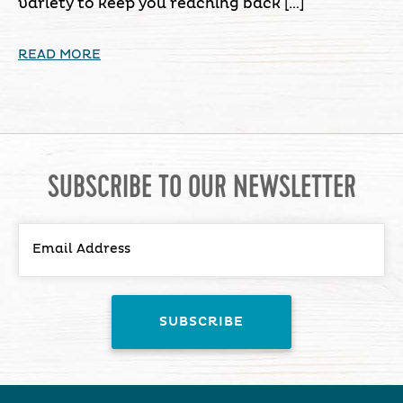
variety to keep you reaching back […]
READ MORE
SUBSCRIBE TO OUR NEWSLETTER