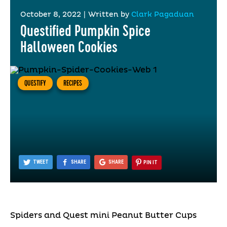
October 8, 2022
|
Written by
Clark Pagaduan
Questified Pumpkin Spice
Halloween Cookies
QUESTIFY
RECIPES
TWEET
SHARE
SHARE
PIN IT
Spiders and Quest mini Peanut Butter Cups