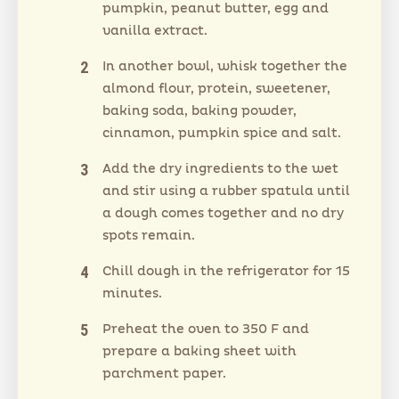
pumpkin, peanut butter, egg and
vanilla extract.
In another bowl, whisk together the
almond flour, protein, sweetener,
baking soda, baking powder,
cinnamon, pumpkin spice and salt.
Add the dry ingredients to the wet
and stir using a rubber spatula until
a dough comes together and no dry
spots remain.
Chill dough in the refrigerator for 15
minutes.
Preheat the oven to 350 F and
prepare a baking sheet with
parchment paper.