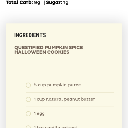
Total Carb:
9g
|
Sugar:
1g
INGREDIENTS
QUESTIFIED PUMPKIN SPICE
HALLOWEEN COOKIES
1⁄2 cup pumpkin puree
1 cup natural peanut butter
1 egg
1 tsp vanilla extract