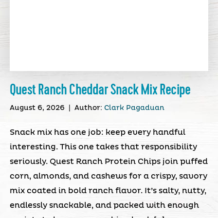
Quest Ranch Cheddar Snack Mix Recipe
August 6, 2026
|
Author:
Clark Pagaduan
Snack mix has one job: keep every handful
interesting. This one takes that responsibility
seriously. Quest Ranch Protein Chips join puffed
corn, almonds, and cashews for a crispy, savory
mix coated in bold ranch flavor. It’s salty, nutty,
endlessly snackable, and packed with enough