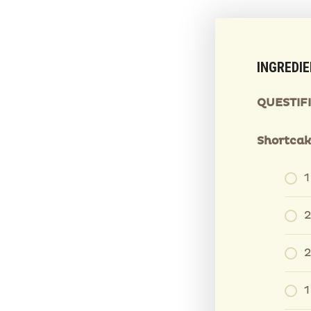
INGREDI
QUESTIF
Shortcak
2
2
1