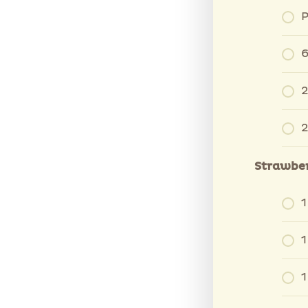
P
6
2
2
Strawber
1
1
1