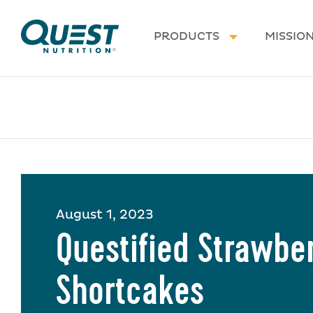
Homepage
PRODUCTS
MISSIO
August 1, 2023
Questified Strawbe
Shortcakes