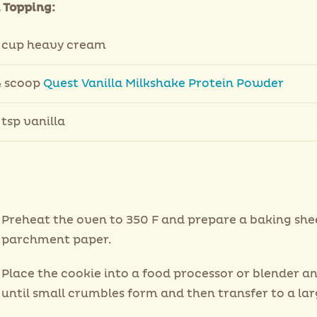
Topping:
 cup heavy cream
 scoop
Quest Vanilla Milkshake Protein Powder
 tsp vanilla
Preheat the oven to 350 F and prepare a baking she
parchment paper.
Place the cookie into a food processor or blender a
until small crumbles form and then transfer to a lar