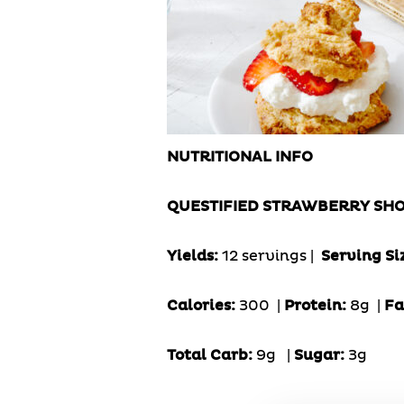
NUTRITIONAL INFO
QUESTIFIED STRAWBERRY SH
Yields:
12 servings |
Serving Si
Calories:
300 |
Protein:
8g
|
Fa
Total Carb:
9g
|
Sugar:
3g