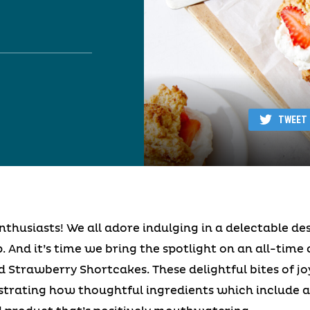
TWEET
thusiasts! We all adore indulging in a delectable de
. And it’s time we bring the spotlight on an all-time 
ed Strawberry Shortcakes. These delightful bites of j
strating how thoughtful ingredients which include a