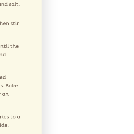
nd salt.
hen stir
ntil the
and
red
ts. Bake
r an
ries to a
ide.