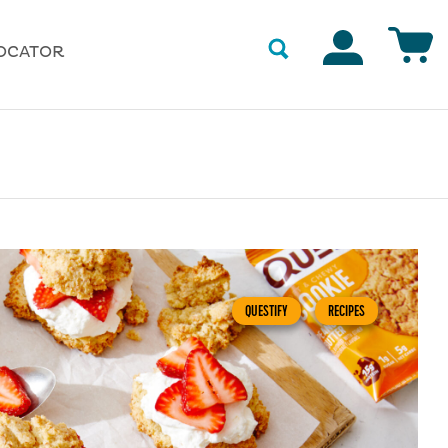
Accounts
OCATOR
QUESTIFY
RECIPES