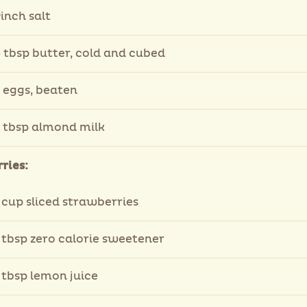
inch salt
 tbsp butter, cold and cubed
 eggs, beaten
 tbsp almond milk
ries:
 cup sliced strawberries
 tbsp zero calorie sweetener
 tbsp lemon juice