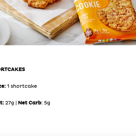
ORTCAKES
ze:
1 shortcake
t:
27g |
Net Carb
: 5g