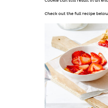
Cookie can still result in an e
Check out the full recipe below