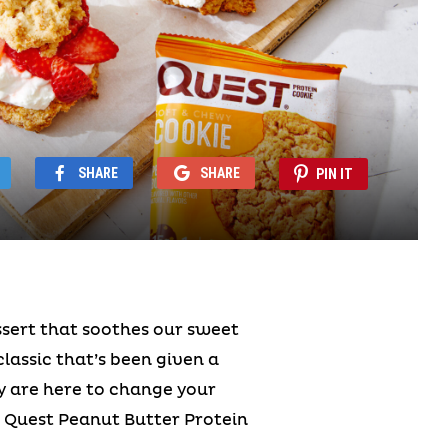
SHARE
SHARE
PIN IT
ssert that soothes our sweet
classic that’s been given a
oy are here to change your
 Quest Peanut Butter Protein