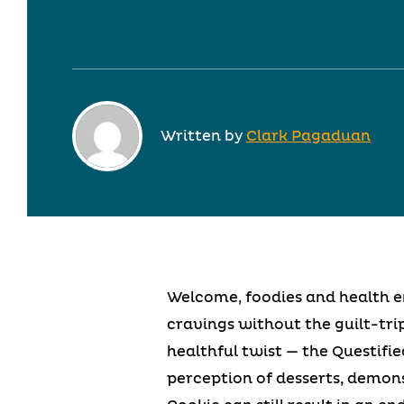
Written by
Clark Pagaduan
Welcome, foodies and health en
cravings without the guilt-trip
healthful twist — the Questifi
perception of desserts, demon