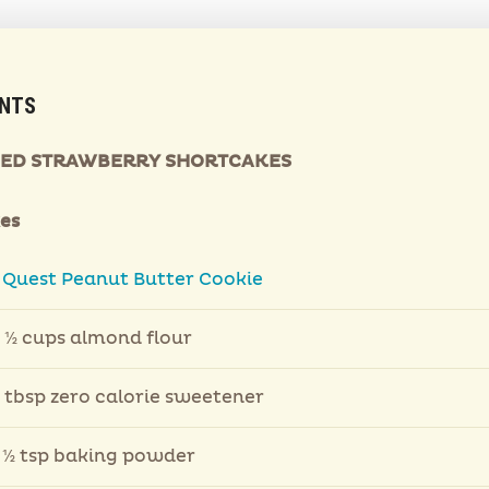
ENTS
IED STRAWBERRY SHORTCAKES
es
1
Quest Peanut Butter Cookie
 ½ cups almond flour
 tbsp zero calorie sweetener
 ½ tsp baking powder