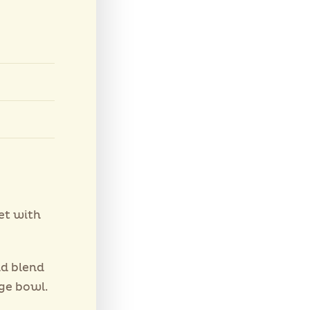
et with
nd blend
ge bowl.