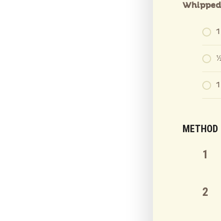
Whipped 
1
½
1
METHOD