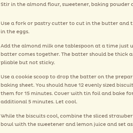
Stir in the almond flour, sweetener, baking powder a
Use a fork or pastry cutter to cut in the butter and t
in the eggs.
Add the almond milk one tablespoon at a time just u
batter comes together. The batter should be thick 
pliable but not sticky.
Use a cookie scoop to drop the batter on the prepa
baking sheet. You should have 12 evenly sized biscui
them for 15 minutes. Cover with tin foil and bake fo
additional 5 minutes. Let cool.
While the biscuits cool, combine the sliced strawber
bowl with the sweetener and lemon juice and set as