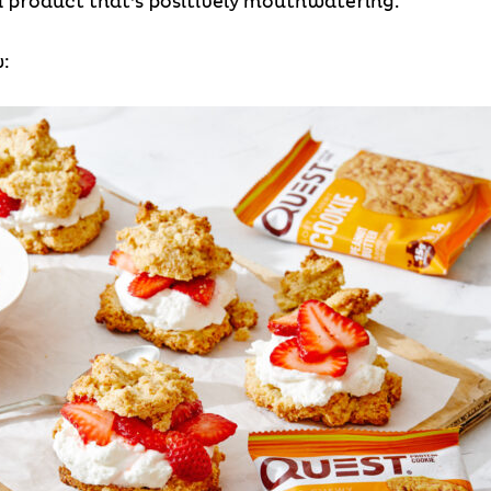
nd product that’s positively mouthwatering.
: