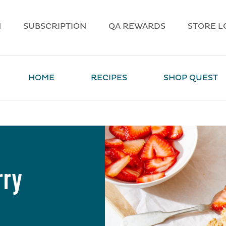
N
SUBSCRIPTION
QA REWARDS
STORE L
HOME
RECIPES
SHOP QUEST
rry