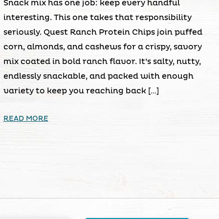
Snack mix has one job: keep every handful
interesting. This one takes that responsibility
seriously. Quest Ranch Protein Chips join puffed
corn, almonds, and cashews for a crispy, savory
mix coated in bold ranch flavor. It’s salty, nutty,
endlessly snackable, and packed with enough
variety to keep you reaching back […]
READ MORE