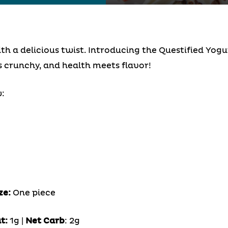
 a delicious twist. Introducing the Questified Yogu
crunchy, and health meets flavor!
:
ze:
One piece
t:
1g |
Net Carb
: 2g