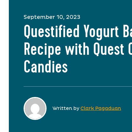
September 10, 2023
Questified Yogurt B
Recipe with Quest 
Candies
Written by
Clark Pagaduan