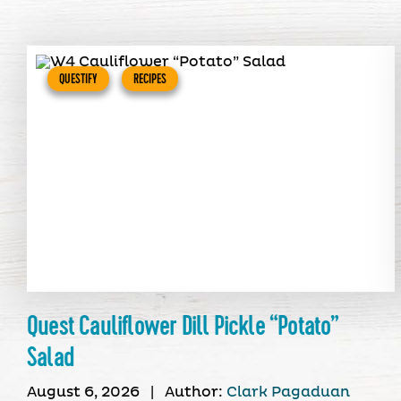
QUESTIFY
RECIPES
Quest Cauliflower Dill Pickle “Potato”
Salad
August 6, 2026
|
Author:
Clark Pagaduan