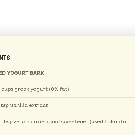
ENTS
ED YOGURT BARK
 cups greek yogurt (0% fat)
 tsp vanilla extract
 tbsp zero calorie liquid sweetener (used Lakanto)