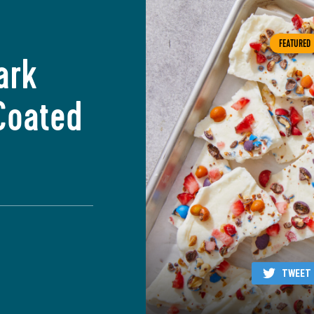
FEATURED
ark
Coated
TWEET