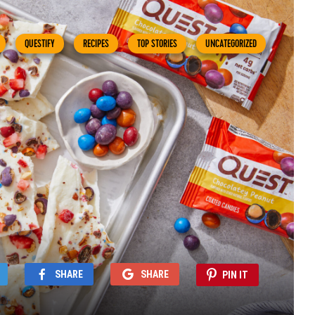
QUESTIFY
RECIPES
TOP STORIES
UNCATEGORIZED
SHARE
SHARE
PIN IT