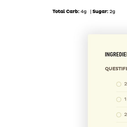
Total Carb:
4g
|
Sugar:
2g
INGREDI
QUESTIF
2
1
2