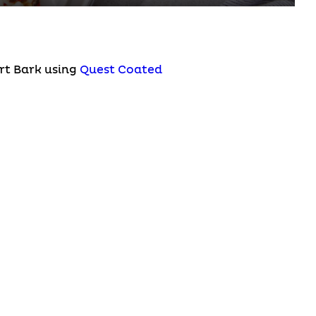
rt Bark using
Quest Coated