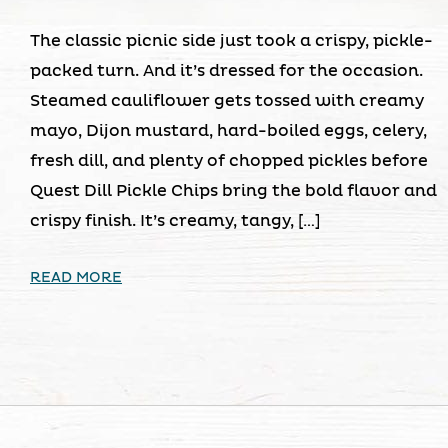
The classic picnic side just took a crispy, pickle-
packed turn. And it’s dressed for the occasion.
Steamed cauliflower gets tossed with creamy
mayo, Dijon mustard, hard-boiled eggs, celery,
fresh dill, and plenty of chopped pickles before
Quest Dill Pickle Chips bring the bold flavor and
crispy finish. It’s creamy, tangy, […]
READ MORE