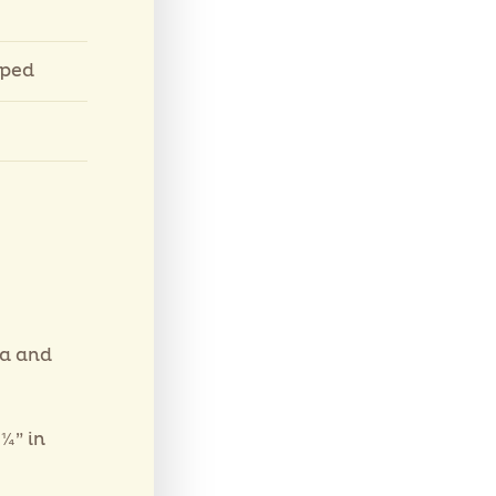
pped
la and
¼” in