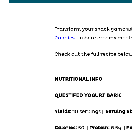
Transform your snack game with
Candies
– where creamy meets 
Check out the full recipe below
NUTRITIONAL INFO
QUESTIFED YOGURT BARK
Yields:
10 servings |
Serving Si
Calories:
50 |
Protein:
6.5g
|
Fa