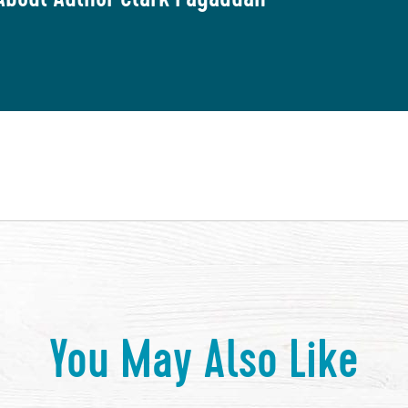
You May Also Like