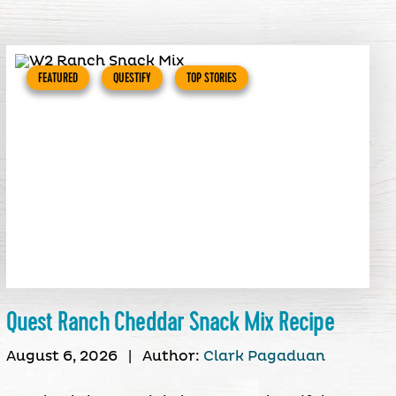
FEATURED
QUESTIFY
TOP STORIES
Quest Ranch Cheddar Snack Mix Recipe
August 6, 2026
|
Author:
Clark Pagaduan