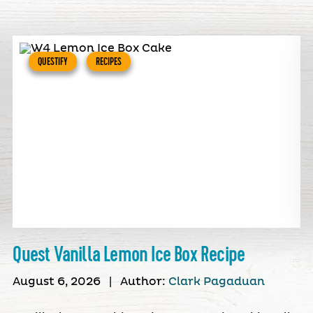
QUESTIFY
RECIPES
Quest Vanilla Lemon Ice Box Recipe
August 6, 2026
|
Author:
Clark Pagaduan