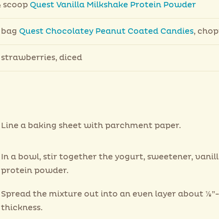
 scoop
Quest Vanilla Milkshake Protein Powder
 bag
Quest Chocolatey Peanut Coated Candies
, cho
 strawberries, diced
Line a baking sheet with parchment paper.
In a bowl, stir together the yogurt, sweetener, vanil
protein powder.
Spread the mixture out into an even layer about ⅛”-
thickness.