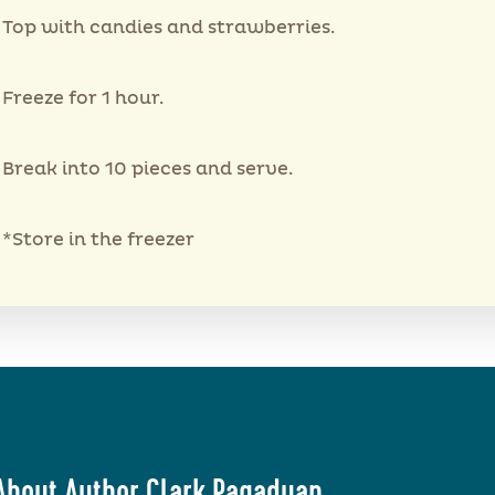
Top with candies and strawberries.
Freeze for 1 hour.
Break into 10 pieces and serve.
*Store in the freezer
About Author Clark Pagaduan