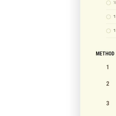
½
1
1
METHOD