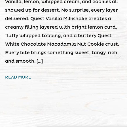
Vanilla, lemon, whipped cream, and cookies all
showed up for dessert. No surprise, every layer
delivered. Quest Vanilla Milkshake creates a
creamy filling layered with bright lemon curd,
fluffy whipped topping, and a buttery Quest
White Chocolate Macadamia Nut Cookie crust.
Every bite brings something sweet, tangy, rich,
and smooth. […]
READ MORE