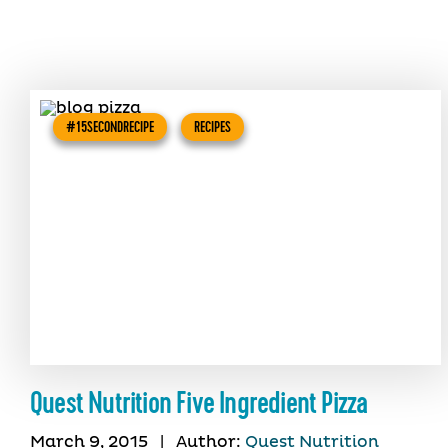
#15SECONDRECIPE
RECIPES
Quest Nutrition Five Ingredient Pizza
March 9, 2015
|
Author:
Quest Nutrition