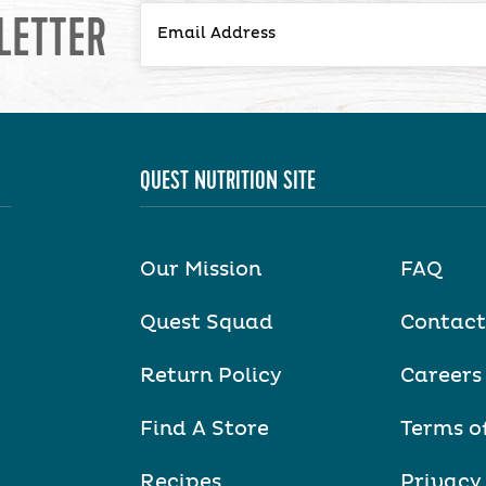
LETTER
QUEST NUTRITION SITE
Our Mission
FAQ
Quest Squad
Contact
Return Policy
Careers
Find A Store
Terms o
Recipes
Privacy