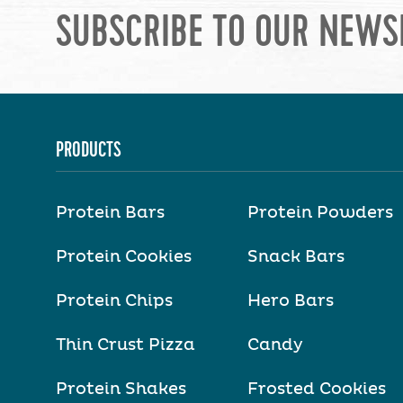
SUBSCRIBE TO OUR NEWS
PRODUCTS
Protein Bars
Protein Powders
Protein Cookies
Snack Bars
Protein Chips
Hero Bars
Thin Crust Pizza
Candy
Protein Shakes
Frosted Cookies