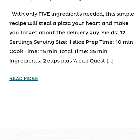
With only FIVE ingredients needed, this simple
recipe will steal a pizza your heart and make
you forget about the delivery guy. Yields: 12
Servings Serving Size: 1 slice Prep Time: 10 min
Cook Time: 15 min Total Time: 25 min
Ingredients: 2 cups plus ⅓ cup Quest […]
READ MORE