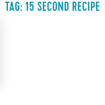
TAG:
15 SECOND RECIPE