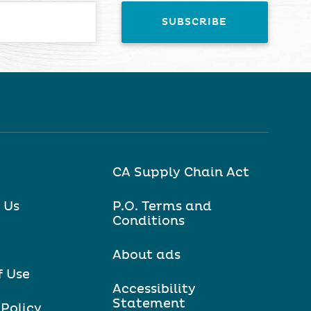
CA Supply Chain Act
 Us
P.O. Terms and
Conditions
About ads
f Use
Accessibility
Statement
 Policy