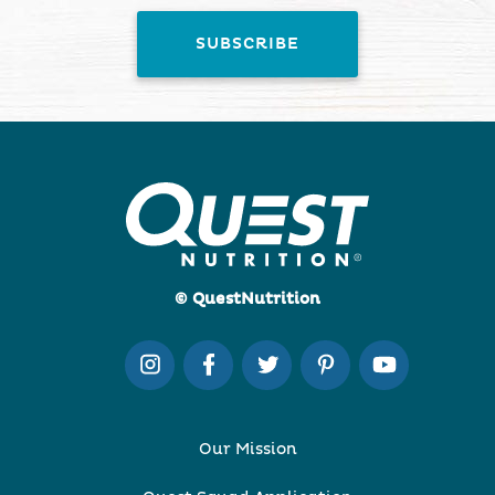
© QuestNutrition
Our Mission