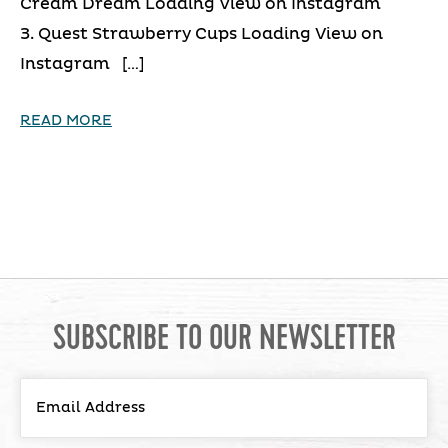
Cream Dream Loading View on Instagram
3. Quest Strawberry Cups Loading View on
Instagram […]
READ MORE
SUBSCRIBE TO OUR NEWSLETTER