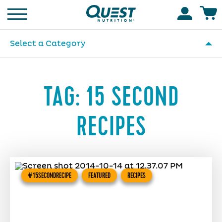
Homepage
Accoun
Select a Category
TAG:
15 SECOND
RECIPES
#15SECONDRECIPE
FEATURED
RECIPES