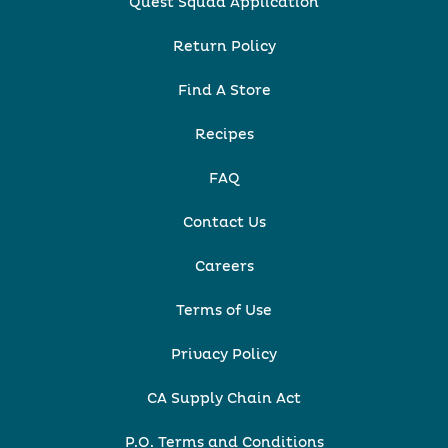
Quest Squad Application
Return Policy
Find A Store
Recipes
FAQ
Contact Us
Careers
Terms of Use
Privacy Policy
CA Supply Chain Act
P.O. Terms and Conditions