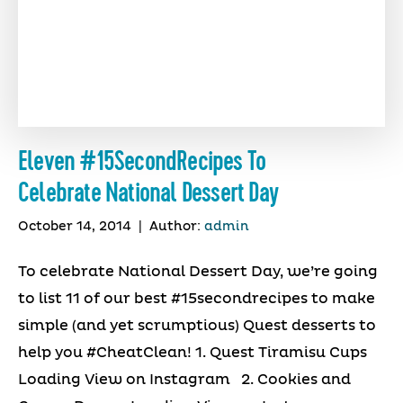
Eleven #15SecondRecipes To
Celebrate National Dessert Day
October 14, 2014
|
Author:
admin
To celebrate National Dessert Day, we’re going
to list 11 of our best #15secondrecipes to make
simple (and yet scrumptious) Quest desserts to
help you #CheatClean! 1. Quest Tiramisu Cups
Loading View on Instagram 2. Cookies and