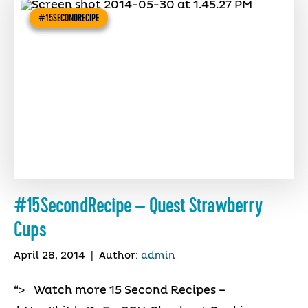
#15SECONDRECIPE
#15SecondRecipe – Quest Strawberry
Cups
April 28, 2014
|
Author:
admin
“> Watch more 15 Second Recipes –