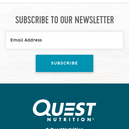
SUBSCRIBE TO OUR NEWSLETTER