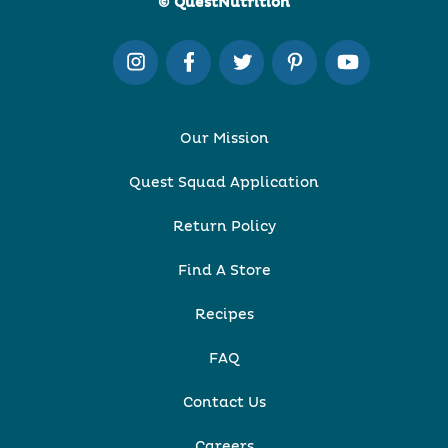
© QuestNutrition
Our Mission
Quest Squad Application
Return Policy
Find A Store
Recipes
FAQ
Contact Us
Careers