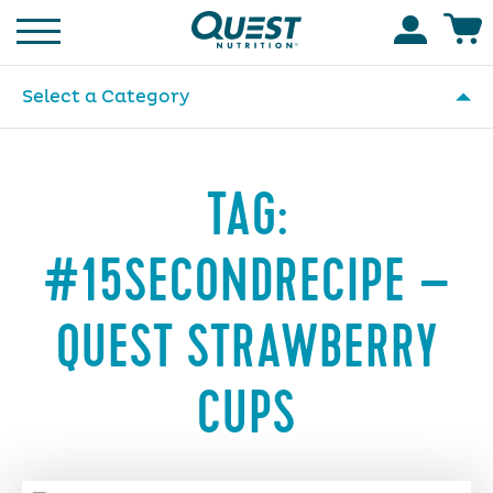
Homepage
Accoun
Select a Category
TAG:
#15SECONDRECIPE –
QUEST STRAWBERRY
CUPS