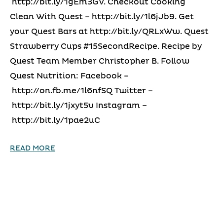
http://bit.ly/1gEm3GV. Checkout Cooking
Clean With Quest – http://bit.ly/1l6jJb9. Get
your Quest Bars at http://bit.ly/QRLxWw. Quest
Strawberry Cups #15SecondRecipe. Recipe by
Quest Team Member Christopher B. Follow
Quest Nutrition: Facebook –
http://on.fb.me/1l6nfSQ Twitter –
http://bit.ly/1jxyt5v Instagram –
http://bit.ly/1pae2uC
READ MORE