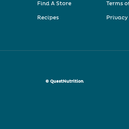
Find A Store
Terms o
Recipes
Privacy
© QuestNutrition