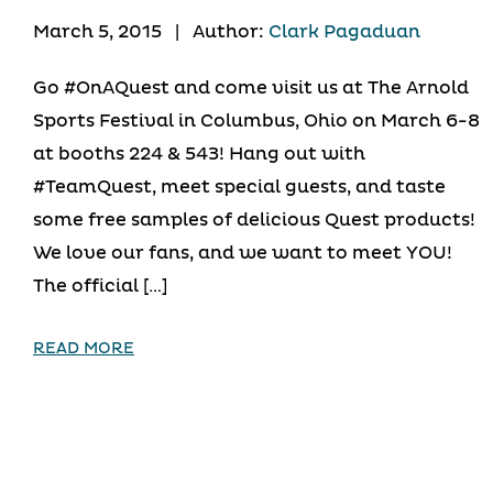
March 5, 2015
|
Author:
Clark Pagaduan
Go #OnAQuest and come visit us at The Arnold
Sports Festival in Columbus, Ohio on March 6-8
at booths 224 & 543! Hang out with
#TeamQuest, meet special guests, and taste
some free samples of delicious Quest products!
We love our fans, and we want to meet YOU!
The official […]
READ MORE