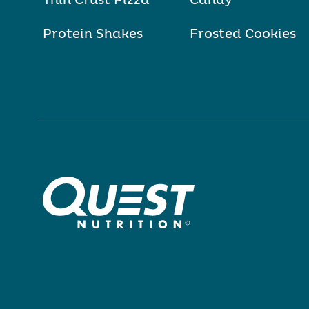
Thin Crust Pizza
Candy
Protein Shakes
Frosted Cookies