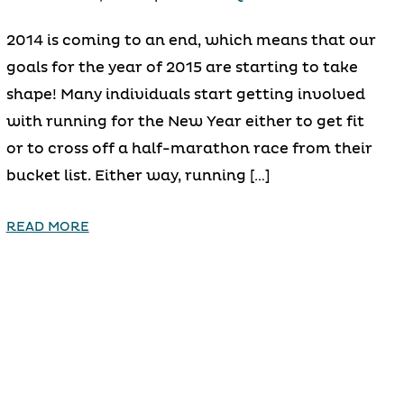
2014 is coming to an end, which means that our
goals for the year of 2015 are starting to take
shape! Many individuals start getting involved
with running for the New Year either to get fit
or to cross off a half-marathon race from their
bucket list. Either way, running […]
READ MORE