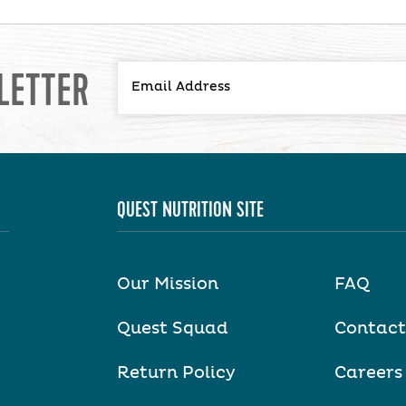
LETTER
QUEST NUTRITION SITE
Our Mission
FAQ
Quest Squad
Contact
Return Policy
Careers