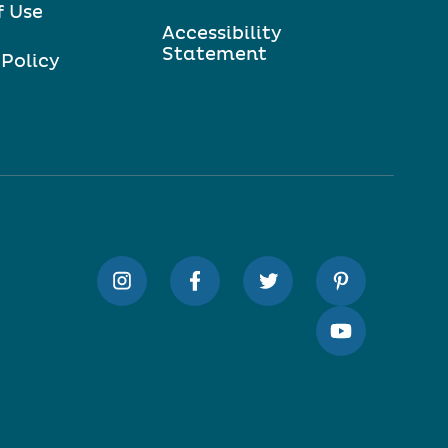
f Use
Accessibility
Statement
 Policy