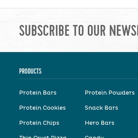
SUBSCRIBE TO OUR NEWS
PRODUCTS
Protein Bars
Protein Powders
Protein Cookies
Snack Bars
Protein Chips
Hero Bars