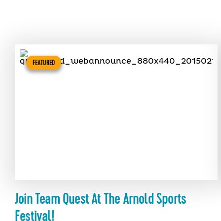
FEATURED
Join Team Quest At The Arnold Sports
Festival!