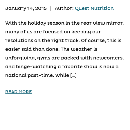
January 14, 2015
|
Author:
Quest Nutrition
With the holiday season in the rear view mirror,
many of us are focused on keeping our
resolutions on the right track. Of course, this is
easier said than done. The weather is
unforgiving, gyms are packed with newcomers,
and binge-watching a favorite show is now a
national past-time. While […]
READ MORE