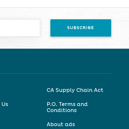
CA Supply Chain Act
 Us
P.O. Terms and
Conditions
About ads