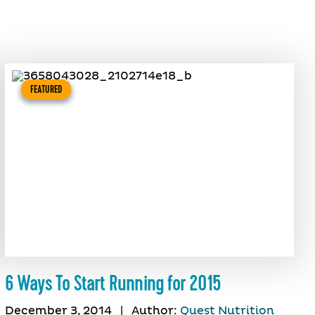
FEATURED
6 Ways To Start Running for 2015
December 3, 2014
|
Author:
Quest Nutrition