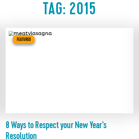
TAG:
2015
FEATURED
8 Ways to Respect your New Year’s
Resolution