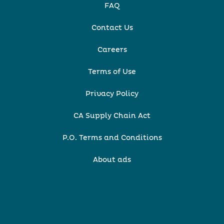
FAQ
Contact Us
Careers
Terms of Use
Privacy Policy
CA Supply Chain Act
P.O. Terms and Conditions
About ads