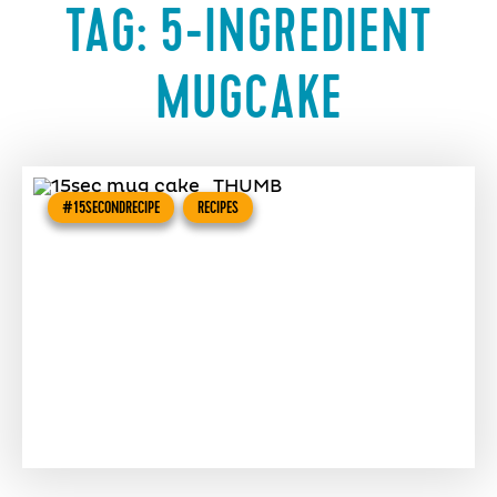
TAG:
5-INGREDIENT
MUGCAKE
#15SECONDRECIPE
RECIPES