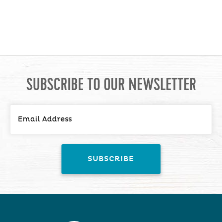
SUBSCRIBE TO OUR NEWSLETTER