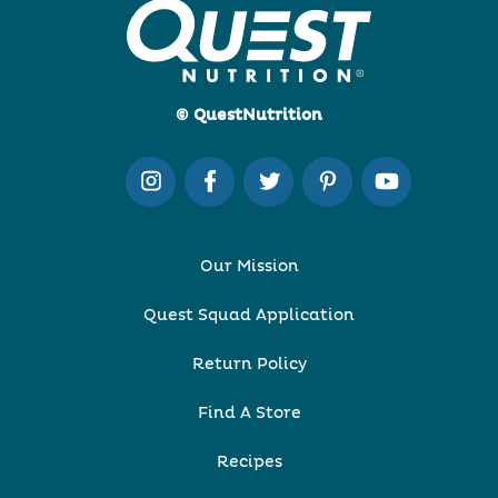
© QuestNutrition
Our Mission
Quest Squad Application
Return Policy
Find A Store
Recipes