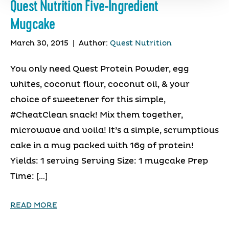
Quest Nutrition Five-Ingredient
Mugcake
March 30, 2015
|
Author:
Quest Nutrition
You only need Quest Protein Powder, egg
whites, coconut flour, coconut oil, & your
choice of sweetener for this simple,
#CheatClean snack! Mix them together,
microwave and voila! It’s a simple, scrumptious
cake in a mug packed with 16g of protein!
Yields: 1 serving Serving Size: 1 mugcake Prep
Time: […]
READ MORE