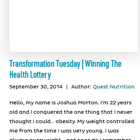
Transformation Tuesday | Winning The
Health Lottery
September 30, 2014
|
Author:
Quest Nutrition
Hello, my name is Joshua Morton. I’m 22 years
old and I conquered the one thing that I never
thought I could… obesity. My weight controlled
me from the time I was very young. I was