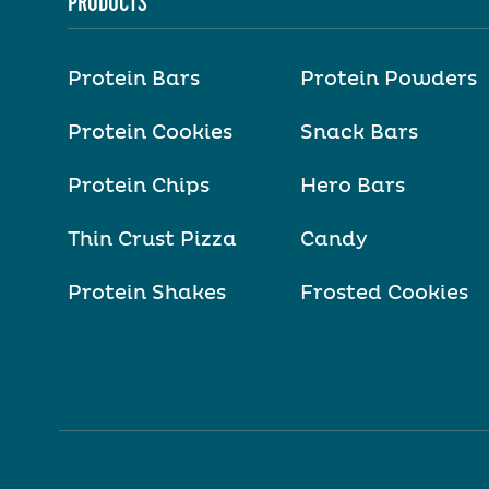
PRODUCTS
Protein Bars
Protein Powders
Protein Cookies
Snack Bars
Protein Chips
Hero Bars
Thin Crust Pizza
Candy
Protein Shakes
Frosted Cookies