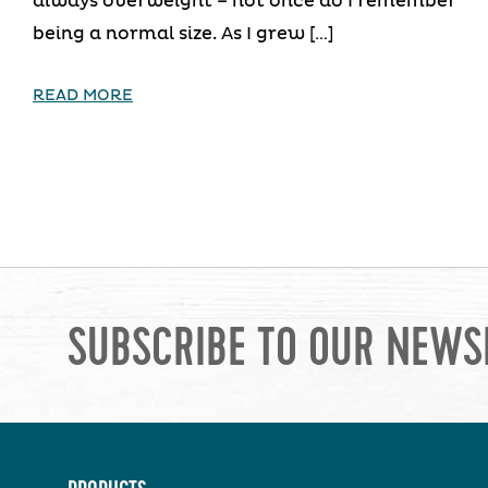
always overweight – not once do I remember
being a normal size. As I grew […]
READ MORE
SUBSCRIBE TO OUR NEWS