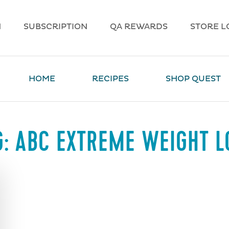
N
SUBSCRIPTION
QA REWARDS
STORE L
HOME
RECIPES
SHOP QUEST
G:
ABC EXTREME WEIGHT L