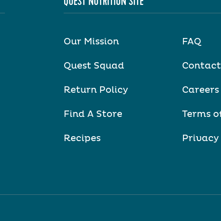
QUEST NUTRITION SITE
Our Mission
FAQ
Quest Squad
Contact
Return Policy
Careers
Find A Store
Terms o
Recipes
Privacy