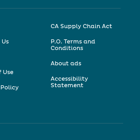
CA Supply Chain Act
 Us
P.O. Terms and
Conditions
About ads
f Use
Accessibility
Statement
 Policy