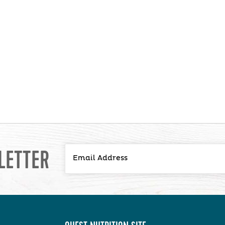
LETTER