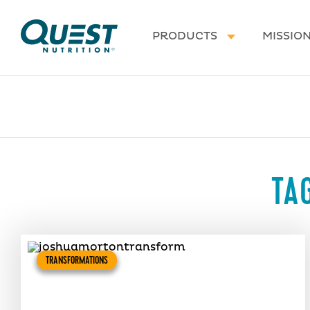
Homepage
PRODUCTS
MISSIO
TA
TRANSFORMATIONS