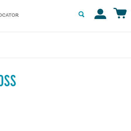
Accounts
OCATOR
OSS