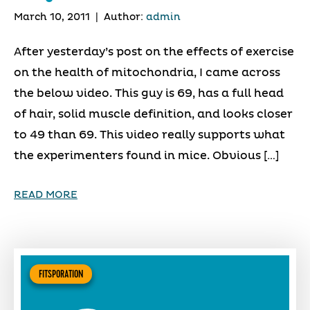
March 10, 2011
|
Author:
admin
After yesterday’s post on the effects of exercise
on the health of mitochondria, I came across
the below video. This guy is 69, has a full head
of hair, solid muscle definition, and looks closer
to 49 than 69. This video really supports what
the experimenters found in mice. Obvious […]
READ MORE
FITSPORATION