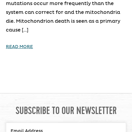
mutations occur more frequently than the
system can correct for and the mitochondria
die. Mitochondrion death is seen as a primary
cause […]
READ MORE
SUBSCRIBE TO OUR NEWSLETTER