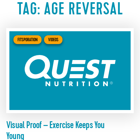
TAG:
AGE REVERSAL
FITSPORATION
VIDEOS
Visual Proof – Exercise Keeps You
Young