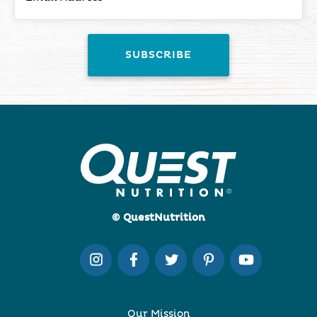
© QuestNutrition
Our Mission