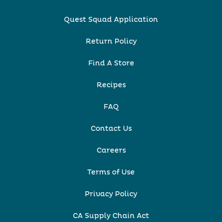
Quest Squad Application
Return Policy
Find A Store
Recipes
FAQ
Contact Us
Careers
Terms of Use
Privacy Policy
CA Supply Chain Act