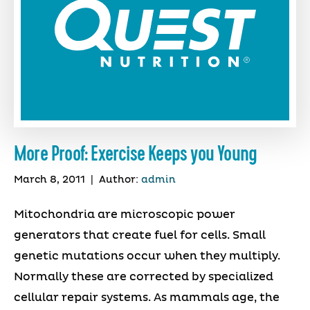
More Proof: Exercise Keeps you Young
March 8, 2011
|
Author:
admin
Mitochondria are microscopic power
generators that create fuel for cells. Small
genetic mutations occur when they multiply.
Normally these are corrected by specialized
cellular repair systems. As mammals age, the