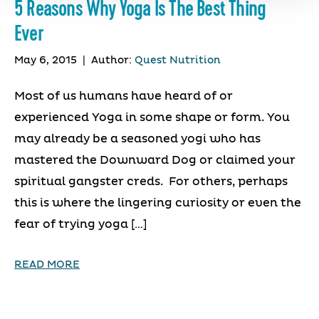
5 Reasons Why Yoga Is The Best Thing
Ever
May 6, 2015
|
Author:
Quest Nutrition
Most of us humans have heard of or
experienced Yoga in some shape or form. You
may already be a seasoned yogi who has
mastered the Downward Dog or claimed your
spiritual gangster creds. For others, perhaps
this is where the lingering curiosity or even the
fear of trying yoga […]
READ MORE