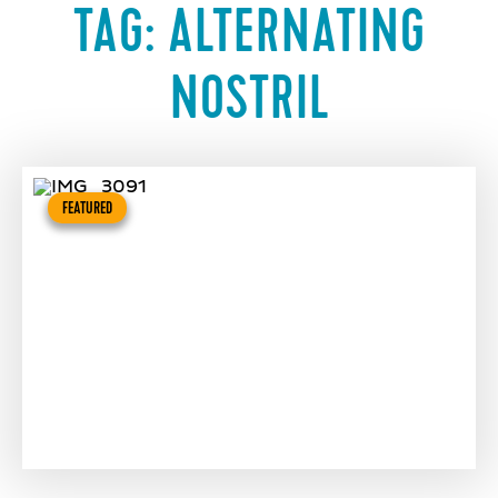
TAG:
ALTERNATING
NOSTRIL
FEATURED