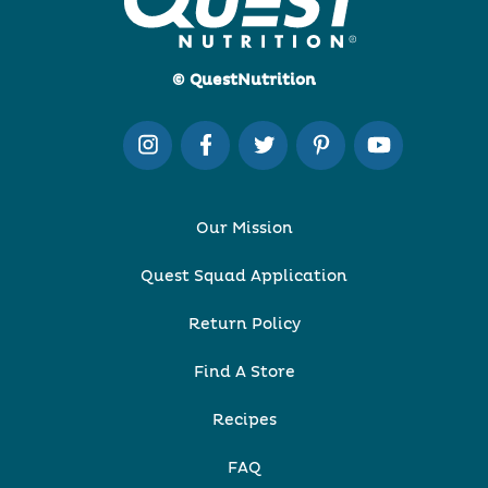
© QuestNutrition
Our Mission
Quest Squad Application
Return Policy
Find A Store
Recipes
FAQ