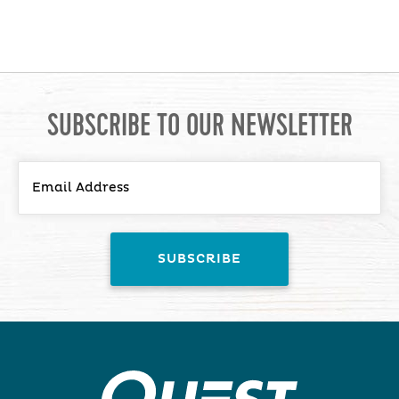
SUBSCRIBE TO OUR NEWSLETTER