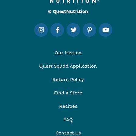
© QuestNutrition
Our Mission
Quest Squad Application
Return Policy
Find A Store
Recipes
FAQ
Contact Us