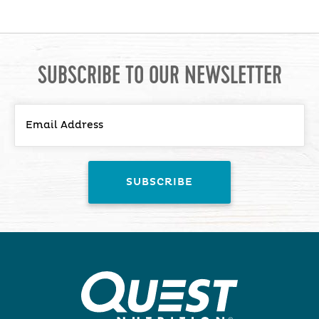
SUBSCRIBE TO OUR NEWSLETTER