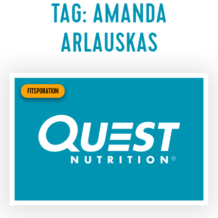
TAG:
AMANDA
ARLAUSKAS
FITSPORATION