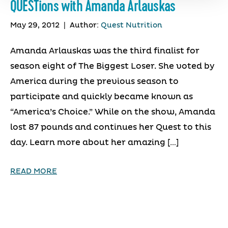
QUESTions with Amanda Arlauskas
May 29, 2012
|
Author:
Quest Nutrition
Amanda Arlauskas was the third finalist for
season eight of The Biggest Loser. She voted by
America during the previous season to
participate and quickly became known as
“America’s Choice.” While on the show, Amanda
lost 87 pounds and continues her Quest to this
day. Learn more about her amazing […]
READ MORE