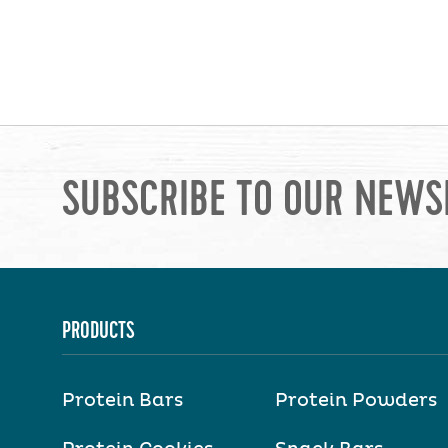
SUBSCRIBE TO OUR NEWS
PRODUCTS
Protein Bars
Protein Powders