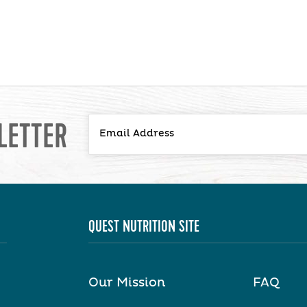
LETTER
QUEST NUTRITION SITE
Our Mission
FAQ