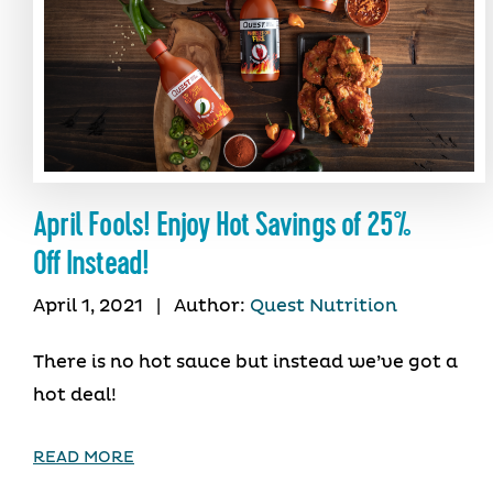
April Fools! Enjoy Hot Savings of 25%
Off Instead!
April 1, 2021
|
Author:
Quest Nutrition
There is no hot sauce but instead we’ve got a
hot deal!
READ MORE