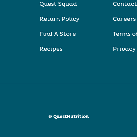
Quest Squad
Contact
Return Policy
Careers
Find A Store
Terms o
Recipes
Privacy
© QuestNutrition