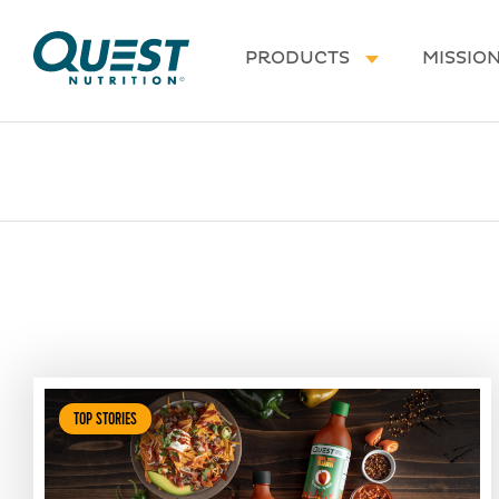
Homepage
PRODUCTS
MISSIO
TOP STORIES