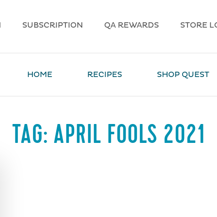
N
SUBSCRIPTION
QA REWARDS
STORE L
HOME
RECIPES
SHOP QUEST
TAG:
APRIL FOOLS 2021