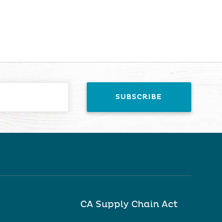
CA Supply Chain Act