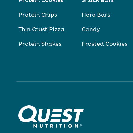
Protein Cookies
Snack Bars
Protein Chips
Hero Bars
Thin Crust Pizza
Candy
Protein Shakes
Frosted Cookies