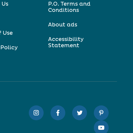
 Us
P.O. Terms and
Conditions
About ads
f Use
Accessibility
Statement
 Policy