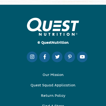
© QuestNutrition
Our Mission
Quest Squad Application
Return Policy