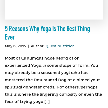
5 Reasons Why Yoga Is The Best Thing
Ever
May 6, 2015
|
Author:
Quest Nutrition
Most of us humans have heard of or
experienced Yoga in some shape or form. You
may already be a seasoned yogi who has
mastered the Downward Dog or claimed your
spiritual gangster creds. For others, perhaps
this is where the lingering curiosity or even the
fear of trying yoga […]