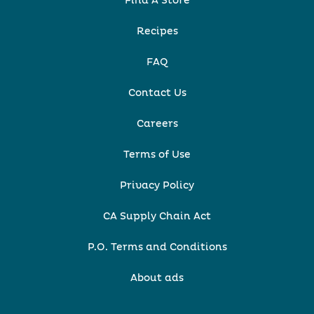
Find A Store
Recipes
FAQ
Contact Us
Careers
Terms of Use
Privacy Policy
CA Supply Chain Act
P.O. Terms and Conditions
About ads