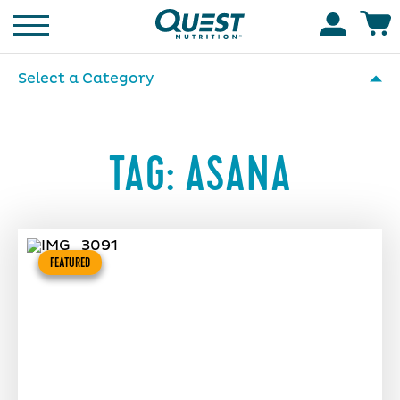
Homepage
Accoun
Select a Category
TAG:
ASANA
FEATURED