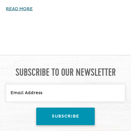
READ MORE
SUBSCRIBE TO OUR NEWSLETTER