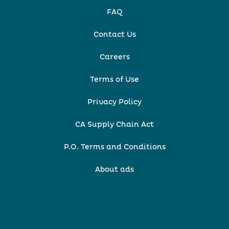
FAQ
Contact Us
Careers
Terms of Use
Privacy Policy
CA Supply Chain Act
P.O. Terms and Conditions
About ads