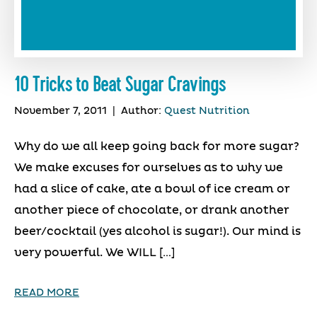
10 Tricks to Beat Sugar Cravings
November 7, 2011
|
Author:
Quest Nutrition
Why do we all keep going back for more sugar?
We make excuses for ourselves as to why we
had a slice of cake, ate a bowl of ice cream or
another piece of chocolate, or drank another
beer/cocktail (yes alcohol is sugar!). Our mind is
very powerful. We WILL […]
READ MORE