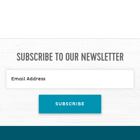
SUBSCRIBE TO OUR NEWSLETTER