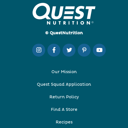
© QuestNutrition
Our Mission
Quest Squad Application
Return Policy
Find A Store
Recipes