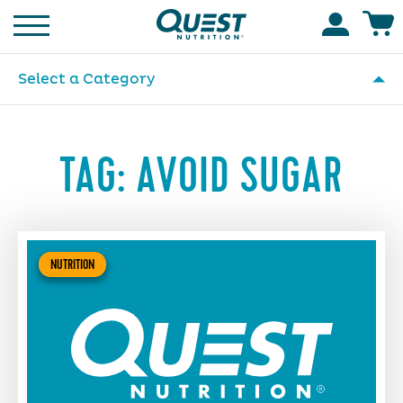
Homepage
Accoun
Select a Category
TAG:
AVOID SUGAR
NUTRITION