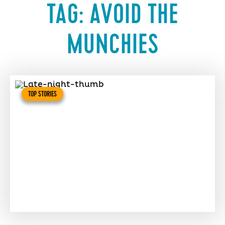
TAG:
AVOID THE
MUNCHIES
TOP STORIES