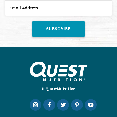
© QuestNutrition