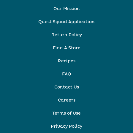
Our Mission
Quest Squad Application
Return Policy
Find A Store
Recipes
FAQ
Contact Us
Careers
Terms of Use
Privacy Policy