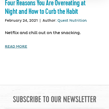
Four Reasons You Are Overeating at
Night and How to Curb the Habit
February 24, 2021
|
Author:
Quest Nutrition
Netflix and chill out on the snacking.
READ MORE
SUBSCRIBE TO OUR NEWSLETTER