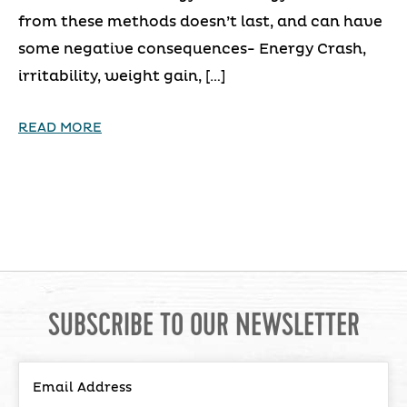
from these methods doesn’t last, and can have
some negative consequences- Energy Crash,
irritability, weight gain, […]
READ MORE
SUBSCRIBE TO OUR NEWSLETTER