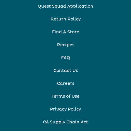
Quest Squad Application
Return Policy
Find A Store
Recipes
FAQ
Contact Us
Careers
Terms of Use
Privacy Policy
CA Supply Chain Act