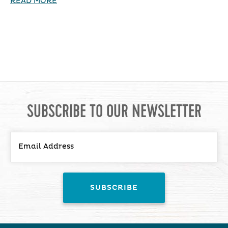
READ MORE
SUBSCRIBE TO OUR NEWSLETTER