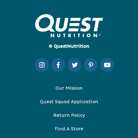
© QuestNutrition
Our Mission
Quest Squad Application
Return Policy
Find A Store