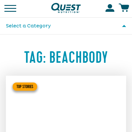
Homepage
Accoun
Select a Category
TAG:
BEACHBODY
TOP STORIES