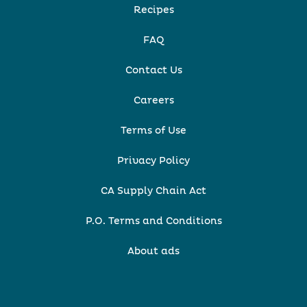
Recipes
FAQ
Contact Us
Careers
Terms of Use
Privacy Policy
CA Supply Chain Act
P.O. Terms and Conditions
About ads