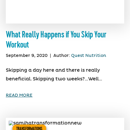
What Really Happens if You Skip Your
Workout
September 9, 2020
|
Author:
Quest Nutrition
Skipping a day here and there is really
beneficial. Skipping two weeks?…Well…
READ MORE
TRANSFORMATIONS