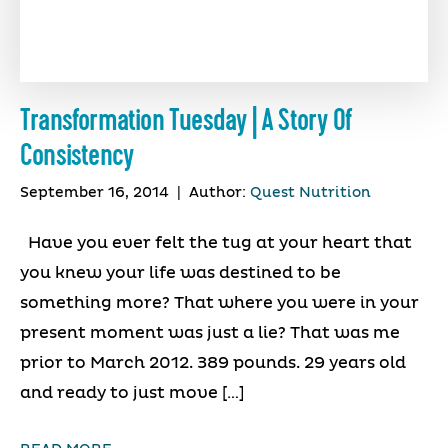
Transformation Tuesday | A Story Of
Consistency
September 16, 2014
|
Author:
Quest Nutrition
Have you ever felt the tug at your heart that
you knew your life was destined to be
something more? That where you were in your
present moment was just a lie? That was me
prior to March 2012. 389 pounds. 29 years old
and ready to just move […]