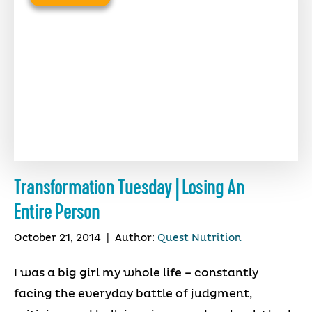
Transformation Tuesday | Losing An
Entire Person
October 21, 2014
|
Author:
Quest Nutrition
I was a big girl my whole life – constantly
facing the everyday battle of judgment,