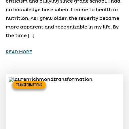
criticism and bullying since grade school. I had
no knowledge base when it came to health or
nutrition. As I grew older, the severity became
more apparent and recognizable in my life. By
the time […]
READ MORE
TRANSFORMATIONS