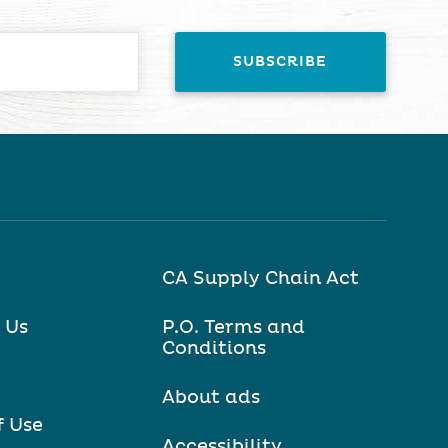
CA Supply Chain Act
 Us
P.O. Terms and
Conditions
About ads
f Use
Accessibility