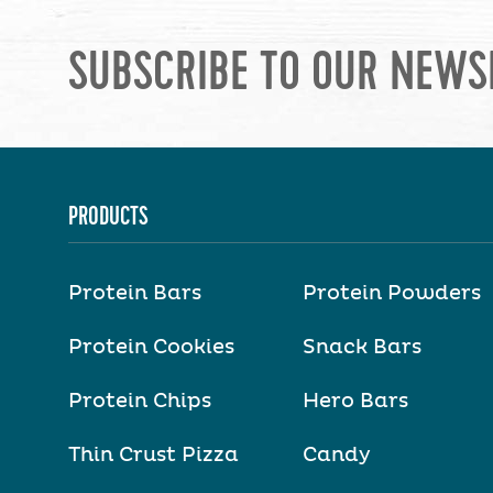
SUBSCRIBE TO OUR NEWS
PRODUCTS
Protein Bars
Protein Powders
Protein Cookies
Snack Bars
Protein Chips
Hero Bars
Thin Crust Pizza
Candy