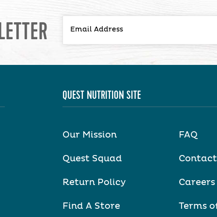
LETTER
QUEST NUTRITION SITE
Our Mission
FAQ
Quest Squad
Contact
Return Policy
Careers
Find A Store
Terms o