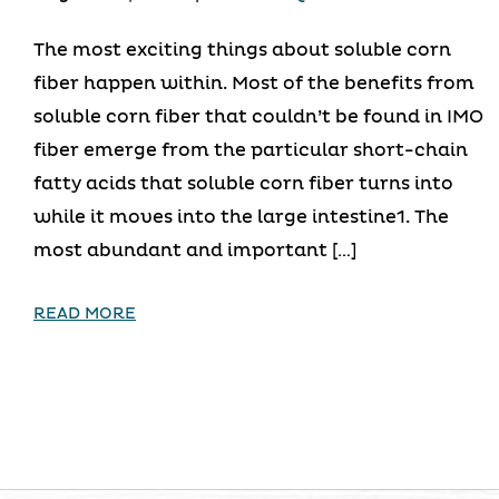
The most exciting things about soluble corn
fiber happen within. Most of the benefits from
soluble corn fiber that couldn’t be found in IMO
fiber emerge from the particular short-chain
fatty acids that soluble corn fiber turns into
while it moves into the large intestine1. The
most abundant and important […]
READ MORE