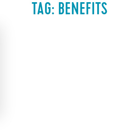
TAG:
BENEFITS