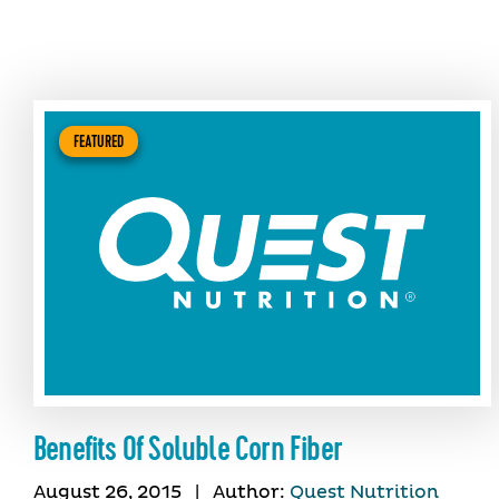
FEATURED
Benefits Of Soluble Corn Fiber
August 26, 2015
|
Author:
Quest Nutrition