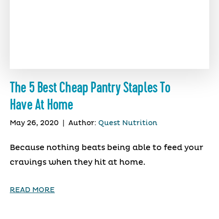
The 5 Best Cheap Pantry Staples To
Have At Home
May 26, 2020
|
Author:
Quest Nutrition
Because nothing beats being able to feed your
cravings when they hit at home.
READ MORE