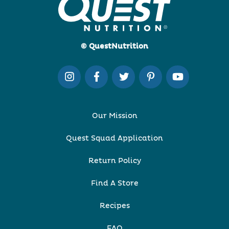
© QuestNutrition
Our Mission
Quest Squad Application
Return Policy
Find A Store
Recipes
FAQ