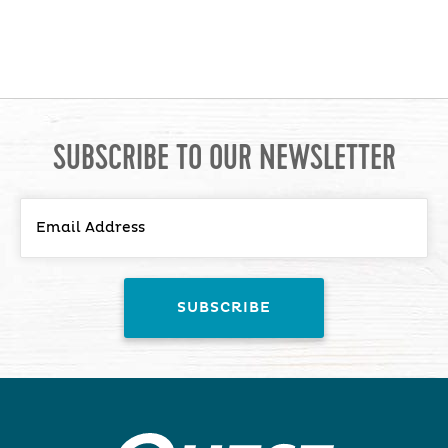
SUBSCRIBE TO OUR NEWSLETTER