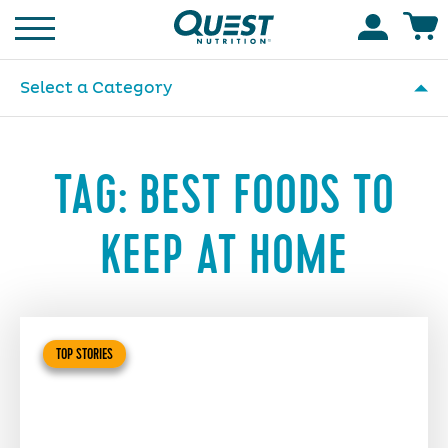
Homepage
Accoun
Select a Category
TAG:
BEST FOODS TO
KEEP AT HOME
TOP STORIES